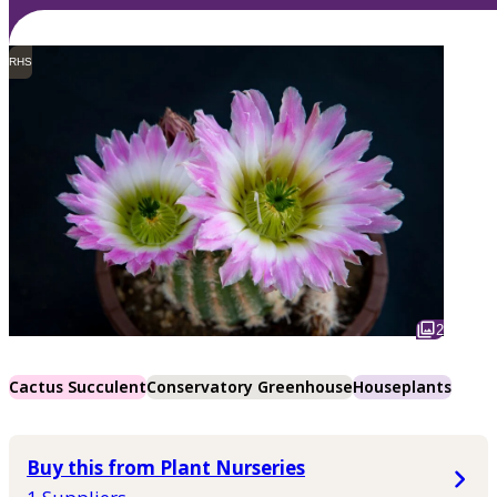
RHS
2
Cactus Succulent
Conservatory Greenhouse
Houseplants
Buy this from Plant Nurseries