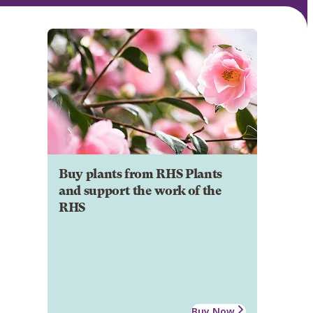
Buy plants from RHS Plants
and support the work of the
RHS
Buy Now