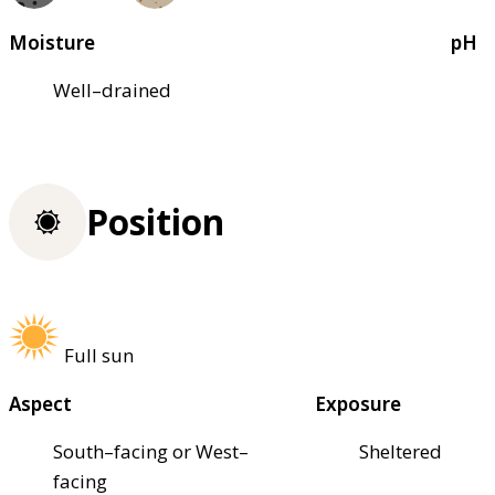
Moisture
pH
Well–drained
Position
Full sun
Aspect
Exposure
South–facing or West–
Sheltered
facing