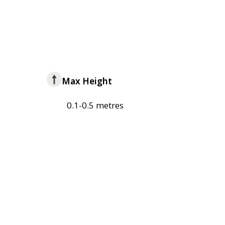
Max Height
0.1-0.5 metres