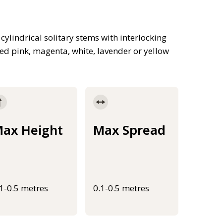
ylindrical solitary stems with interlocking
d pink, magenta, white, lavender or yellow
ax Height
Max Spread
.1-0.5 metres
0.1-0.5 metres