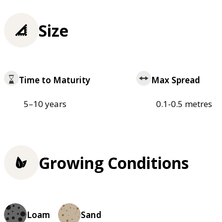
Size
Time to Maturity
Max Spread
5–10 years
0.1-0.5 metres
Growing Conditions
Loam
Sand