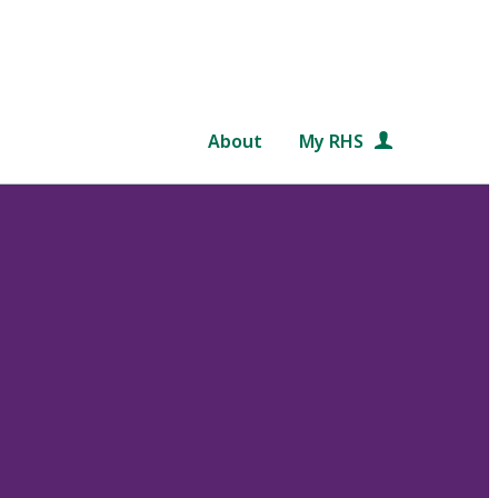
About
My RHS