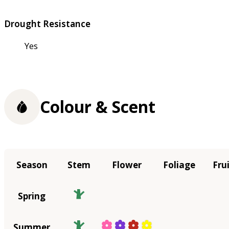
Drought Resistance
Yes
Colour & Scent
Season
Stem
Flower
Foliage
Fru
Spring
Summer