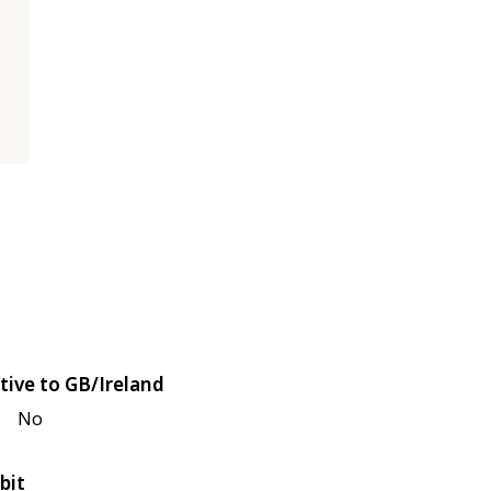
tive to GB/Ireland
No
bit