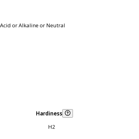
Acid or Alkaline or Neutral
Hardiness
H2