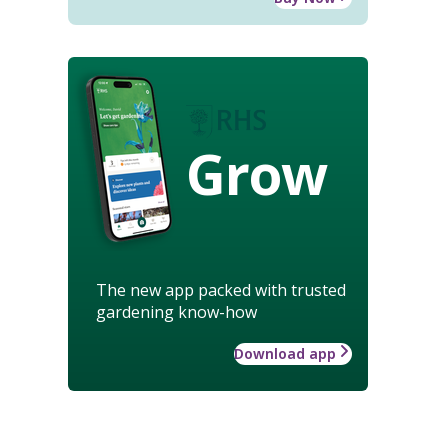
Grow
The new app packed with trusted
gardening know-how
Download app