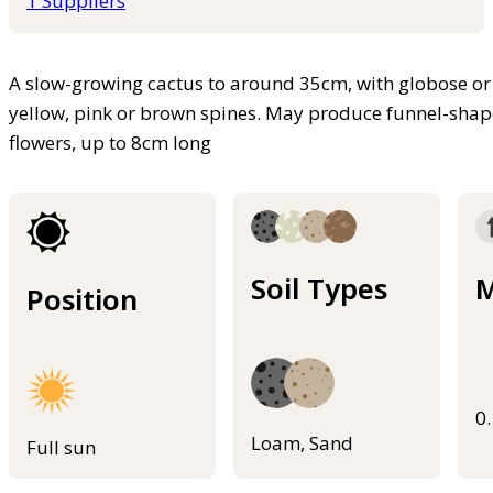
1 Suppliers
A slow-growing cactus to around 35cm, with globose or c
yellow, pink or brown spines. May produce funnel-shape
flowers, up to 8cm long
Soil Types
M
Position
0
Loam, Sand
Full sun