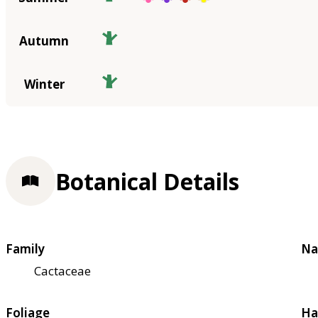
Autumn
Winter
Botanical Details
Family
Na
Cactaceae
Foliage
Ha