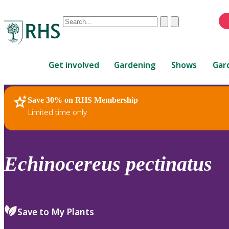
Conduct
Clear
Submit
a
When
search
autocomplete
Home
results
Get involved
Gardening
Shows
Gar
are
available,
use
Save 30% on RHS Membership
RHS Home
Plants
up
Limited time only
and
down
arrows
to
Echinocereus
pectinatus
review
and
enter
to
Save to My Plants
select.