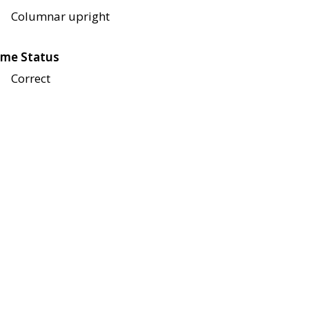
Columnar upright
me Status
Correct