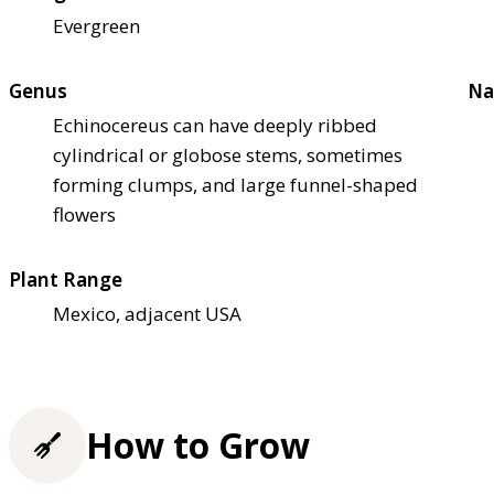
Evergreen
Genus
Na
Echinocereus can have deeply ribbed
cylindrical or globose stems, sometimes
forming clumps, and large funnel-shaped
flowers
Plant Range
Mexico, adjacent USA
How to Grow