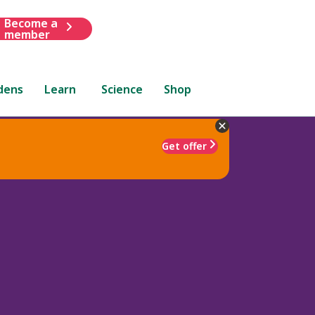
Become a
member
dens
Learn
Science
Shop
Get offer