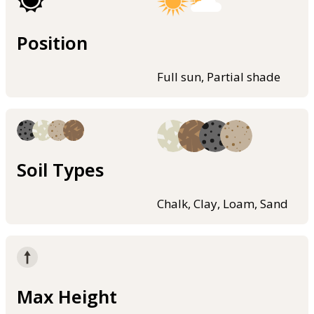
Position
Full sun, Partial shade
Soil Types
Chalk, Clay, Loam, Sand
Max Height