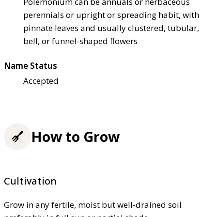
Polemonium can be annuals or herbaceous
perennials or upright or spreading habit, with
pinnate leaves and usually clustered, tubular,
bell, or funnel-shaped flowers
Name Status
Accepted
How to Grow
Cultivation
Grow in any fertile, moist but well-drained soil