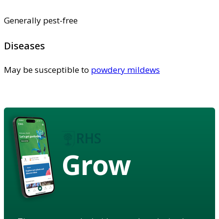
Generally pest-free
Diseases
May be susceptible to
powdery mildews
Grow