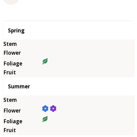
Season
Spring
Summer