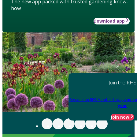
The new app packed with trusted gardening know-
how
Download app
Join the RHS
Become an RHS Member today
and sa
year
Join now