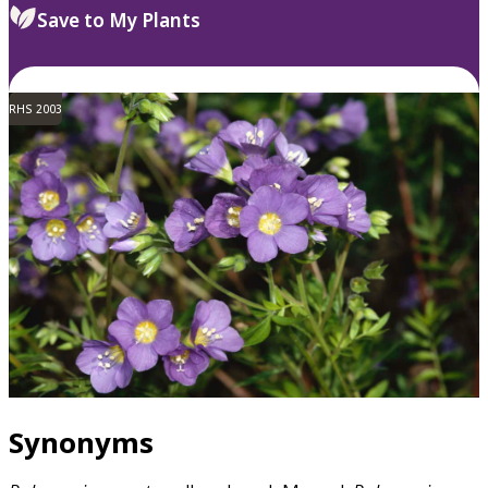
Save to My Plants
RHS 2003
Synonyms