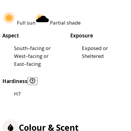
Full sun
Partial shade
Aspect
Exposure
South–facing or
Exposed or
West–facing or
Sheltered
East–facing
Hardiness
H7
Colour & Scent