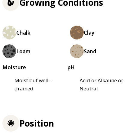
Growing Conditions
Chalk
Clay
Loam
Sand
Moisture
pH
Moist but well–
Acid or Alkaline or
drained
Neutral
Position