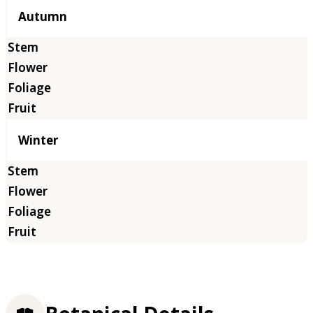
Autumn
Winter