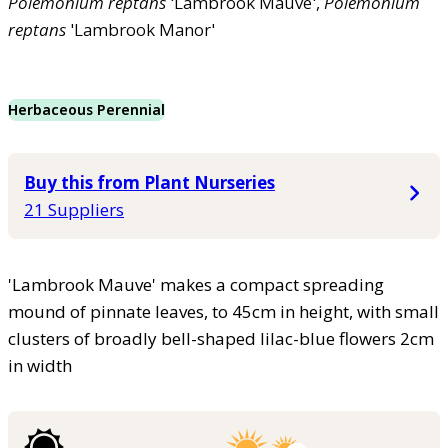
Polemonium
reptans
'Lambrook Mauve',
Polemonium
reptans
'Lambrook Manor'
Herbaceous Perennial
Buy this from Plant Nurseries
21 Suppliers
'Lambrook Mauve' makes a compact spreading
mound of pinnate leaves, to 45cm in height, with small
clusters of broadly bell-shaped lilac-blue flowers 2cm
in width