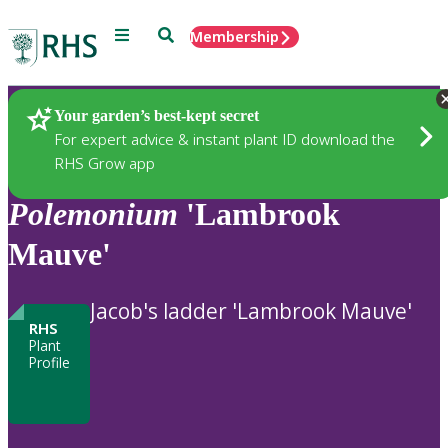
Menu
Search
Membership
Home
Plants
Your garden’s best-kept secret
For expert advice & instant plant ID download the
RHS Grow app
Polemonium
'Lambrook
Mauve'
Jacob's ladder 'Lambrook Mauve'
RHS
Plant
Profile