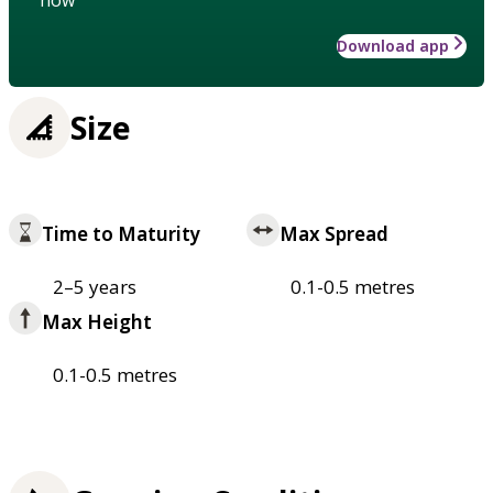
Download app
Size
Time to Maturity
Max Spread
2–5 years
0.1-0.5 metres
Max Height
0.1-0.5 metres