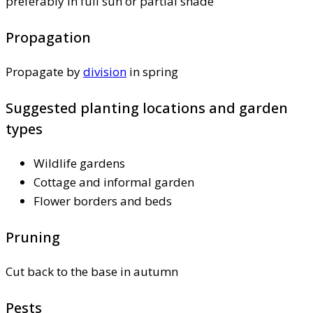
preferably in full sun or partial shade
Propagation
Propagate by
division
in spring
Suggested planting locations and garden
types
Wildlife gardens
Cottage and informal garden
Flower borders and beds
Pruning
Cut back to the base in autumn
Pests