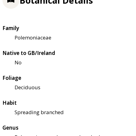
Botanical Details
Family
Polemoniaceae
Native to GB/Ireland
No
Foliage
Deciduous
Habit
Spreading branched
Genus