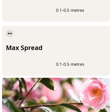
0.1-0.5 metres
Max Spread
0.1-0.5 metres