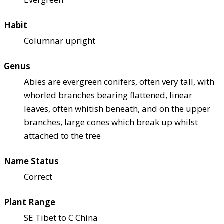
Habit
Columnar upright
Genus
Abies are evergreen conifers, often very tall, with
whorled branches bearing flattened, linear
leaves, often whitish beneath, and on the upper
branches, large cones which break up whilst
attached to the tree
Name Status
Correct
Plant Range
SE Tibet to C China