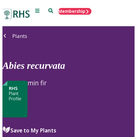
Menu
Search
Membership
Home
Plants
Abies
recurvata
min fir
RHS
Plant
Profile
Save to My Plants