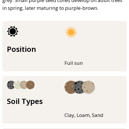
grey. Small purple seed cones develop on adult trees
in spring, later maturing to purple-brown.
Position
Full sun
Soil Types
Clay, Loam, Sand