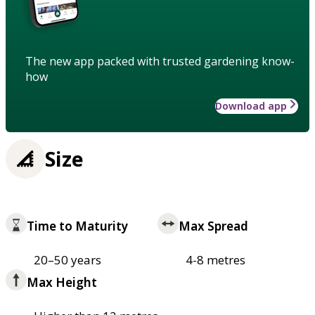
The new app packed with trusted gardening know-
how
Download app
Size
Time to Maturity
Max Spread
20–50 years
4-8 metres
Max Height