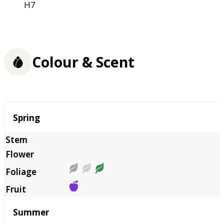
H7
Colour & Scent
Season
Spring
Summer