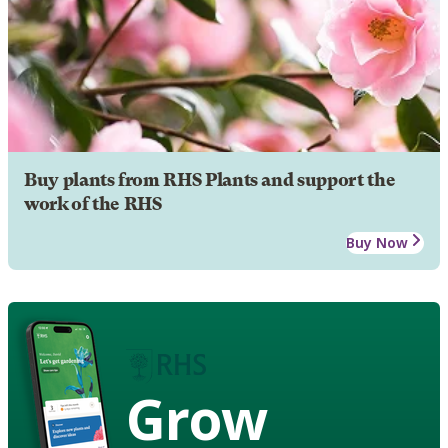
Buy plants from RHS Plants and support the
work of the RHS
Buy Now
Grow