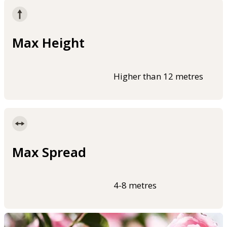
Max Height
Higher than 12 metres
Max Spread
4-8 metres