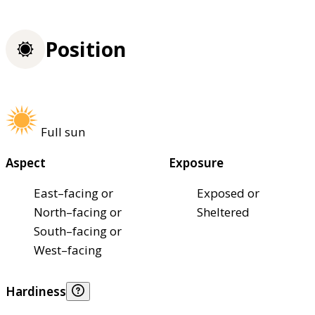
Position
Full sun
Aspect
Exposure
East–facing or
Exposed or
North–facing or
Sheltered
South–facing or
West–facing
Hardiness