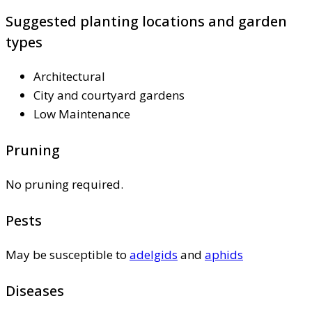
Suggested planting locations and garden
types
Architectural
City and courtyard gardens
Low Maintenance
Pruning
No pruning required.
Pests
May be susceptible to
adelgids
and
aphids
Diseases