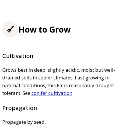
How to Grow
Cultivation
Grows best in deep, slightly acidic, moist but well-
drained soils in cooler climates. Fast growing in
optimal conditions, this Fir is reasonably drought-
tolerant. See
conifer cultivation
Propagation
Propagate by seed.