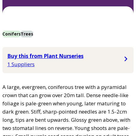
Conifers
Trees
Buy this from Plant Nurseries
1 Suppliers
A large, evergreen, coniferous tree with a pyramidal
crown that can grow over 20m tall. Dense needle-like
foliage is pale-green when young, later maturing to
dark green. Stiff, sharp-pointed needles are 1.5-2cm
long, tips are bent upwards. Glossy green above, with
two stomatal lines on reverse. Young shoots are pale-