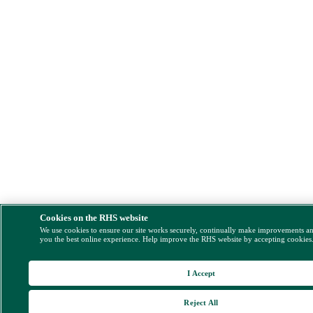
Cookies on the RHS website
We use cookies to ensure our site works securely, continually make improvements a
you the best online experience. Help improve the RHS website by accepting cookies
I Accept
Reject All