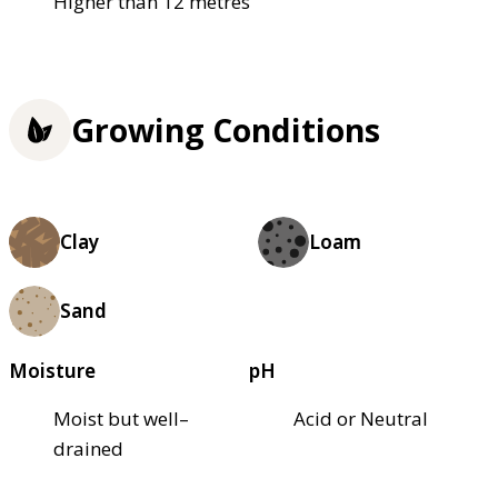
Higher than 12 metres
Growing Conditions
Clay
Loam
Sand
Moisture
pH
Moist but well–
Acid or Neutral
drained