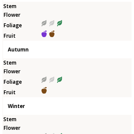
Autumn
Winter