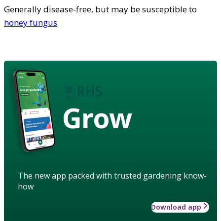
Generally disease-free, but may be susceptible to
honey fungus
Grow
The new app packed with trusted gardening know-
how
Download app