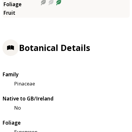
Botanical Details
Family
Pinaceae
Native to GB/Ireland
No
Foliage
Evergreen