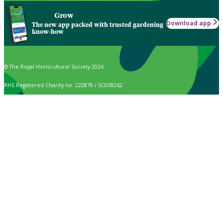
Grow
Download app
The new app packed with trusted gardening
know-how
© The Royal Horticultural Society 2026
RHS Registered Charity no. 222879 / SC038262