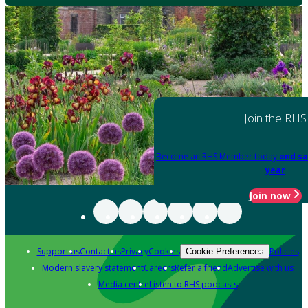
Join the RHS
Become an RHS Member today
and sa
year
Join now
Support us
Contact us
Privacy
Cookies
Policies
Cookie Preferences
Modern slavery statement
Careers
Refer a friend
Advertise with us
Media centre
Listen to RHS podcasts