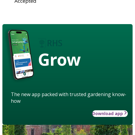
Accepted
Grow
The new app packed with trusted gardening know-
how
Download app