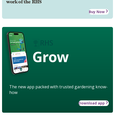
work of the RHS
Buy Now
Grow
The new app packed with trusted gardening know-
how
Download app