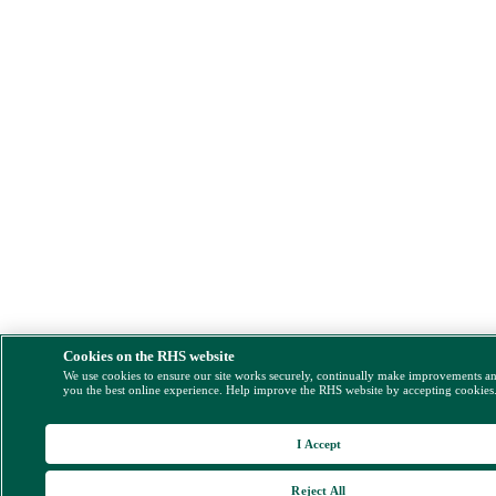
Cookies on the RHS website
We use cookies to ensure our site works securely, continually make improvements a
you the best online experience. Help improve the RHS website by accepting cookies
I Accept
Reject All