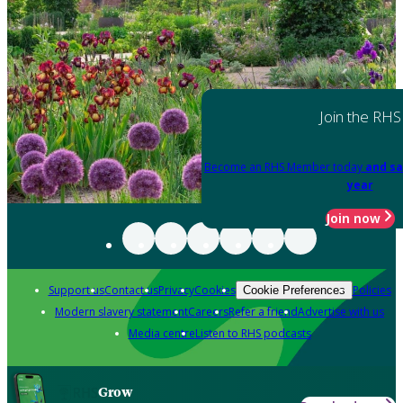
Join the RHS
Become an RHS Member today
and sa
year
Join now
Support us
Contact us
Privacy
Cookies
Policies
Cookie Preferences
Modern slavery statement
Careers
Refer a friend
Advertise with us
Media centre
Listen to RHS podcasts
Grow