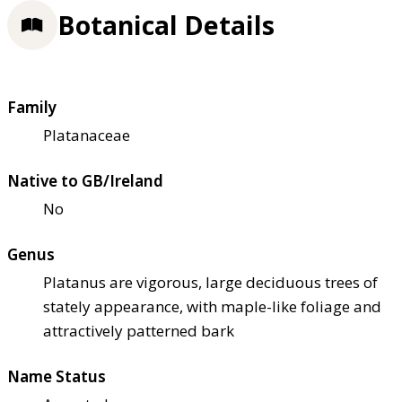
Botanical Details
Family
Platanaceae
Native to GB/Ireland
No
Genus
Platanus are vigorous, large deciduous trees of
stately appearance, with maple-like foliage and
attractively patterned bark
Name Status