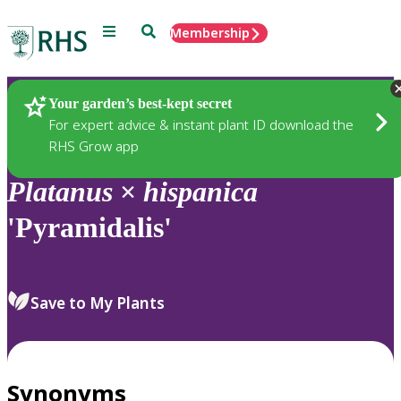
Menu
Search
Membership
Home
Plants
Your garden’s best-kept secret
For expert advice & instant plant ID download the
RHS Grow app
Platanus
×
hispanica
'Pyramidalis'
Save to My Plants
Synonyms