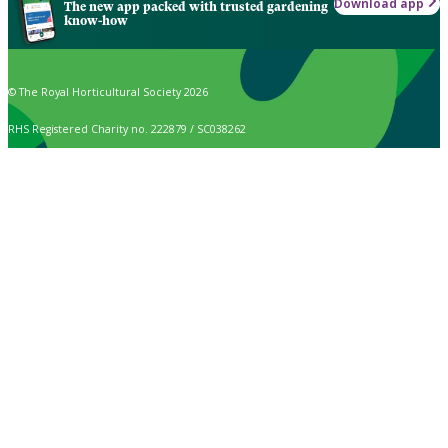
Download app
The new app packed with trusted gardening
know-how
© The Royal Horticultural Society 2026
RHS Registered Charity no. 222879 / SC038262