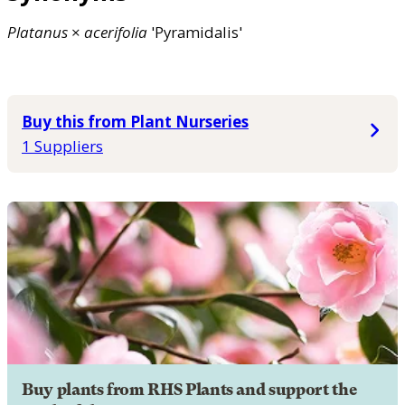
Platanus
×
acerifolia
'Pyramidalis'
Buy this from Plant Nurseries
1 Suppliers
Buy plants from RHS Plants and support the