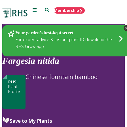
Menu
Search
Membership
Home
Plants
Your garden’s best-kept secret
For expert advice & instant plant ID download the
RHS Grow app
Fargesia
nitida
Chinese fountain bamboo
RHS
Plant
Profile
Save to My Plants