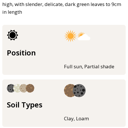
high, with slender, delicate, dark green leaves to 9cm
in length
Position
Full sun, Partial shade
Soil Types
Clay, Loam