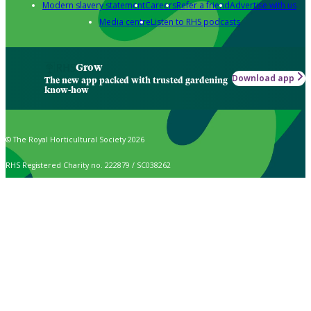
Modern slavery statement
Careers
Refer a friend
Advertise with us
Media centre
Listen to RHS podcasts
Grow
Download app
The new app packed with trusted gardening
know-how
© The Royal Horticultural Society 2026
RHS Registered Charity no. 222879 / SC038262