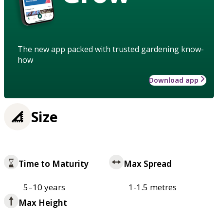
The new app packed with trusted gardening know-
how
Download app
Size
Time to Maturity
Max Spread
5–10 years
1-1.5 metres
Max Height