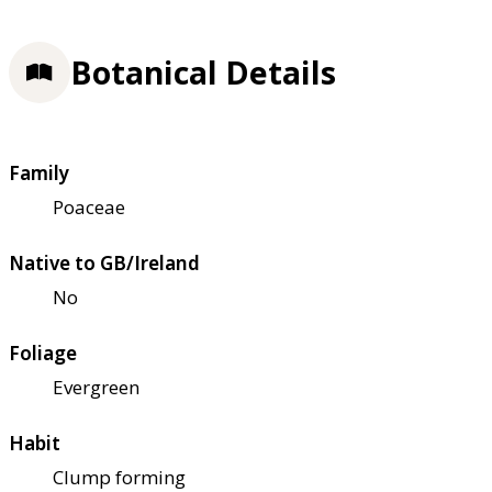
Botanical Details
Family
Poaceae
Native to GB/Ireland
No
Foliage
Evergreen
Habit
Clump forming