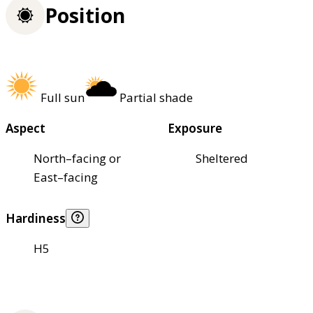
Position
Full sun
Partial shade
Aspect
Exposure
North–facing or
Sheltered
East–facing
Hardiness
H5