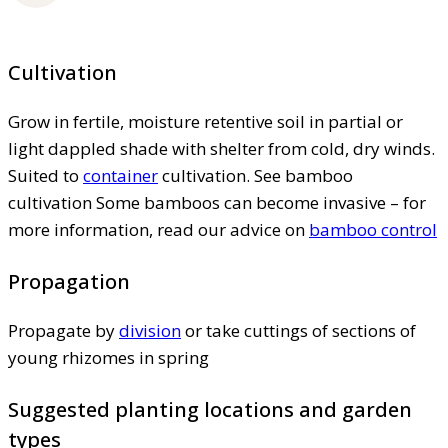
Cultivation
Grow in fertile, moisture retentive soil in partial or
light dappled shade with shelter from cold, dry winds.
Suited to
container
cultivation. See bamboo
cultivation Some bamboos can become invasive – for
more information, read our advice on
bamboo control
Propagation
Propagate by
division
or take cuttings of sections of
young rhizomes in spring
Suggested planting locations and garden
types