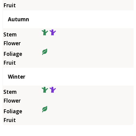
Autumn
Winter