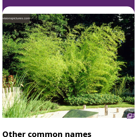
visionspictures.com
2
Other common names