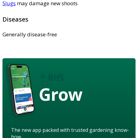
Slugs
may damage new shoots
Diseases
Generally disease-free
Grow
The new app packed with trusted gardening know-
how