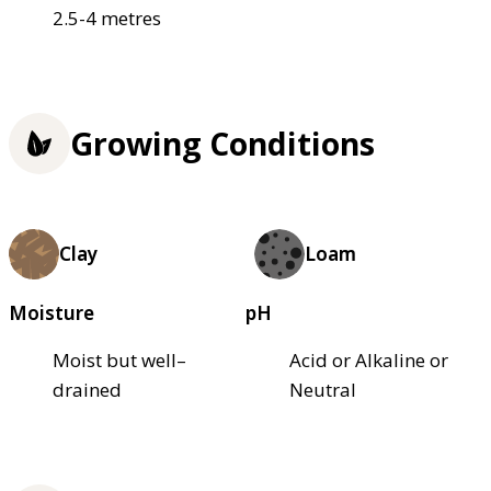
2.5-4 metres
Growing Conditions
Clay
Loam
Moisture
pH
Moist but well–
Acid or Alkaline or
drained
Neutral