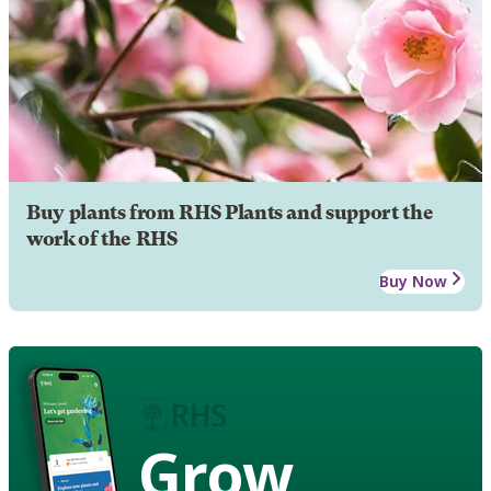
Buy plants from RHS Plants and support the
work of the RHS
Buy Now
Grow