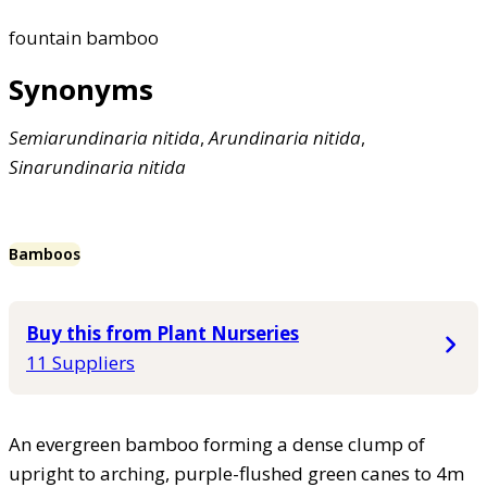
fountain bamboo
Synonyms
Semiarundinaria
nitida
,
Arundinaria
nitida
,
Sinarundinaria
nitida
Bamboos
Buy this from Plant Nurseries
11 Suppliers
An evergreen bamboo forming a dense clump of
upright to arching, purple-flushed green canes to 4m