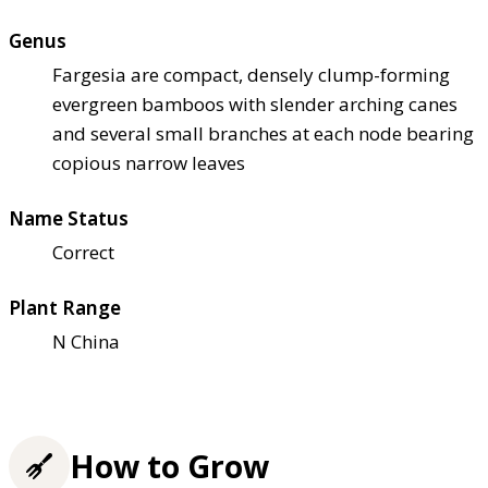
Genus
Fargesia are compact, densely clump-forming
evergreen bamboos with slender arching canes
and several small branches at each node bearing
copious narrow leaves
Name Status
Correct
Plant Range
N China
How to Grow