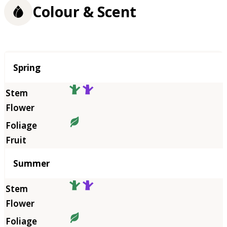
Colour & Scent
Season
Spring
Summer