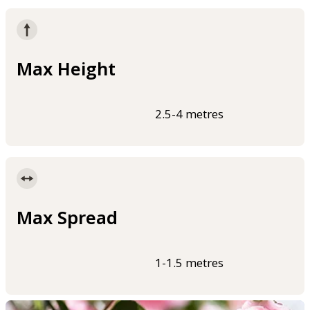
Max Height
2.5-4 metres
Max Spread
1-1.5 metres