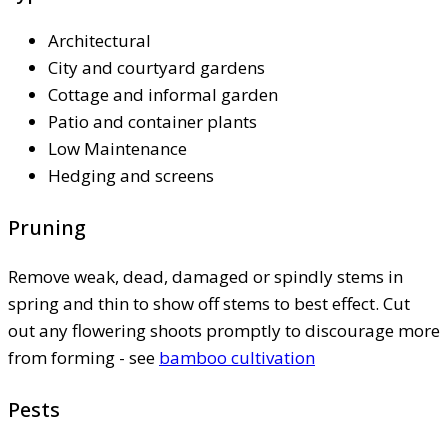
Architectural
City and courtyard gardens
Cottage and informal garden
Patio and container plants
Low Maintenance
Hedging and screens
Pruning
Remove weak, dead, damaged or spindly stems in
spring and thin to show off stems to best effect. Cut
out any flowering shoots promptly to discourage more
from forming - see
bamboo cultivation
Pests