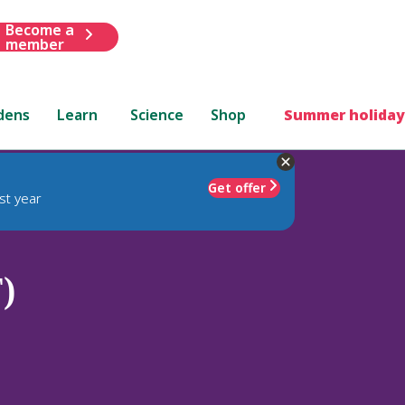
Become a
member
dens
Learn
Science
Shop
Summer holiday
Get offer
st year
)