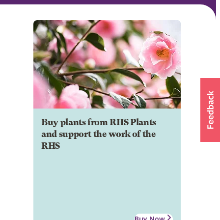
Buy plants from RHS Plants
and support the work of the
RHS
Buy Now