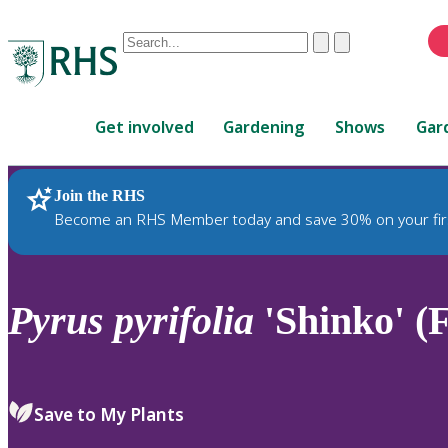
Conduct
Clear
Submit
a
When
search
autocomplete
Home
results
Get involved
Gardening
Shows
Gar
are
available,
use
Join the RHS
RHS Home
Plants
up
Become an RHS Member today and save 30% on your fir
and
down
arrows
to
Pyrus
pyrifolia
'Shinko' (F
review
and
enter
to
Save to My Plants
select.