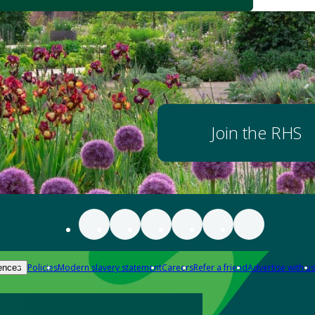
Join the RHS
Policies
Modern slavery statement
Careers
Refer a friend
Advertise with us
ences