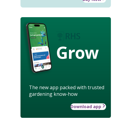
Grow
The new app packed with trusted
gardening know-how
Download app