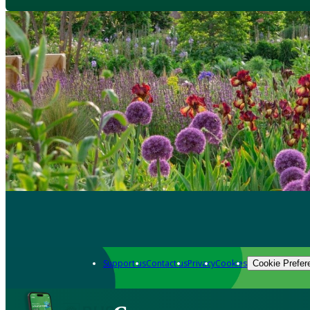
Support us
Contact us
Privacy
Cookies
Cookie Prefer