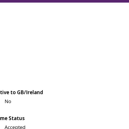
tive to GB/Ireland
No
me Status
Accepted