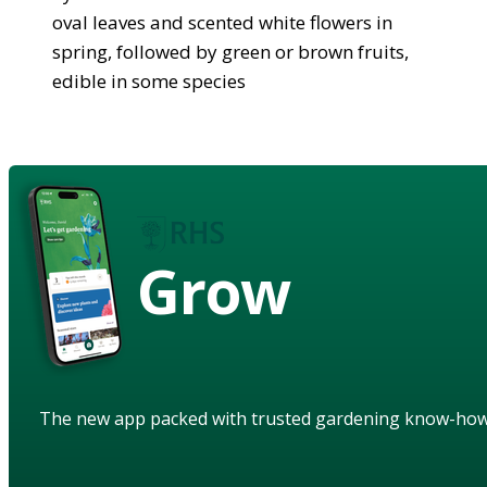
oval leaves and scented white flowers in
spring, followed by green or brown fruits,
edible in some species
Grow
The new app packed with trusted gardening know-ho