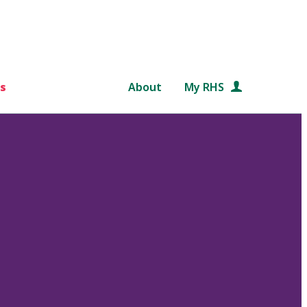
s
About
My RHS