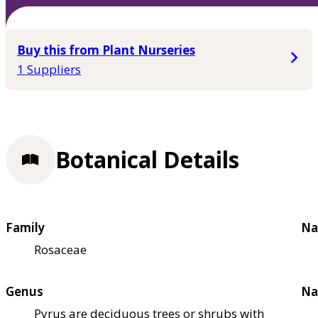
Buy this from Plant Nurseries
1 Suppliers
Botanical Details
Family
Na
Rosaceae
Genus
Na
Pyrus are deciduous trees or shrubs with