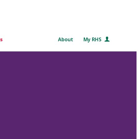
s
About
My RHS