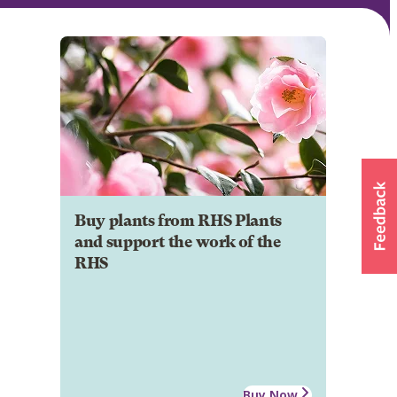
Buy plants from RHS Plants
and support the work of the
RHS
Buy Now