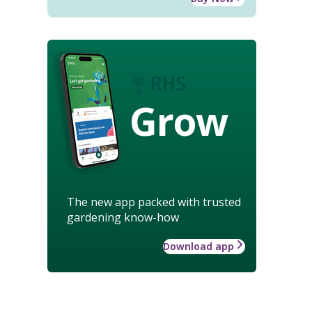
Grow
The new app packed with trusted
gardening know-how
Download app