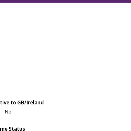
tive to GB/Ireland
No
me Status