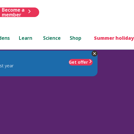
Become a
member
dens
Learn
Science
Shop
Summer holiday
Get offer
st year