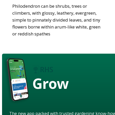
Philodendron can be shrubs, trees or
climbers, with glossy, leathery, evergreen,
simple to pinnately divided leaves, and tiny
flowers borne within arum-like white, green
or reddish spathes
Grow
The new app packed with trusted gardening know-ho