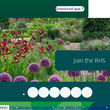
Download app
Join the RHS
Policies
Modern slavery statement
Careers
Refer a friend
Advertise with us
ences