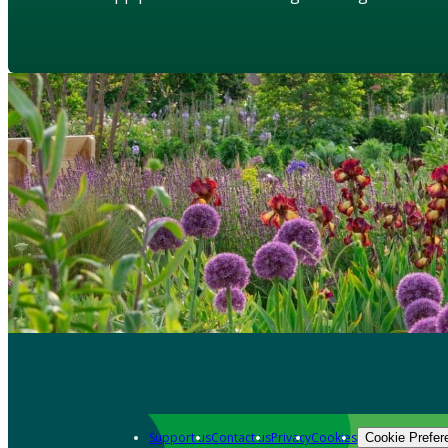
Support us
Contact us
Privacy
Cookies
Cookie Prefer