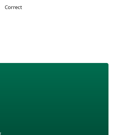
Correct
w