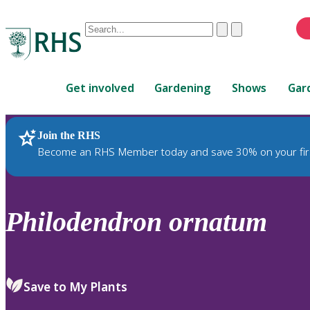
Conduct
Clear
Submit
a
When
search
autocomplete
Home
results
Get involved
Gardening
Shows
Gar
are
available,
use
Join the RHS
RHS Home
Plants
up
Become an RHS Member today and save 30% on your fir
and
down
arrows
to
Philodendron
ornatum
review
and
enter
to
Save to My Plants
select.