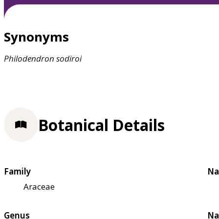
Synonyms
Philodendron
sodiroi
Botanical Details
Family
Na
Araceae
Genus
Na