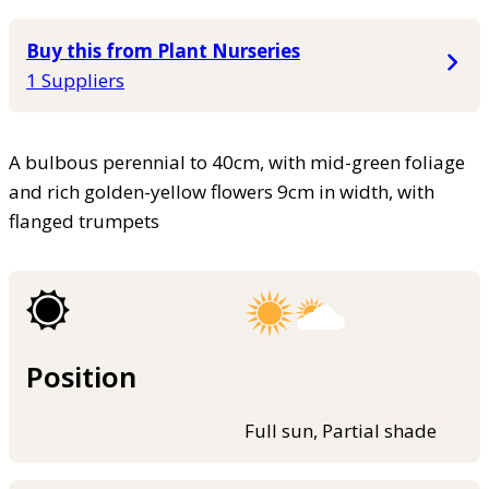
Buy this from Plant Nurseries
1 Suppliers
A bulbous perennial to 40cm, with mid-green foliage
and rich golden-yellow flowers 9cm in width, with
flanged trumpets
Position
Full sun, Partial shade