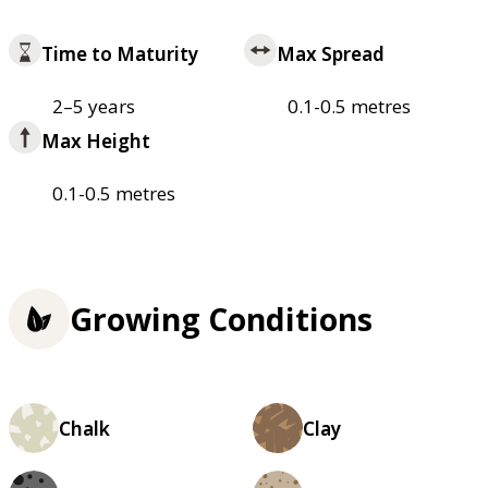
Time to Maturity
Max Spread
2–5 years
0.1-0.5 metres
Max Height
0.1-0.5 metres
Growing Conditions
Chalk
Clay