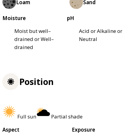
Loam
Sand
Moisture
pH
Moist but well–
Acid or Alkaline or
drained or Well–
Neutral
drained
Position
Full sun
Partial shade
Aspect
Exposure