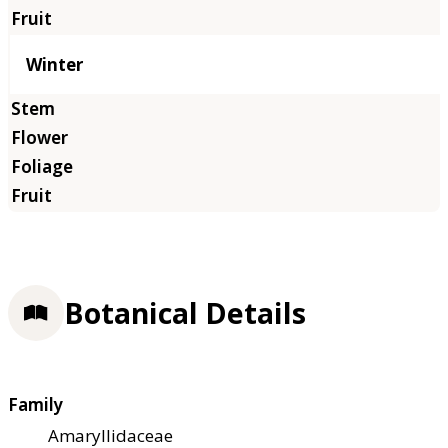
Winter
Botanical Details
Family
Amaryllidaceae