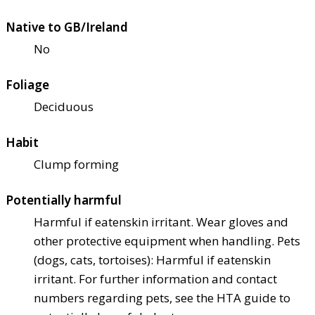
Native to GB/Ireland
No
Foliage
Deciduous
Habit
Clump forming
Potentially harmful
Harmful if eaten
skin irritant. Wear gloves and
other protective equipment when handling. Pets
(dogs, cats, tortoises): Harmful if eaten
skin
irritant. For further information and contact
numbers regarding pets, see the HTA guide to