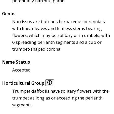
potentially harmful plants
Genus
Narcissus are bulbous herbaceous perennials
with linear leaves and leafless stems bearing
flowers, which may be solitary or in umbels, with
6 spreading perianth segments and a cup or
trumpet-shaped corona
Name Status
Accepted
Horticultural Group
Trumpet daffodils have solitary flowers with the
trumpet as long as or exceeding the perianth
segments