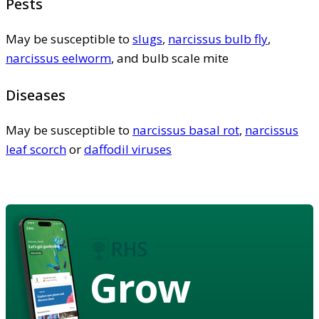
Pests
May be susceptible to
slugs
,
narcissus bulb fly
,
narcissus eelworm
, and bulb scale mite
Diseases
May be susceptible to
narcissus basal rot
,
narcissus
leaf scorch
or
daffodil viruses
Grow