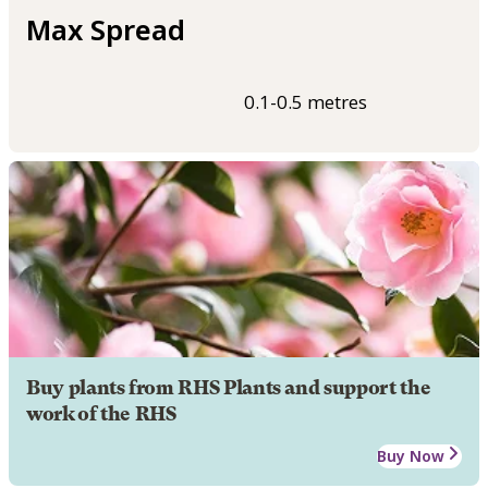
Max Spread
0.1-0.5 metres
Buy plants from RHS Plants and support the
work of the RHS
Buy Now