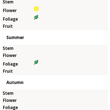
Summer
Autumn