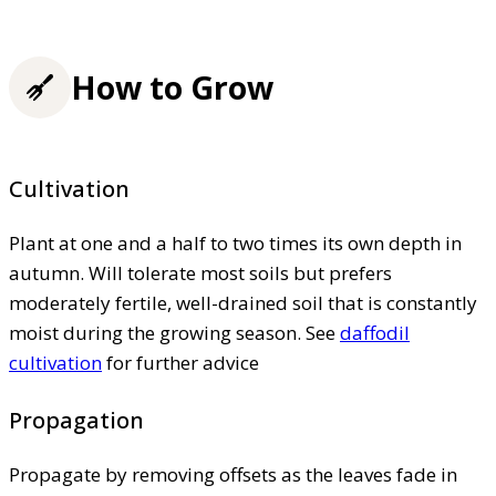
How to Grow
Cultivation
Plant at one and a half to two times its own depth in
autumn. Will tolerate most soils but prefers
moderately fertile, well-drained soil that is constantly
moist during the growing season. See
daffodil
cultivation
for further advice
Propagation
Propagate by removing offsets as the leaves fade in