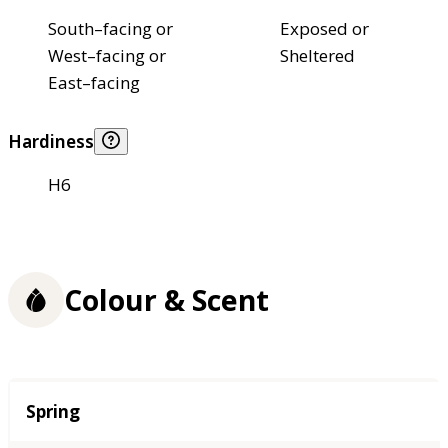
South–facing or
Exposed or
West–facing or
Sheltered
East–facing
Hardiness
H6
Colour & Scent
Season
Spring