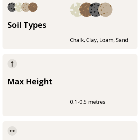
Soil Types
Chalk, Clay, Loam, Sand
Max Height
0.1-0.5 metres