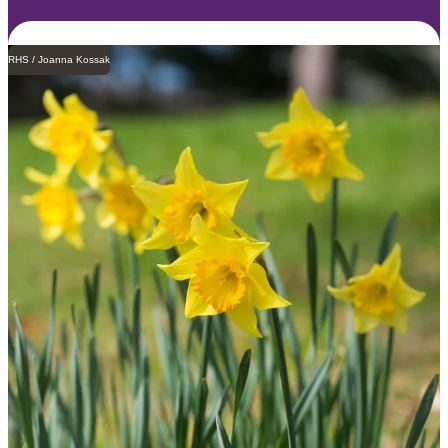
RHS / Joanna Kossak