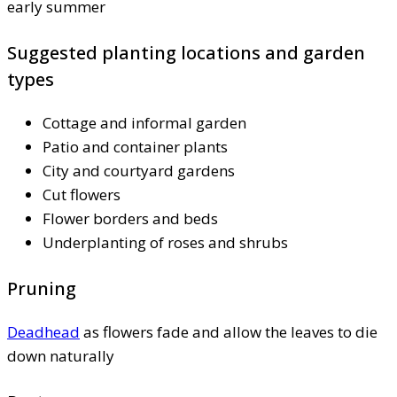
early summer
Suggested planting locations and garden
types
Cottage and informal garden
Patio and container plants
City and courtyard gardens
Cut flowers
Flower borders and beds
Underplanting of roses and shrubs
Pruning
Deadhead
as flowers fade and allow the leaves to die
down naturally