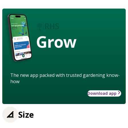
Grow
The new app packed with trusted gardening know-
how
Download app
Size