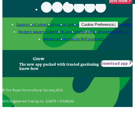
Join now
Support us
Contact us
Privacy
Cookies
Policies
Cookie Preferences
Modern slavery statement
Careers
Refer a friend
Advertise with us
Media centre
Listen to RHS podcasts
Grow
Download app
The new app packed with trusted gardening
know-how
© The Royal Horticultural Society 2026
RHS Registered Charity no. 222879 / SC038262