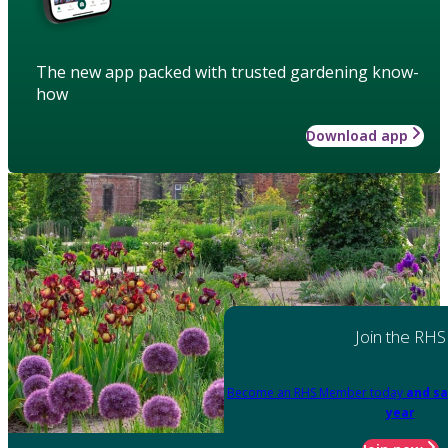
The new app packed with trusted gardening know-
how
Download app
Join the RHS
Become an RHS Member today
and sa
year