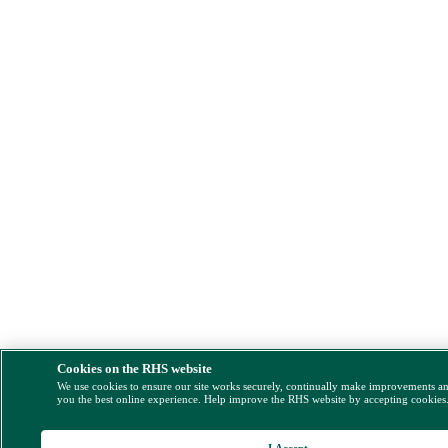
Cookies on the RHS website
We use cookies to ensure our site works securely, continually make improvements a
you the best online experience. Help improve the RHS website by accepting cookies
I Accept