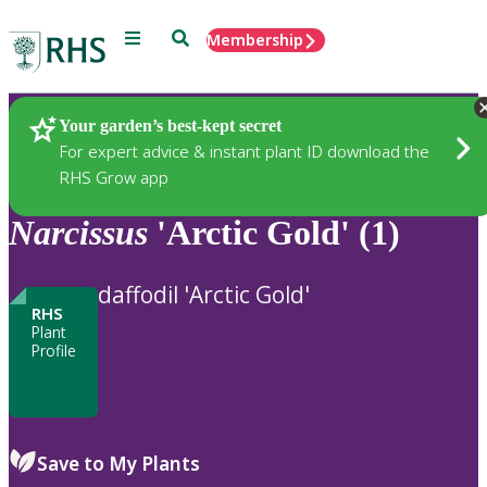
Menu
Search
Membership
Home
Plants
Your garden’s best-kept secret
For expert advice & instant plant ID download the
RHS Grow app
Narcissus
'Arctic Gold' (1)
daffodil 'Arctic Gold'
RHS
Plant
Profile
Save to My Plants