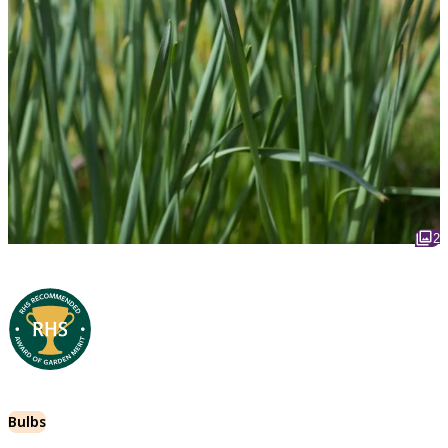
2
Bulbs