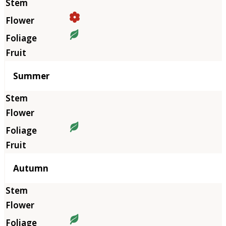
Summer
Autumn