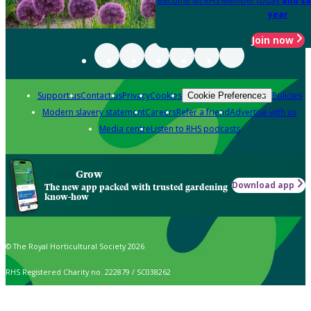
Become an RHS Member today
and sa
year
Join now
Support us
Contact us
Privacy
Cookies
Policies
Cookie Preferences
Modern slavery statement
Careers
Refer a friend
Advertise with us
Media centre
Listen to RHS podcasts
Grow
Download app
The new app packed with trusted gardening
know-how
© The Royal Horticultural Society 2026
RHS Registered Charity no. 222879 / SC038262