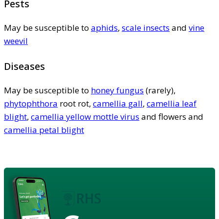
Pests
May be susceptible to
aphids
,
scale insects
and
vine
weevil
Diseases
May be susceptible to
honey fungus
(rarely),
phytophthora
root rot,
camellia gall
,
camellia leaf
blight
,
camellia yellow mottle virus
and flowers and
camellia petal blight