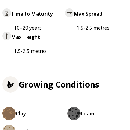
Time to Maturity
Max Spread
10–20 years
1.5-2.5 metres
Max Height
1.5-2.5 metres
Growing Conditions
Clay
Loam