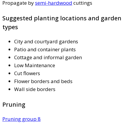
Propagate by
semi-hardwood
cuttings
Suggested planting locations and garden
types
City and courtyard gardens
Patio and container plants
Cottage and informal garden
Low Maintenance
Cut flowers
Flower borders and beds
Wall side borders
Pruning
Pruning group 8