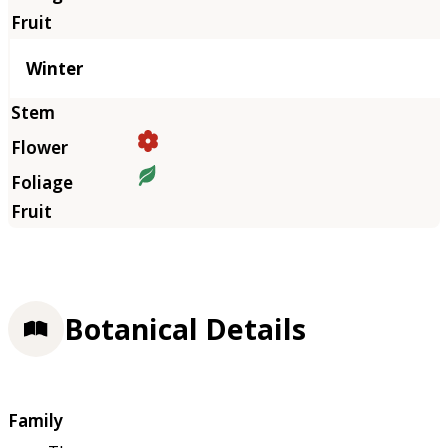
Winter
Botanical Details
Family