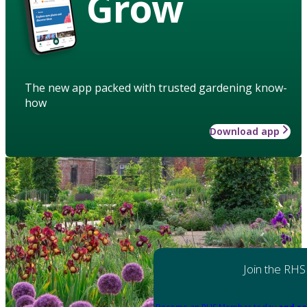
Grow
The new app packed with trusted gardening know-
how
Download app
Join the RHS