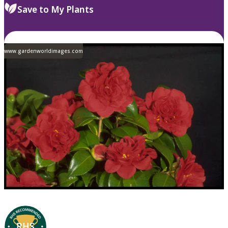
Save to My Plants
www.gardenworldimages.com