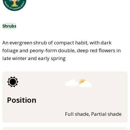
Shrubs
An evergreen shrub of compact habit, with dark
foliage and peony-form double, deep red flowers in
late winter and early spring
Position
Full shade, Partial shade