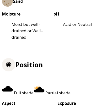
Sand
Moisture
pH
Moist but well–
Acid or Neutral
drained or Well–
drained
Position
Full shade
Partial shade
Aspect
Exposure