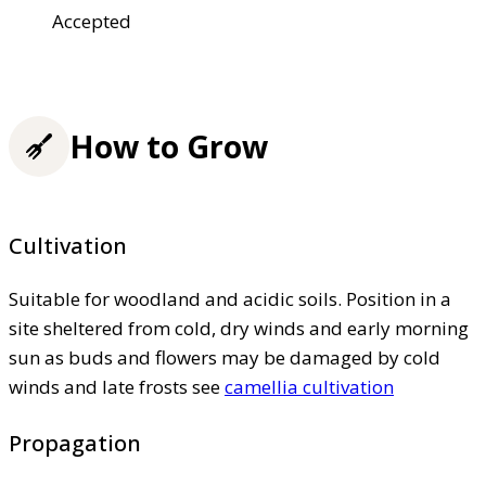
Accepted
How to Grow
Cultivation
Suitable for woodland and acidic soils. Position in a
site sheltered from cold, dry winds and early morning
sun as buds and flowers may be damaged by cold
winds and late frosts see
camellia cultivation
Propagation