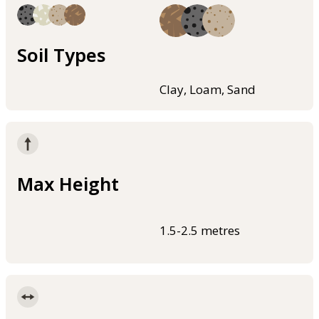
Soil Types
Clay, Loam, Sand
Max Height
1.5-2.5 metres