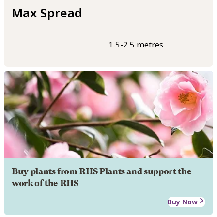
Max Spread
1.5-2.5 metres
Buy plants from RHS Plants and support the
work of the RHS
Buy Now