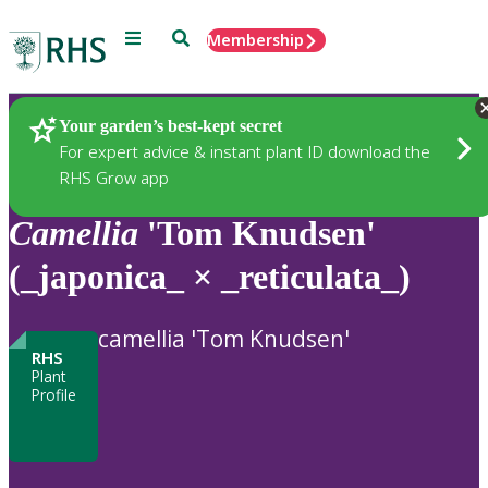
Menu
Search
Membership
Home
Plants
Your garden’s best-kept secret
For expert advice & instant plant ID download the
RHS Grow app
Camellia
'Tom Knudsen'
(_japonica_ × _reticulata_)
camellia 'Tom Knudsen'
RHS
Plant
Profile