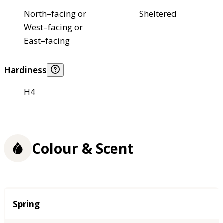
North–facing or
Sheltered
West–facing or
East–facing
Hardiness
H4
Colour & Scent
Season
Spring