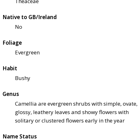
Theaceae
Native to GB/Ireland
No
Foliage
Evergreen
Habit
Bushy
Genus
Camellia are evergreen shrubs with simple, ovate,
glossy, leathery leaves and showy flowers with
solitary or clustered flowers early in the year
Name Status