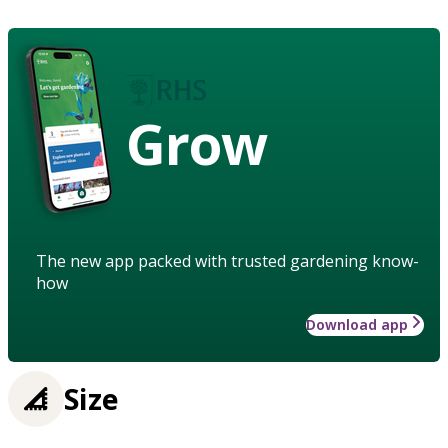
Grow
The new app packed with trusted gardening know-
how
Download app
Size