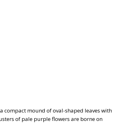
 a compact mound of oval-shaped leaves with
sters of pale purple flowers are borne on