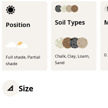
Soil Types
M
Position
0
Chalk, Clay, Loam,
Full shade, Partial
Sand
shade
Size