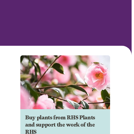
Buy plants from RHS Plants
and support the work of the
RHS