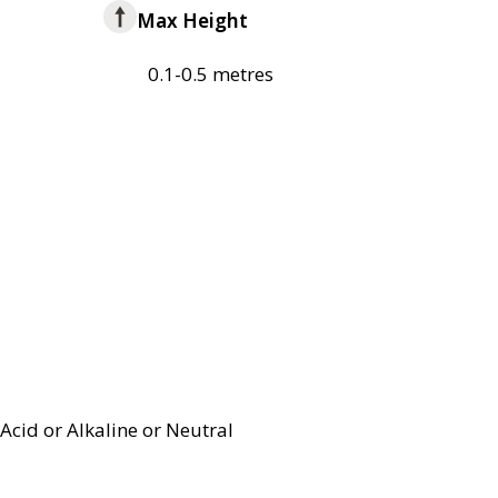
Max Height
0.1-0.5 metres
Acid or Alkaline or Neutral