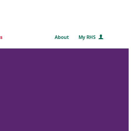
s
About
My RHS