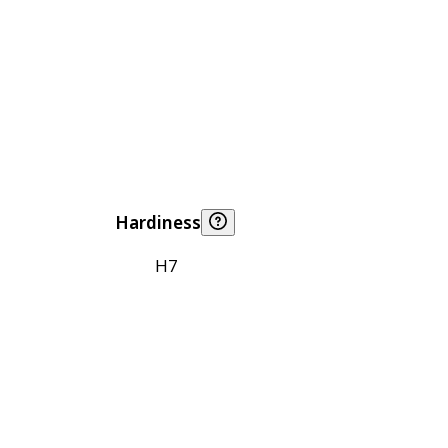
Hardiness
H7