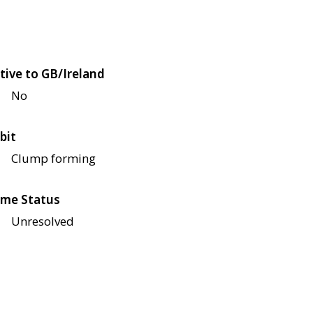
tive to GB/Ireland
No
bit
Clump forming
me Status
Unresolved