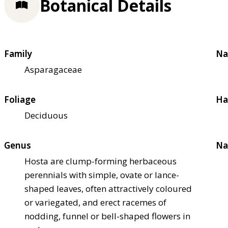
Botanical Details
Family
Na
Asparagaceae
Foliage
Ha
Deciduous
Genus
Na
Hosta are clump-forming herbaceous
perennials with simple, ovate or lance-
shaped leaves, often attractively coloured
or variegated, and erect racemes of
nodding, funnel or bell-shaped flowers in