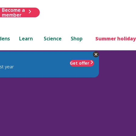
Become a
member
dens
Learn
Science
Shop
Summer holiday
Get offer
st year