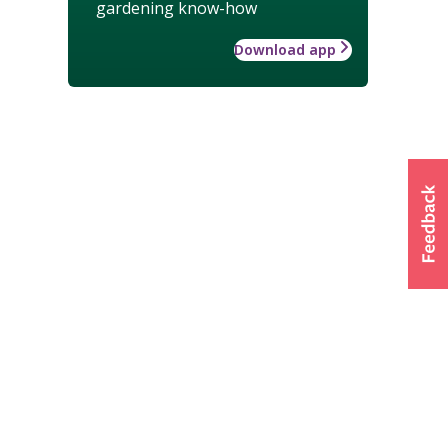
gardening know-how
Download app