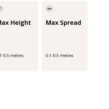
ax Height
Max Spread
.1-0.5 metres
0.1-0.5 metres