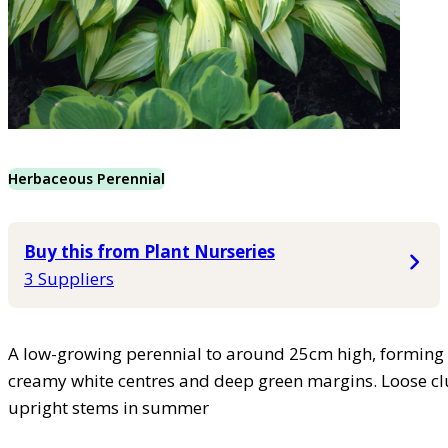
Herbaceous Perennial
Buy this from Plant Nurseries
3 Suppliers
A low-growing perennial to around 25cm high, forming
creamy white centres and deep green margins. Loose clu
upright stems in summer