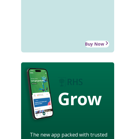
Buy Now
Grow
The new app packed with trusted