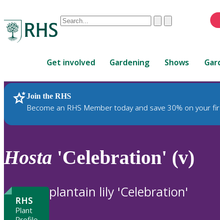
Conduct
Clear
Submit
a
When
search
autocomplete
Home
results
Get involved
Gardening
Shows
Gar
are
available,
use
Join the RHS
RHS Home
Plants
up
Become an RHS Member today and save 30% on your fir
and
down
arrows
to
Hosta
'Celebration' (v)
review
and
enter
plantain lily 'Celebration'
to
RHS
select.
Plant
Profile