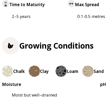
Time to Maturity
Max Spread
2–5 years
0.1-0.5 metres
Growing Conditions
Chalk
Clay
Loam
Sand
Moisture
pH
Moist but well–drained