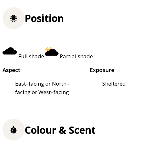
Position
Full shade
Partial shade
Aspect
Exposure
East–facing or North–
Sheltered
facing or West–facing
Colour & Scent