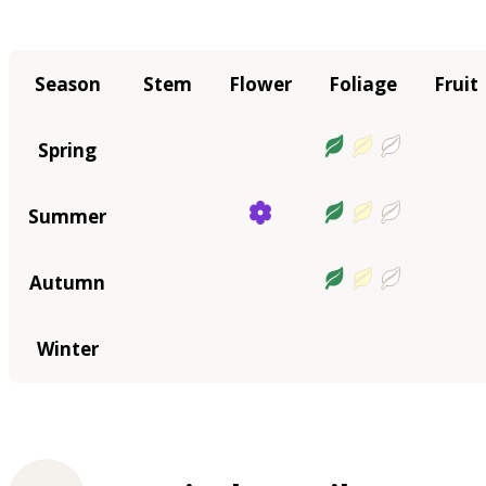
Season
Stem
Flower
Foliage
Fruit
Spring
Summer
Autumn
Winter