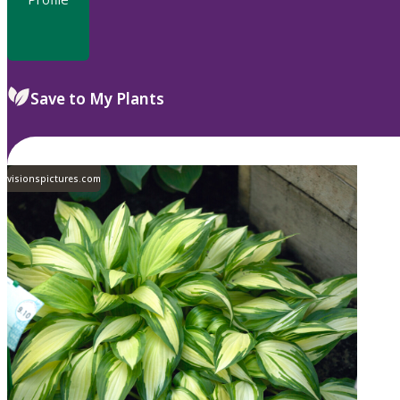
Save to My Plants
visionspictures.com