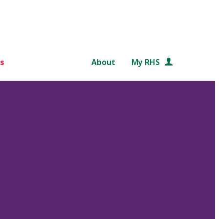
s
About
My RHS