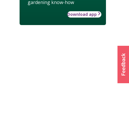
gardening know-how
Download app