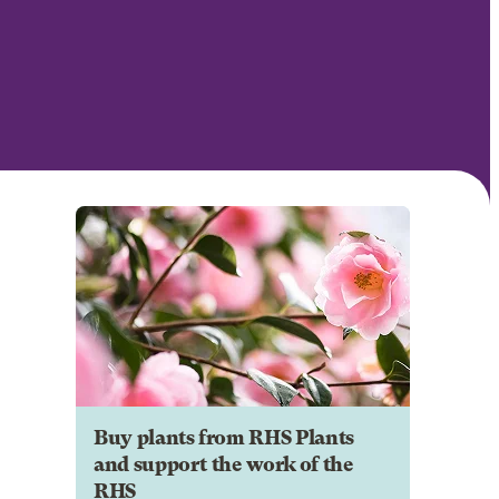
Buy plants from RHS Plants
and support the work of the
RHS