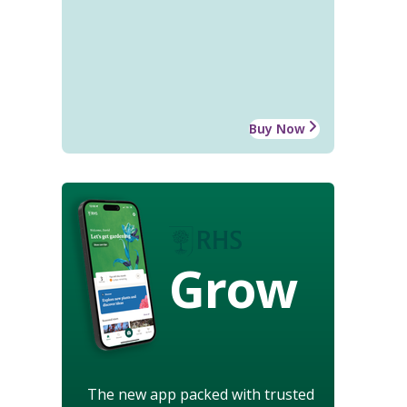
Buy Now
Grow
The new app packed with trusted