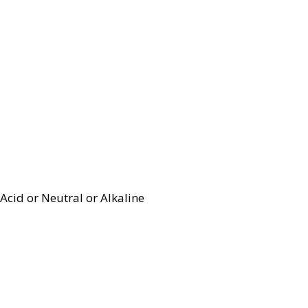
Acid or Neutral or Alkaline