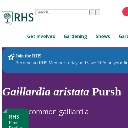
Conduct
Clear
Submit
a
When
search
autocomplete
Home
results
Get involved
Gardening
Shows
Gar
are
available,
use
Join the RHS
RHS Home
Plants
up
Become an RHS Member today and save 30% on your fir
and
down
arrows
to
Gaillardia
aristata
Pursh
review
and
enter
common gaillardia
to
RHS
select.
Plant
Profile