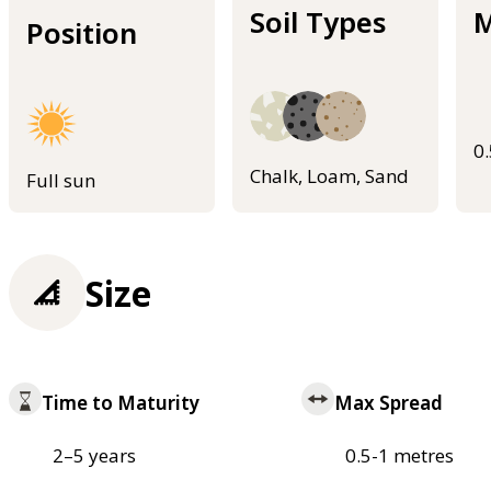
Soil Types
M
Position
0
Chalk, Loam, Sand
Full sun
Size
Time to Maturity
Max Spread
2–5 years
0.5-1 metres