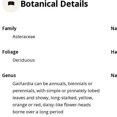
Botanical Details
Family
Na
Asteraceae
Foliage
Ha
Deciduous
Genus
Na
Gaillardia can be annuals, biennials or
perennials, with simple or pinnately lobed
leaves and showy, long-stalked, yellow,
orange or red, daisy-like flower-heads
borne over a long period