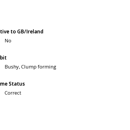
tive to GB/Ireland
No
bit
Bushy, Clump forming
me Status
Correct