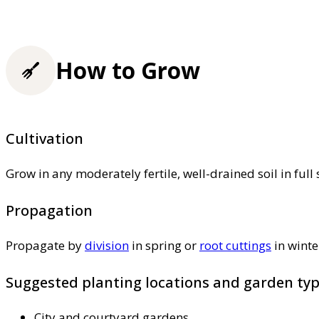
How to Grow
Cultivation
Grow in any moderately fertile, well-drained soil in ful
Propagation
Propagate by
division
in spring or
root cuttings
in winte
Suggested planting locations and garden ty
City and courtyard gardens