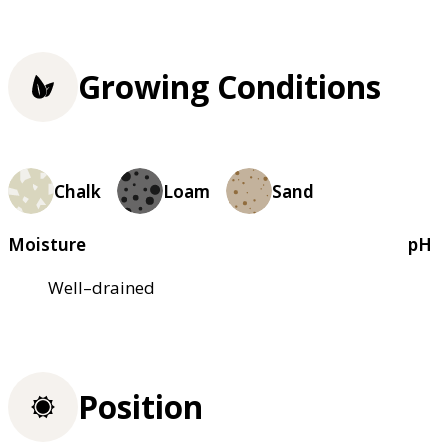
Growing Conditions
Chalk
Loam
Sand
Moisture
pH
Well–drained
Position