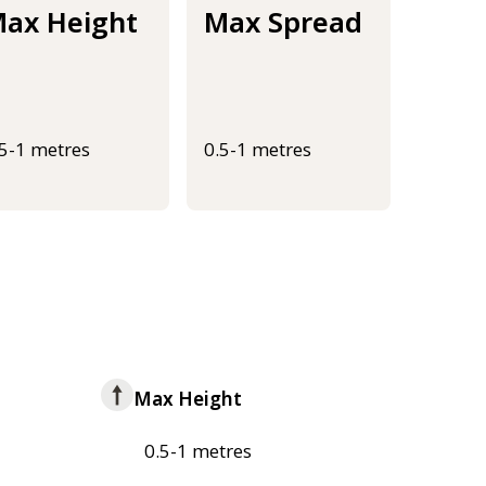
ax Height
Max Spread
.5-1 metres
0.5-1 metres
Max Height
0.5-1 metres