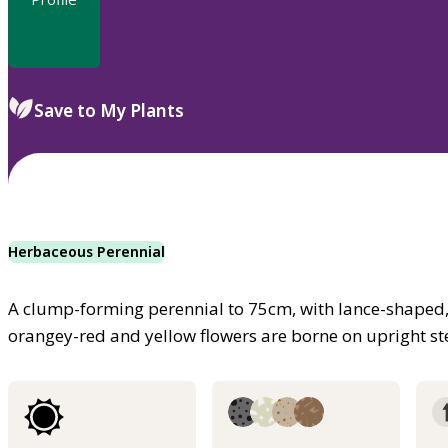
Save to My Plants
Herbaceous Perennial
A clump-forming perennial to 75cm, with lance-shaped, g
orangey-red and yellow flowers are borne on upright 