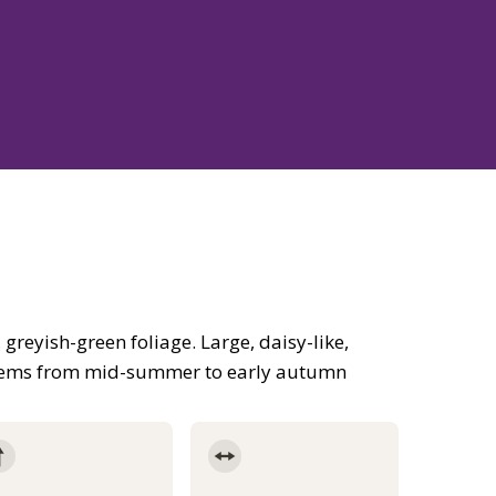
reyish-green foliage. Large, daisy-like,
stems from mid-summer to early autumn