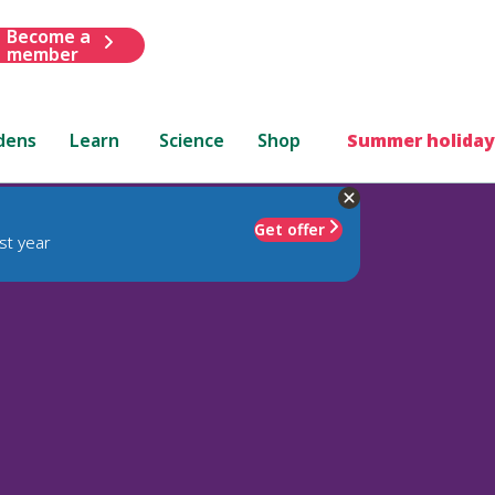
Become a
member
dens
Learn
Science
Shop
Summer holiday
Get offer
st year