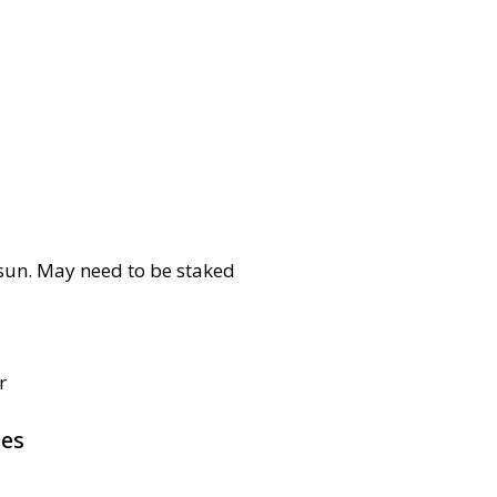
l sun. May need to be staked
r
pes