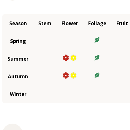
Season
Stem
Flower
Foliage
Fruit
Spring
Summer
Autumn
Winter