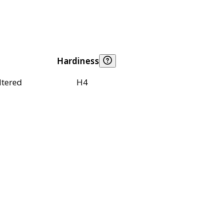
Hardiness
ltered
H4