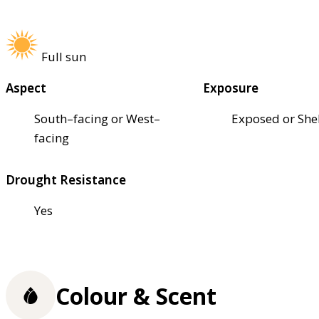
Full sun
Aspect
Exposure
South–facing or West–
Exposed or She
facing
Drought Resistance
Yes
Colour & Scent