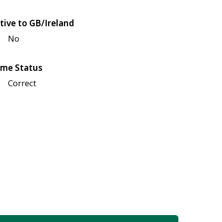
tive to GB/Ireland
No
me Status
Correct