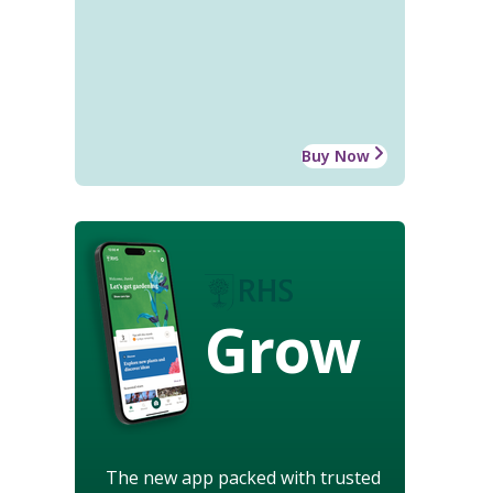
Buy Now
Grow
The new app packed with trusted