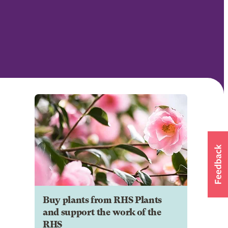
Buy plants from RHS Plants
and support the work of the
RHS