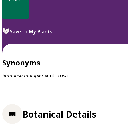
Save to My Plants
Synonyms
Bambusa
multiplex
ventricosa
Botanical Details