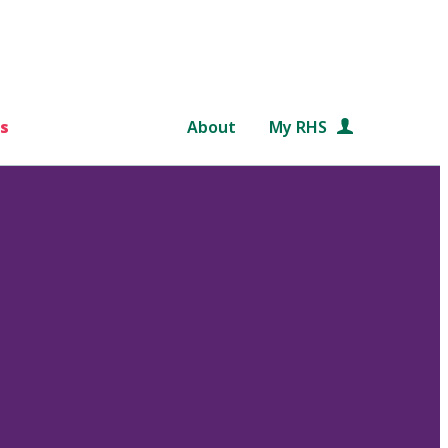
s
About
My RHS