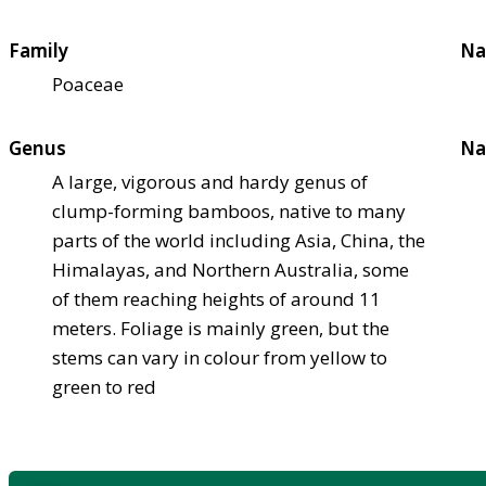
Family
Na
Poaceae
Genus
Na
A large, vigorous and hardy genus of
clump-forming bamboos, native to many
parts of the world including Asia, China, the
Himalayas, and Northern Australia, some
of them reaching heights of around 11
meters. Foliage is mainly green, but the
stems can vary in colour from yellow to
green to red