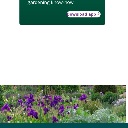
gardening know-how
Download app