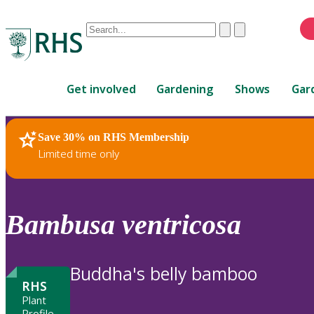
Conduct
Clear
Submit
a
When
search
autocomplete
Home
results
Get involved
Gardening
Shows
Gar
are
available,
use
Save 30% on RHS Membership
RHS Home
Plants
up
Limited time only
and
down
arrows
to
Bambusa
ventricosa
review
and
enter
Buddha's belly bamboo
to
RHS
select.
Plant
Profile