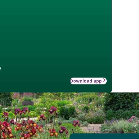
w
Download app