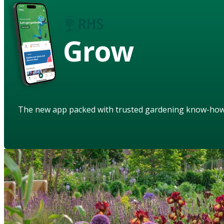
Grow
The new app packed with trusted gardening know-ho