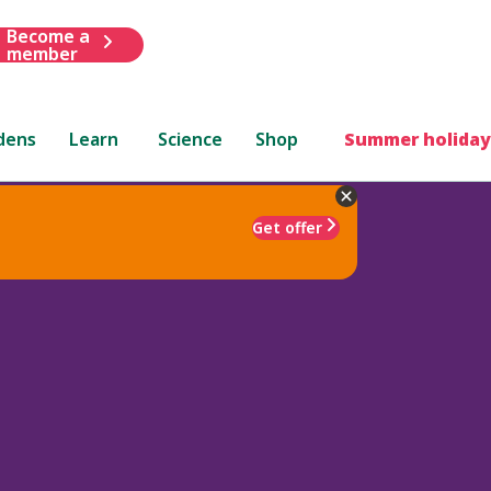
Become a
member
dens
Learn
Science
Shop
Summer holiday
Get offer