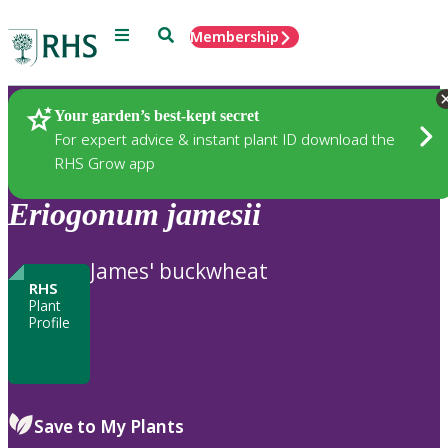
Menu
Search
Membership
Home
Plants
Your garden’s best-kept secret
For expert advice & instant plant ID download the
RHS Grow app
Eriogonum
jamesii
James' buckwheat
RHS
Plant
Profile
Save to My Plants