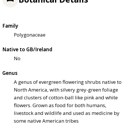
Family
Polygonaceae
Native to GB/Ireland
No
Genus
A genus of evergreen flowering shrubs native to
North America, with silvery grey-green foliage
and clusters of cotton-ball like pink and white
flowers. Grown as food for both humans,
livestock and wildlife and used as medicine by
some native American tribes