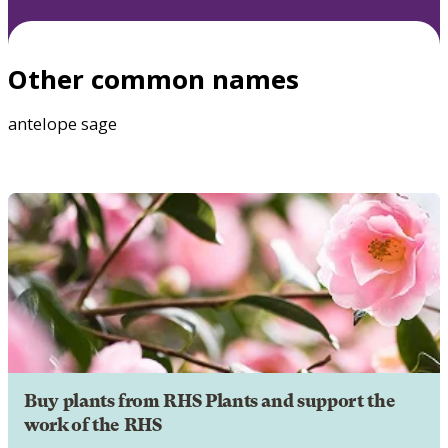
Other common names
antelope sage
Buy plants from RHS Plants and support the
work of the RHS