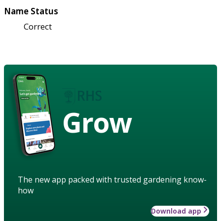
Name Status
Correct
Grow
The new app packed with trusted gardening know-
how
Download app