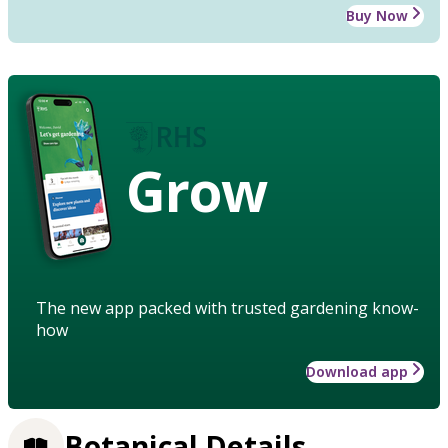
Buy Now
Grow
The new app packed with trusted gardening know-
how
Download app
Botanical Details