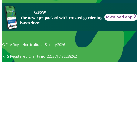
Grow
Download app
The new app packed with trusted gardening
know-how
© The Royal Horticultural Society 2026
RHS Registered Charity no. 222879 / SC038262