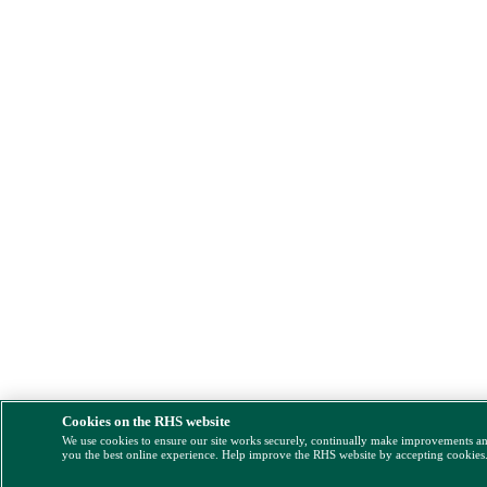
Cookies on the RHS website
We use cookies to ensure our site works securely, continually make improvements a
you the best online experience. Help improve the RHS website by accepting cookies