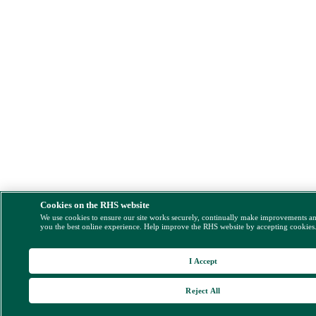
Cookies on the RHS website
We use cookies to ensure our site works securely, continually make improvements a
you the best online experience. Help improve the RHS website by accepting cookies
I Accept
Reject All