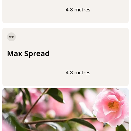
4-8 metres
Max Spread
4-8 metres