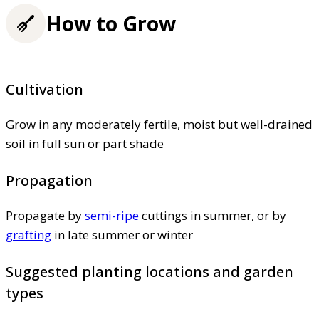
How to Grow
Cultivation
Grow in any moderately fertile, moist but well-drained
soil in full sun or part shade
Propagation
Propagate by
semi-ripe
cuttings in summer, or by
grafting
in late summer or winter
Suggested planting locations and garden
types