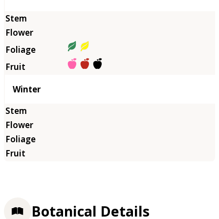
Winter
Botanical Details