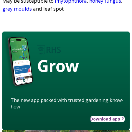
May be susceptible to
Phytophthora
,
honey fungus
,
grey moulds
and leaf spot
Grow
The new app packed with trusted gardening know-
how
Download app