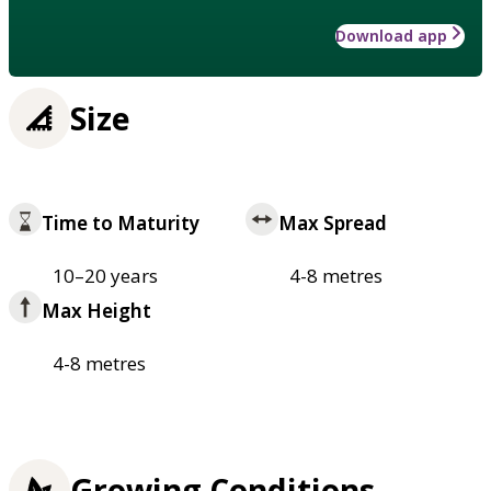
Download app
Size
Time to Maturity
Max Spread
10–20 years
4-8 metres
Max Height
4-8 metres
Growing Conditions