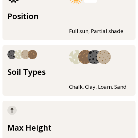
Position
Full sun, Partial shade
Soil Types
Chalk, Clay, Loam, Sand
Max Height