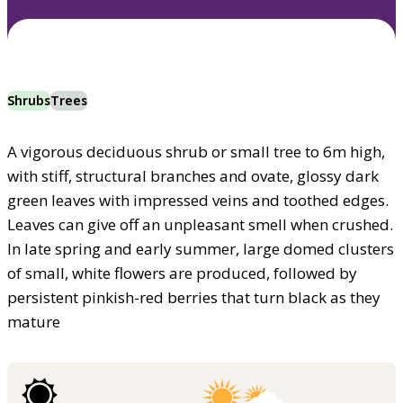
Shrubs
Trees
A vigorous deciduous shrub or small tree to 6m high,
with stiff, structural branches and ovate, glossy dark
green leaves with impressed veins and toothed edges.
Leaves can give off an unpleasant smell when crushed.
In late spring and early summer, large domed clusters
of small, white flowers are produced, followed by
persistent pinkish-red berries that turn black as they
mature