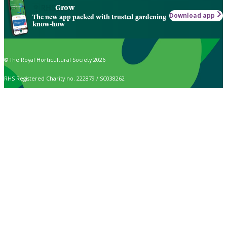
Grow
Download app
The new app packed with trusted gardening
know-how
© The Royal Horticultural Society 2026
RHS Registered Charity no. 222879 / SC038262