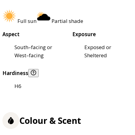
Full sun
Partial shade
Aspect
Exposure
South–facing or
Exposed or
West–facing
Sheltered
Hardiness
H6
Colour & Scent