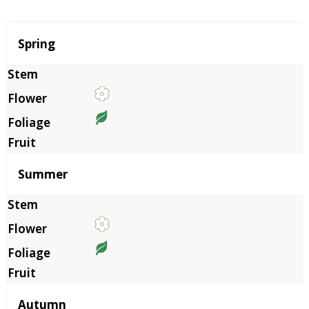
Season
Spring
Summer
Autumn