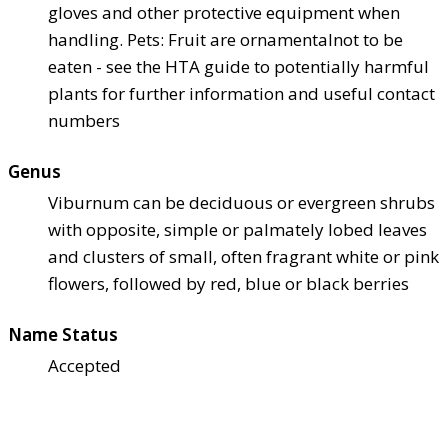
gloves and other protective equipment when
handling. Pets: Fruit are ornamental
not to be
eaten - see the HTA guide to potentially harmful
plants for further information and useful contact
numbers
Genus
Viburnum can be deciduous or evergreen shrubs
with opposite, simple or palmately lobed leaves
and clusters of small, often fragrant white or pink
flowers, followed by red, blue or black berries
Name Status
Accepted