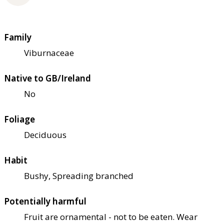
Family
Viburnaceae
Native to GB/Ireland
No
Foliage
Deciduous
Habit
Bushy, Spreading branched
Potentially harmful
Fruit are ornamental - not to be eaten. Wear