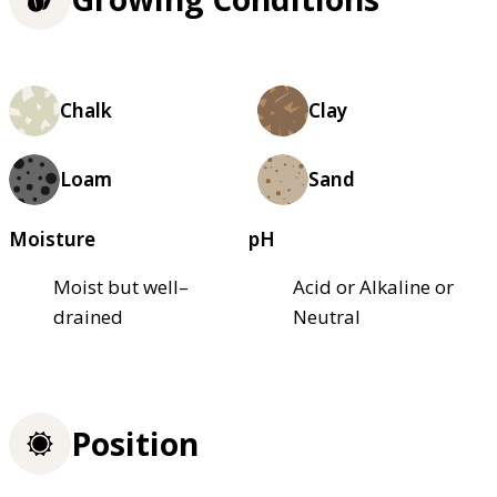
Chalk
Clay
Loam
Sand
Moisture
pH
Moist but well–
Acid or Alkaline or
drained
Neutral
Position