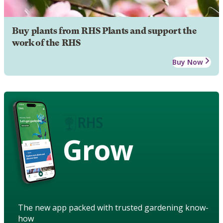
Buy plants from RHS Plants and support the
work of the RHS
Buy Now
Grow
The new app packed with trusted gardening know-
how