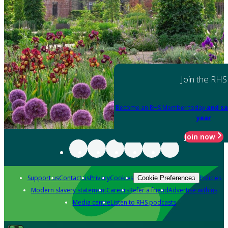
Join the RHS
Become an RHS Member today
and sa
year
Join now
Support us
Contact us
Privacy
Cookies
Policies
Cookie Preferences
Modern slavery statement
Careers
Refer a friend
Advertise with us
Media centre
Listen to RHS podcasts