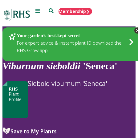
Menu
Search
Membership
Home
Plants
Your garden’s best-kept secret
For expert advice & instant plant ID download the
RHS Grow app
Viburnum
sieboldii
'Seneca'
Siebold viburnum 'Seneca'
RHS
Plant
Profile
Save to My Plants