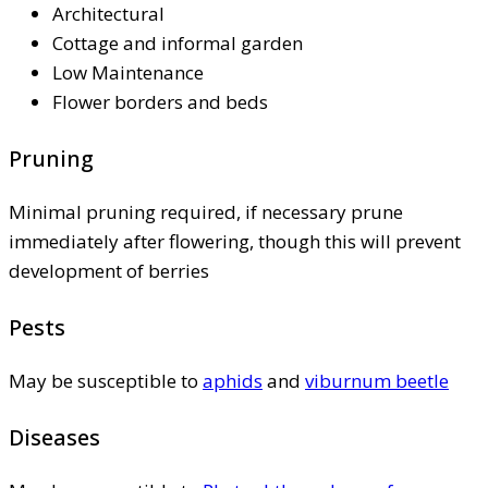
Architectural
Cottage and informal garden
Low Maintenance
Flower borders and beds
Pruning
Minimal pruning required, if necessary prune
immediately after flowering, though this will prevent
development of berries
Pests
May be susceptible to
aphids
and
viburnum beetle
Diseases