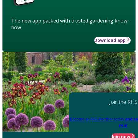
The new app packed with trusted gardening know-
how
Download app
Join the RHS
Become an RHS Member today
and sa
year
Join now