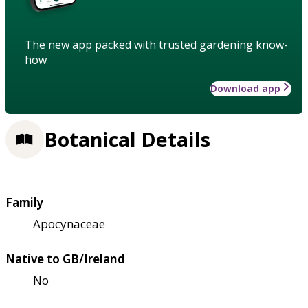
The new app packed with trusted gardening know-
how
Download app
Botanical Details
Family
Apocynaceae
Native to GB/Ireland
No