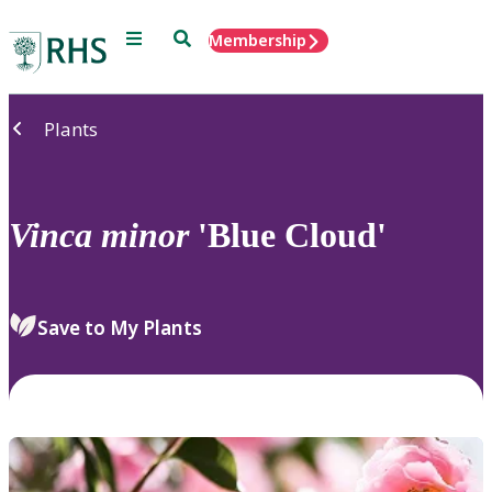
Menu
Search
Membership
Home
Plants
Vinca
minor
'Blue Cloud'
Save to My Plants