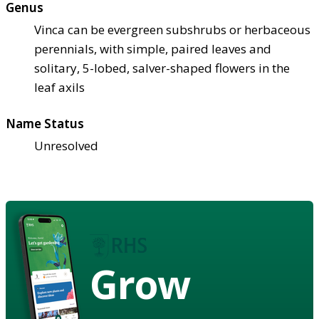
Genus
Vinca can be evergreen subshrubs or herbaceous
perennials, with simple, paired leaves and
solitary, 5-lobed, salver-shaped flowers in the
leaf axils
Name Status
Unresolved
Grow