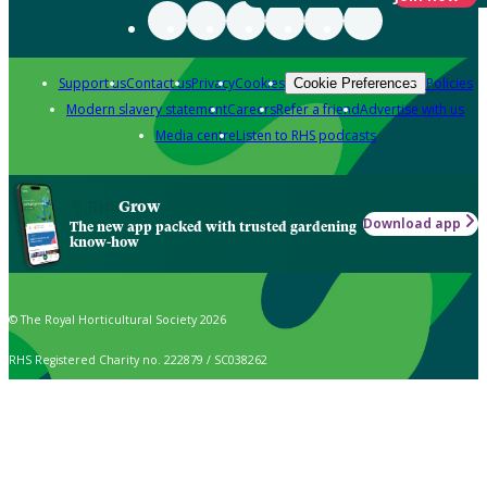
Support us
Contact us
Privacy
Cookies
Policies
Cookie Preferences
Modern slavery statement
Careers
Refer a friend
Advertise with us
Media centre
Listen to RHS podcasts
Grow
Download app
The new app packed with trusted gardening
know-how
© The Royal Horticultural Society 2026
RHS Registered Charity no. 222879 / SC038262