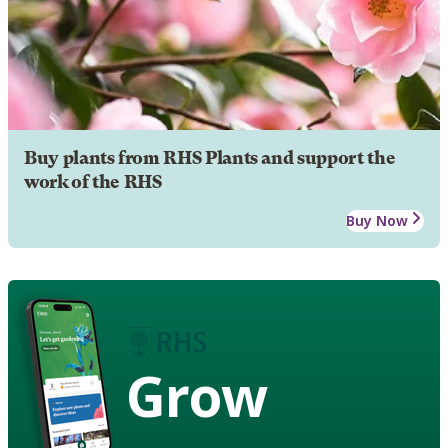
Buy plants from RHS Plants and support the
work of the RHS
Buy Now
Grow