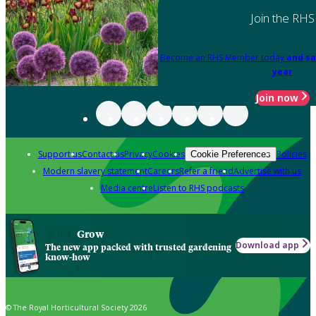
Join the RHS
Become an RHS Member today
and sa
year
Join now
Support us
Contact us
Privacy
Cookies
Policies
Cookie Preferences
Modern slavery statement
Careers
Refer a friend
Advertise with us
Media centre
Listen to RHS podcasts
Grow
Download app
The new app packed with trusted gardening
know-how
© The Royal Horticultural Society 2026