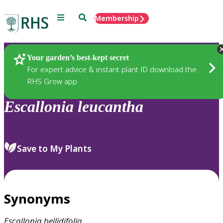
Menu
Search
Membership
Home
Plants
Your garden’s best-kept secret
For expert advice & instant plant ID download the
RHS Grow app
Escallonia
leucantha
Save to My Plants
Synonyms
Escallonia
bellidifolia