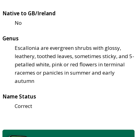
Native to GB/Ireland
No
Genus
Escallonia are evergreen shrubs with glossy,
leathery, toothed leaves, sometimes sticky, and 5-
petalled white, pink or red flowers in terminal
racemes or panicles in summer and early
autumn
Name Status
Correct