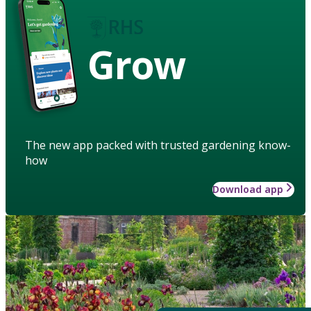
Grow
The new app packed with trusted gardening know-
how
Download app