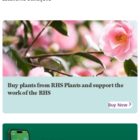
Buy plants from RHS Plants and support the
work of the RHS
Buy Now