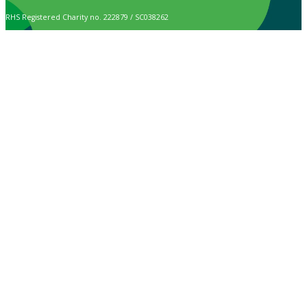
RHS Registered Charity no. 222879 / SC038262