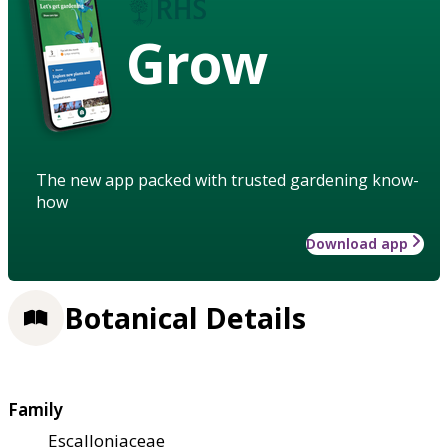
Grow
The new app packed with trusted gardening know-
how
Download app
Botanical Details
Family
Escalloniaceae