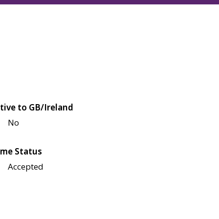
tive to GB/Ireland
No
me Status
Accepted