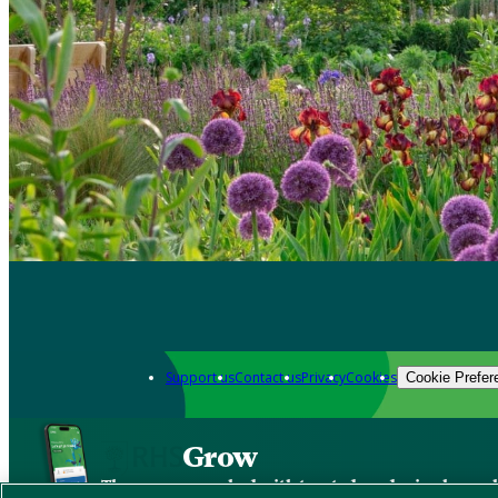
Support us
Contact us
Privacy
Cookies
Cookie Prefer
Grow
The new app packed with trusted gardening know