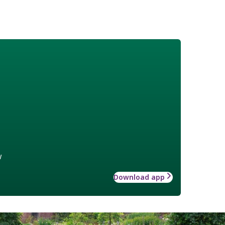
w
Download app