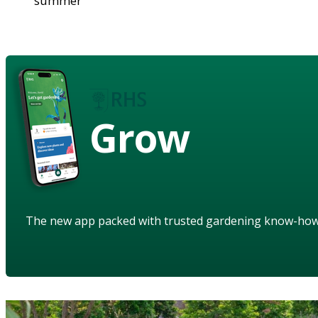
summer
Grow
The new app packed with trusted gardening know-ho