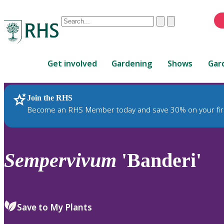
Conduct
Clear
Submit
a
When
search
autocomplete
Home
results
Get involved
Gardening
Shows
Gar
are
available,
use
Join the RHS
RHS Home
Plants
up
Become an RHS Member today and save 30% on your fir
and
down
arrows
to
Sempervivum
'Banderi'
review
and
enter
to
Save to My Plants
select.