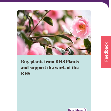
Buy plants from RHS Plants
and support the work of the
RHS
Buy Now