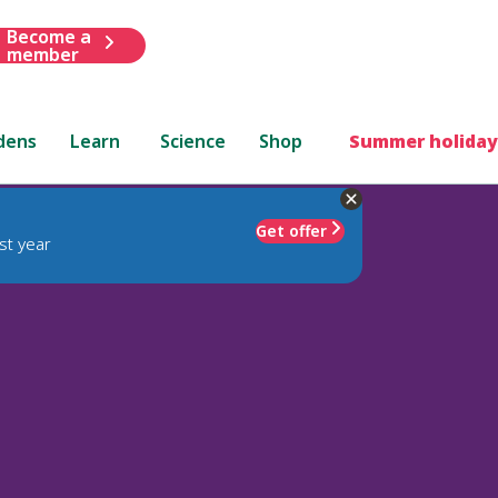
Become a
member
dens
Learn
Science
Shop
Summer holiday
Get offer
st year