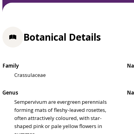
Botanical Details
Family
Na
Crassulaceae
Genus
Na
Sempervivum are evergreen perennials
forming mats of fleshy-leaved rosettes,
often attractively coloured, with star-
shaped pink or pale yellow flowers in