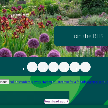
Join the RHS
Policies
Modern slavery statement
Careers
Refer a friend
Advertise with us
ences
Download app
-how