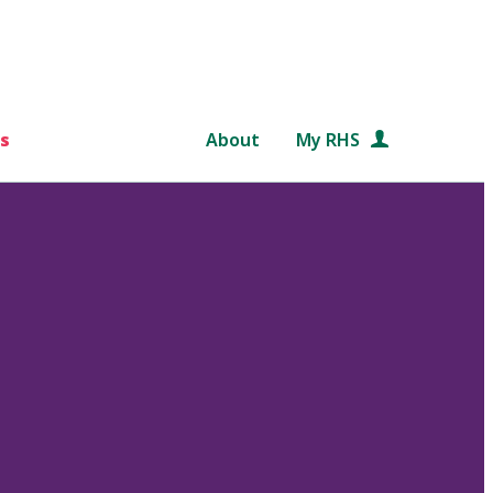
s
About
My RHS