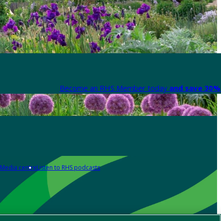
Become an RHS Member today
and save 30% 
Media centre
Listen to RHS podcasts