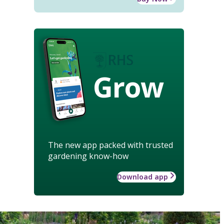
Grow
The new app packed with trusted
gardening know-how
Download app