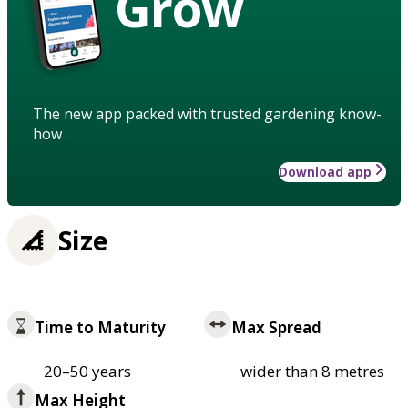
Grow
The new app packed with trusted gardening know-
how
Download app
Size
Time to Maturity
Max Spread
20–50 years
wider than 8 metres
Max Height