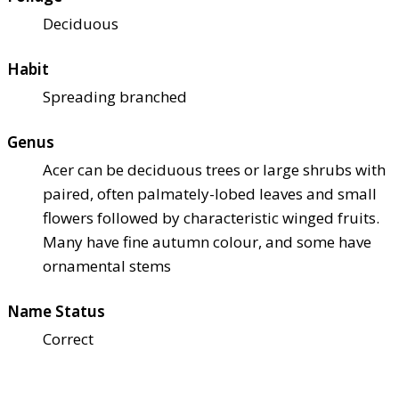
Deciduous
Habit
Spreading branched
Genus
Acer can be deciduous trees or large shrubs with
paired, often palmately-lobed leaves and small
flowers followed by characteristic winged fruits.
Many have fine autumn colour, and some have
ornamental stems
Name Status
Correct