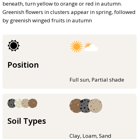
beneath, turn yellow to orange or red in autumn.
Greenish flowers in clusters appear in spring, followed
by greenish winged fruits in autumn
Position
Full sun, Partial shade
Soil Types
Clay, Loam, Sand