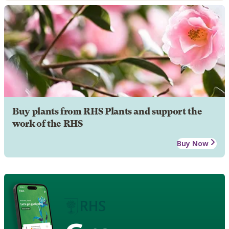
Buy plants from RHS Plants and support the
work of the RHS
Buy Now