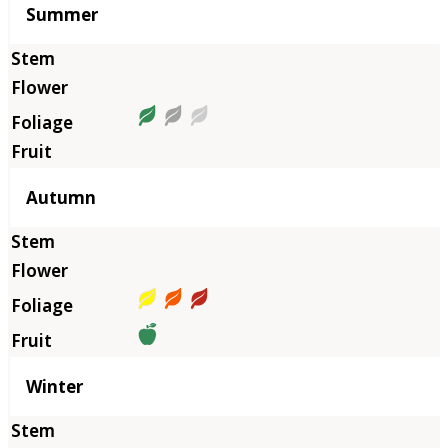
Summer
Autumn
Winter