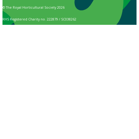
© The Royal Horticultural Society 2026
RHS Registered Charity no. 222879 / SC038262