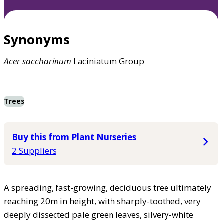
Synonyms
Acer
saccharinum
Laciniatum Group
Trees
Buy this from Plant Nurseries
2 Suppliers
A spreading, fast-growing, deciduous tree ultimately
reaching 20m in height, with sharply-toothed, very
deeply dissected pale green leaves, silvery-white