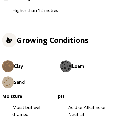
Higher than 12 metres
Growing Conditions
Clay
Loam
Sand
Moisture
pH
Moist but well–
Acid or Alkaline or
drained
Neutral