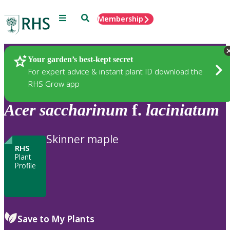
Menu
Search
Membership
Home
Plants
Your garden’s best-kept secret
For expert advice & instant plant ID download the
RHS Grow app
Acer
saccharinum
f.
laciniatum
Skinner maple
RHS
Plant
Profile
Save to My Plants