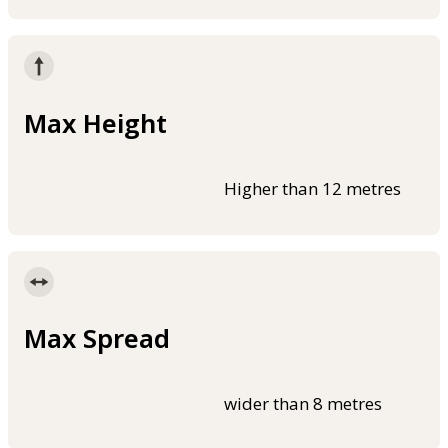
Max Height
Higher than 12 metres
Max Spread
wider than 8 metres