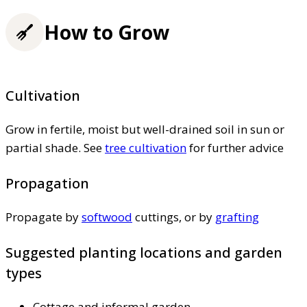
How to Grow
Cultivation
Grow in fertile, moist but well-drained soil in sun or
partial shade. See
tree cultivation
for further advice
Propagation
Propagate by
softwood
cuttings, or by
grafting
Suggested planting locations and garden
types
Cottage and informal garden