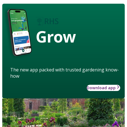
Grow
The new app packed with trusted gardening know-
how
Download app