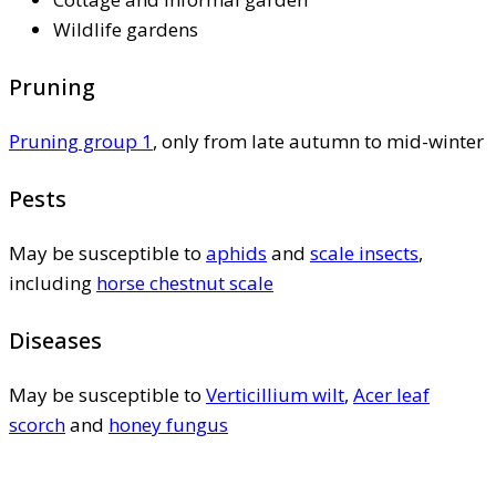
Wildlife gardens
Pruning
Pruning group 1
, only from late autumn to mid-winter
Pests
May be susceptible to
aphids
and
scale insects
,
including
horse chestnut scale
Diseases
May be susceptible to
Verticillium wilt
,
Acer leaf
scorch
and
honey fungus