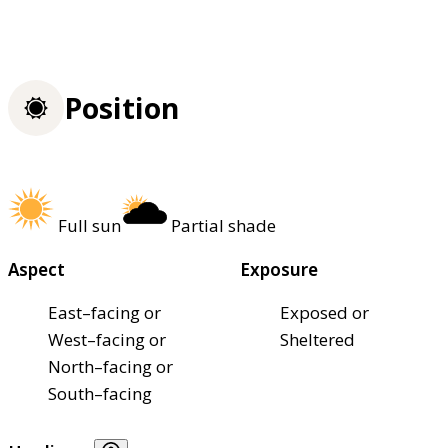
Position
Full sun
Partial shade
Aspect
Exposure
East–facing or
Exposed or
West–facing or
Sheltered
North–facing or
South–facing