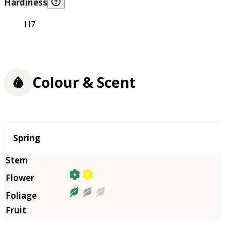
Hardiness
H7
Colour & Scent
Season
Spring