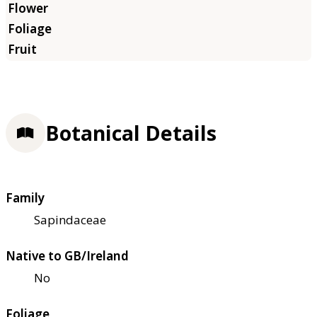
Botanical Details
Family
Sapindaceae
Native to GB/Ireland
No
Foliage