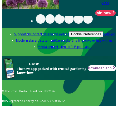
year
Join now
Support us
Contact us
Privacy
Cookies
Policies
Cookie Preferences
Modern slavery statement
Careers
Refer a friend
Advertise with us
Media centre
Listen to RHS podcasts
Grow
Download app
The new app packed with trusted gardening
know-how
© The Royal Horticultural Society 2026
RHS Registered Charity no. 222879 / SC038262