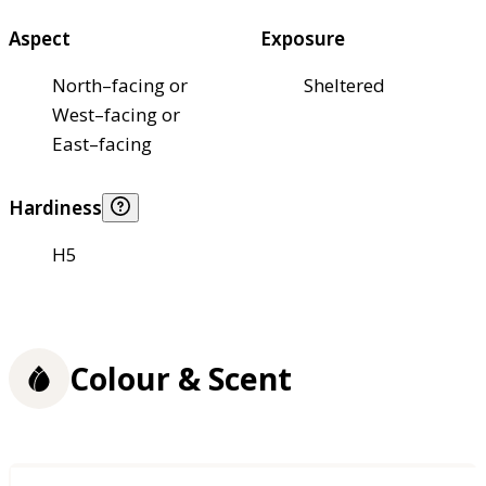
Aspect
Exposure
North–facing or
Sheltered
West–facing or
East–facing
Hardiness
H5
Colour & Scent