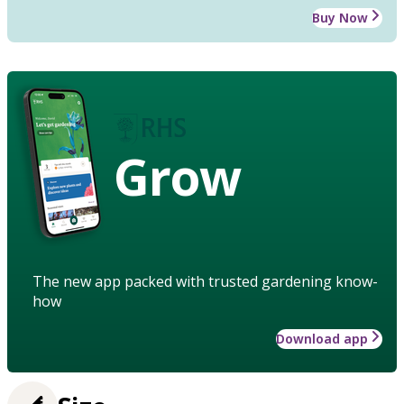
Buy Now
Grow
The new app packed with trusted gardening know-
how
Download app