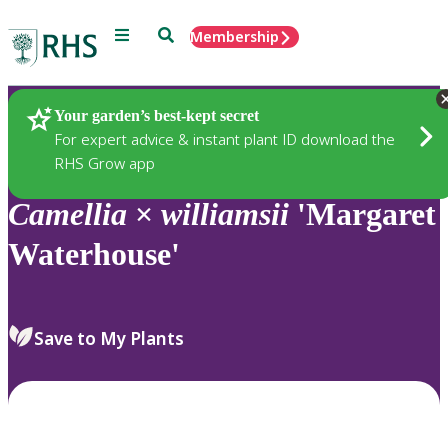
Menu
Search
Membership
Home
Plants
Your garden’s best-kept secret
For expert advice & instant plant ID download the
RHS Grow app
Camellia
×
williamsii
'Margaret
Waterhouse'
Save to My Plants