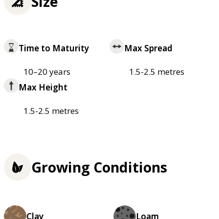
Size
Time to Maturity
Max Spread
10–20 years
1.5-2.5 metres
Max Height
1.5-2.5 metres
Growing Conditions
Clay
Loam