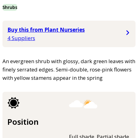
Shrubs
Buy this from Plant Nurseries
4 Suppliers
An evergreen shrub with glossy, dark green leaves with
finely serrated edges. Semi-double, rose-pink flowers
with yellow stamens appear in the spring
Position
Full shade, Partial shade