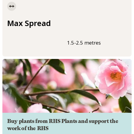
Max Spread
1.5-2.5 metres
Buy plants from RHS Plants and support the
work of the RHS