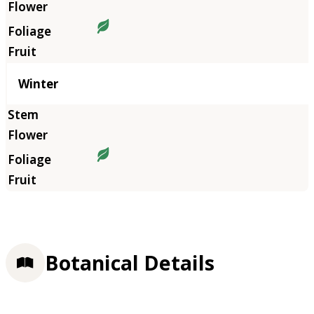
Winter
Botanical Details