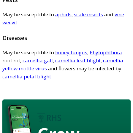
May be susceptible to
aphids
,
scale insects
and
vine
weevil
Diseases
May be susceptible to
honey fungus
,
Phytophthora
root rot,
camellia gall
,
camellia leaf blight
,
camellia
yellow mottle virus
and flowers may be infected by
camellia petal blight