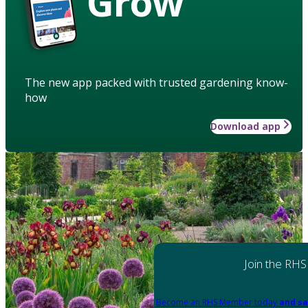
Grow
The new app packed with trusted gardening know-
how
Download app
Join the RHS
Become an RHS Member today
and sa