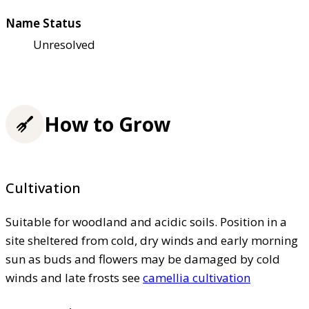
Name Status
Unresolved
How to Grow
Cultivation
Suitable for woodland and acidic soils. Position in a
site sheltered from cold, dry winds and early morning
sun as buds and flowers may be damaged by cold
winds and late frosts see
camellia cultivation