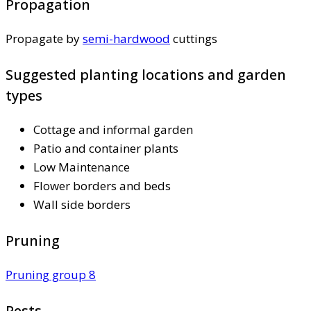
Propagation
Propagate by
semi-hardwood
cuttings
Suggested planting locations and garden
types
Cottage and informal garden
Patio and container plants
Low Maintenance
Flower borders and beds
Wall side borders
Pruning
Pruning group 8
Pests