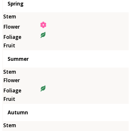
Season
Spring
Summer
Autumn