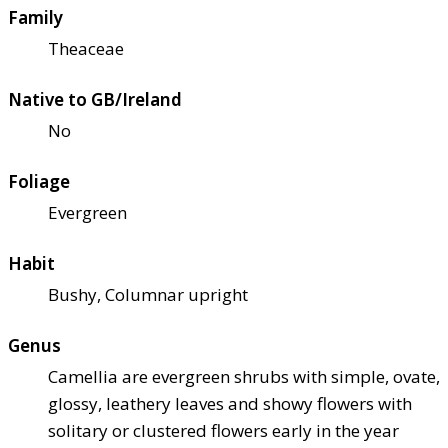
Family
Theaceae
Native to GB/Ireland
No
Foliage
Evergreen
Habit
Bushy, Columnar upright
Genus
Camellia are evergreen shrubs with simple, ovate,
glossy, leathery leaves and showy flowers with
solitary or clustered flowers early in the year