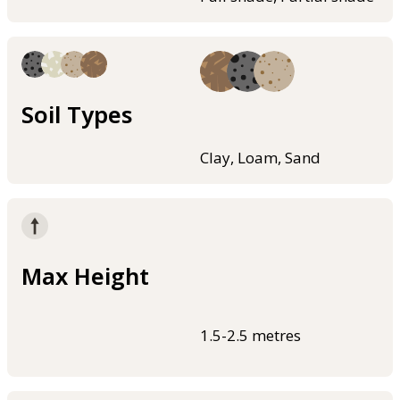
Soil Types
Clay, Loam, Sand
Max Height
1.5-2.5 metres