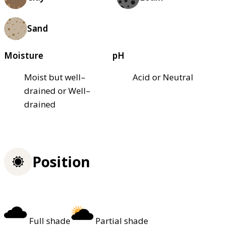
Sand
Moisture
pH
Moist but well–
Acid or Neutral
drained or Well–
drained
Position
Full shade
Partial shade