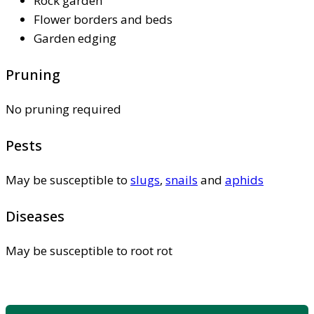
Rock garden
Flower borders and beds
Garden edging
Pruning
No pruning required
Pests
May be susceptible to
slugs
,
snails
and
aphids
Diseases
May be susceptible to root rot