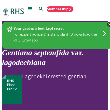
Menu
Search
Membership
Home
Plants
Your garden’s best-kept secret
For expert advice & instant plant ID download the
RHS Grow app
Gentiana
septemfida
var.
lagodechiana
Lagodekhi crested gentian
RHS
Plant
Profile