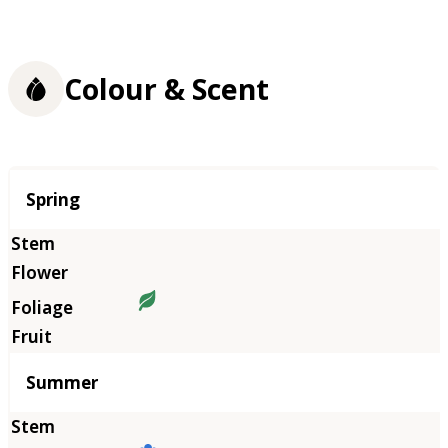
Colour & Scent
Season
Spring
Summer