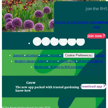
Join the RHS
Become an RHS Member today
and sa
year
Join now
Support us
Contact us
Privacy
Cookies
Policies
Cookie Preferences
Modern slavery statement
Careers
Refer a friend
Advertise with us
Media centre
Listen to RHS podcasts
Grow
Download app
The new app packed with trusted gardening
know-how
© The Royal Horticultural Society 2026