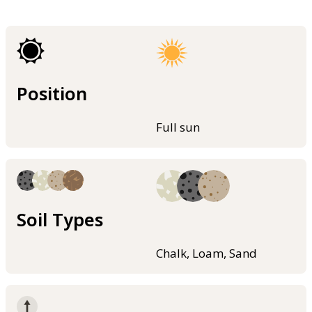
Position
Full sun
Soil Types
Chalk, Loam, Sand