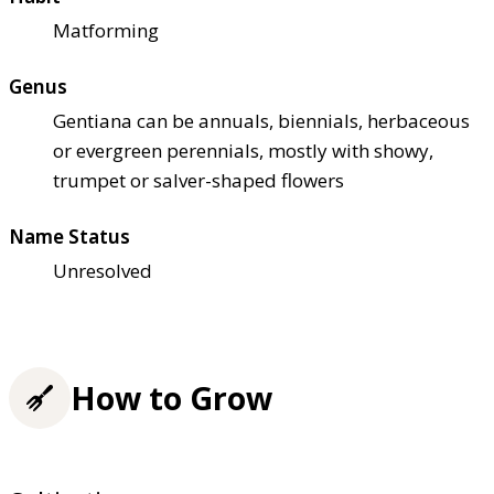
Matforming
Genus
Gentiana can be annuals, biennials, herbaceous
or evergreen perennials, mostly with showy,
trumpet or salver-shaped flowers
Name Status
Unresolved
How to Grow