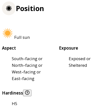
Position
Full sun
Aspect
Exposure
South–facing or
Exposed or
North–facing or
Sheltered
West–facing or
East–facing
Hardiness
H5