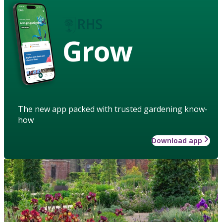
Grow
The new app packed with trusted gardening know-
how
Download app