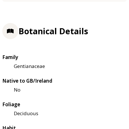
Botanical Details
Family
Gentianaceae
Native to GB/Ireland
No
Foliage
Deciduous
Habit