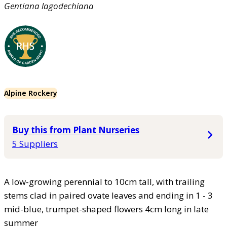
Gentiana
lagodechiana
Alpine Rockery
Buy this from Plant Nurseries
5 Suppliers
A low-growing perennial to 10cm tall, with trailing
stems clad in paired ovate leaves and ending in 1 - 3
mid-blue, trumpet-shaped flowers 4cm long in late
summer