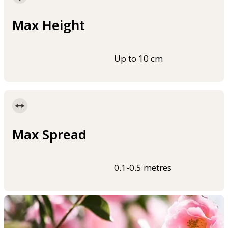
Max Height
Up to 10 cm
Max Spread
0.1-0.5 metres