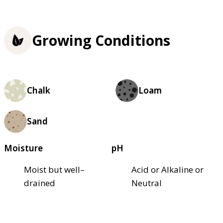
Growing Conditions
Chalk
Loam
Sand
Moisture
pH
Moist but well–
Acid or Alkaline or
drained
Neutral