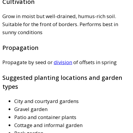
Cultivation
Grow in moist but well-drained, humus-rich soil.
Suitable for the front of borders. Performs best in
sunny conditions
Propagation
Propagate by seed or
division
of offsets in spring
Suggested planting locations and garden
types
City and courtyard gardens
Gravel garden
Patio and container plants
Cottage and informal garden