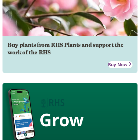
Buy plants from RHS Plants and support the
work of the RHS
Buy Now
Grow