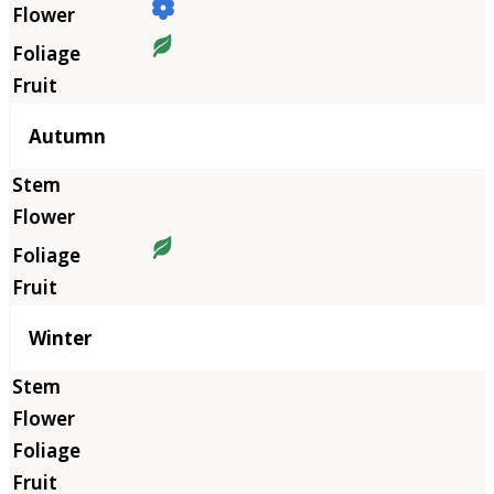
Autumn
Winter