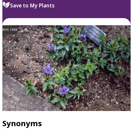
Save to My Plants
RHS 1999
Synonyms