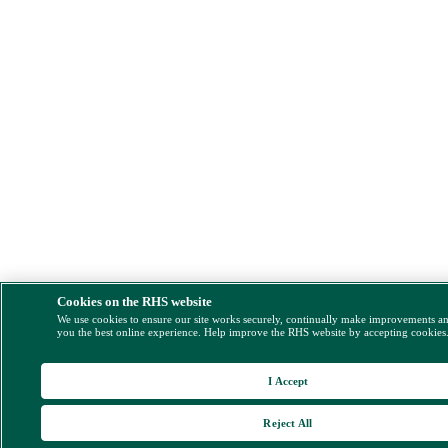
Cookies on the RHS website
We use cookies to ensure our site works securely, continually make improvements a
you the best online experience. Help improve the RHS website by accepting cookies
I Accept
Reject All