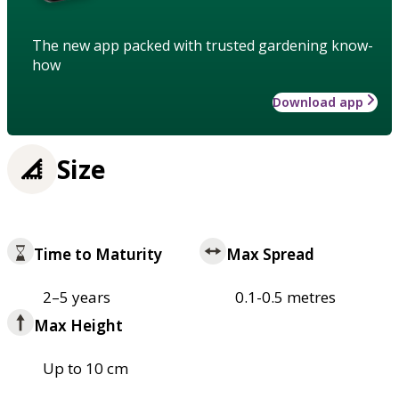
The new app packed with trusted gardening know-
how
Download app
Size
Time to Maturity
Max Spread
2–5 years
0.1-0.5 metres
Max Height
Up to 10 cm