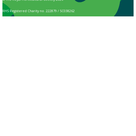
RHS Registered Charity no. 222879 / SC038262