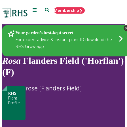
Menu
Search
Membership
Home
Plants
Your garden’s best-kept secret
For expert advice & instant plant ID download the
RHS Grow app
Rosa
Flanders Field ('Horflan')
(F)
rose [Flanders Field]
RHS
Plant
Profile