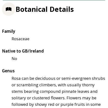
Botanical Details
Family
Rosaceae
Native to GB/Ireland
No
Genus
Rosa can be deciduous or semi-evergreen shrubs
or scrambling climbers, with usually thorny
stems bearing compound pinnate leaves and
solitary or clustered flowers. Flowers may be
followed by showy red or purple fruits in some