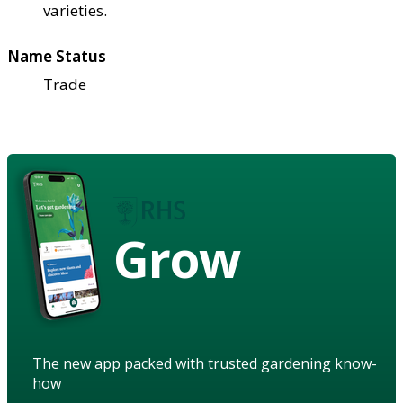
varieties.
Name Status
Trade
Grow
The new app packed with trusted gardening know-
how