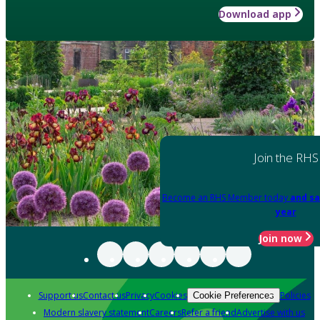
Download app
Join the RHS
Become an RHS Member today
and sa
year
Join now
Support us
Contact us
Privacy
Cookies
Policies
Cookie Preferences
Modern slavery statement
Careers
Refer a friend
Advertise with us