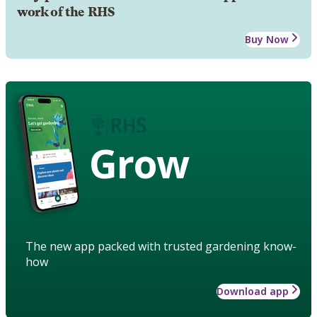
work of the RHS
Buy Now
Grow
The new app packed with trusted gardening know-
how
Download app