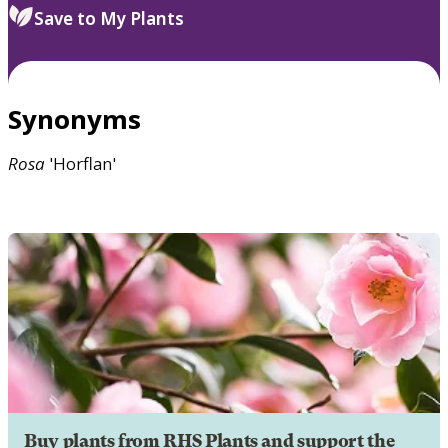
Save to My Plants
Synonyms
Rosa
'Horflan'
Buy plants from RHS Plants and support the