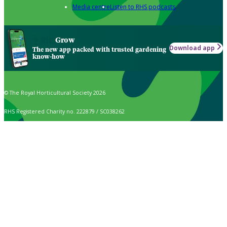
Media centre
Listen to RHS podcasts
Grow
Download app
The new app packed with trusted gardening
know-how
© The Royal Horticultural Society 2026
RHS Registered Charity no. 222879 / SC038262