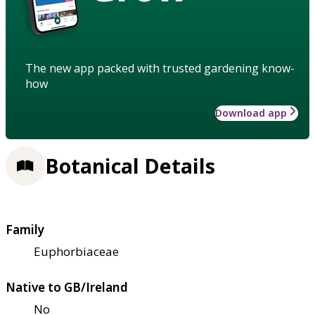
The new app packed with trusted gardening know-
how
Download app
Botanical Details
Family
Euphorbiaceae
Native to GB/Ireland
No