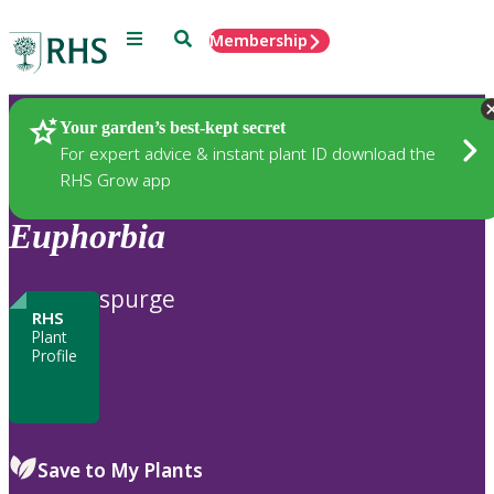
Menu
Search
Membership
Home
Plants
Your garden’s best-kept secret
For expert advice & instant plant ID download the
RHS Grow app
Euphorbia
spurge
RHS
Plant
Profile
Save to My Plants