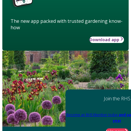
The new app packed with trusted gardening know-
how
Download app
Join the RHS
Become an RHS Member today
and sa
year