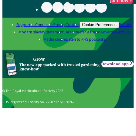
Join now
Support us
Contact us
Privacy
Cookies
Policies
Cookie Preferences
Modern slavery statement
Careers
Refer a friend
Advertise with us
Media centre
Listen to RHS podcasts
Grow
Download app
The new app packed with trusted gardening
know-how
© The Royal Horticultural Society 2026
RHS Registered Charity no. 222879 / SC038262