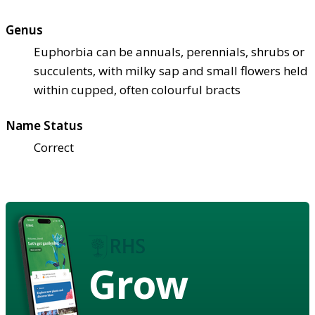
Genus
Euphorbia can be annuals, perennials, shrubs or
succulents, with milky sap and small flowers held
within cupped, often colourful bracts
Name Status
Correct
Grow