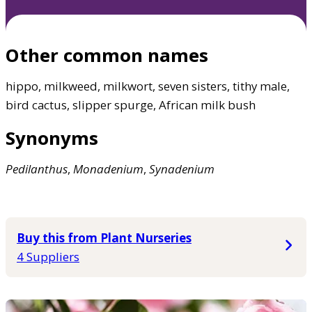
Other common names
hippo, milkweed, milkwort, seven sisters, tithy male,
bird cactus, slipper spurge, African milk bush
Synonyms
Pedilanthus
,
Monadenium
,
Synadenium
Buy this from Plant Nurseries
4 Suppliers