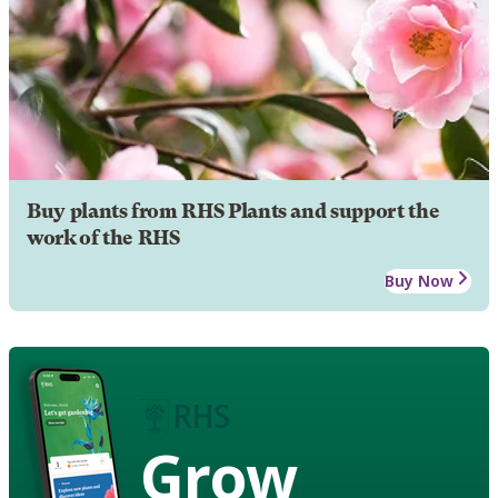
Buy plants from RHS Plants and support the
work of the RHS
Buy Now
Grow