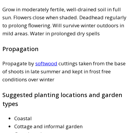
Grow in moderately fertile, well-drained soil in full
sun. Flowers close when shaded. Deadhead regularly
to prolong flowering. Will survive winter outdoors in
mild areas. Water in prolonged dry spells
Propagation
Propagate by
softwood
cuttings taken from the base
of shoots in late summer and kept in frost free
conditions over winter
Suggested planting locations and garden
types
Coastal
Cottage and informal garden