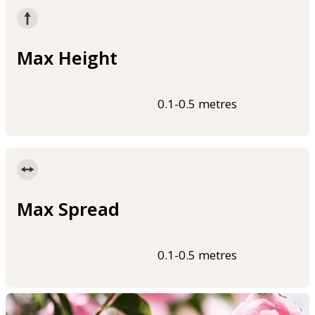
Max Height
0.1-0.5 metres
Max Spread
0.1-0.5 metres