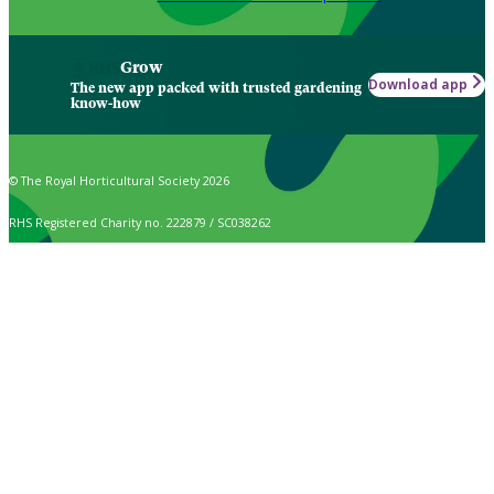
Grow
Download app
The new app packed with trusted gardening
know-how
© The Royal Horticultural Society 2026
RHS Registered Charity no. 222879 / SC038262