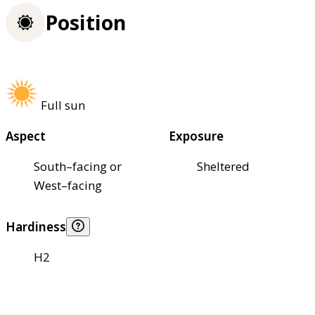
Position
Full sun
Aspect
Exposure
South–facing or
Sheltered
West–facing
Hardiness
H2