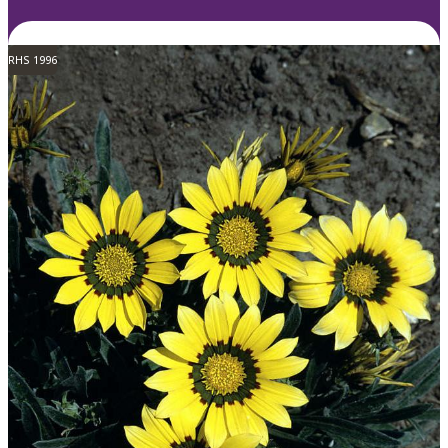
RHS 1996