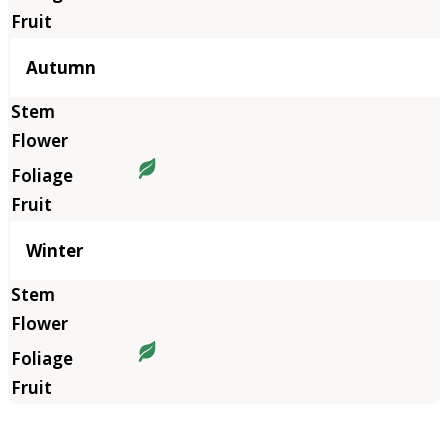
Autumn
Winter