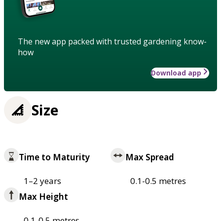
The new app packed with trusted gardening know-
how
Download app
Size
Time to Maturity
Max Spread
1–2 years
0.1-0.5 metres
Max Height
0.1-0.5 metres