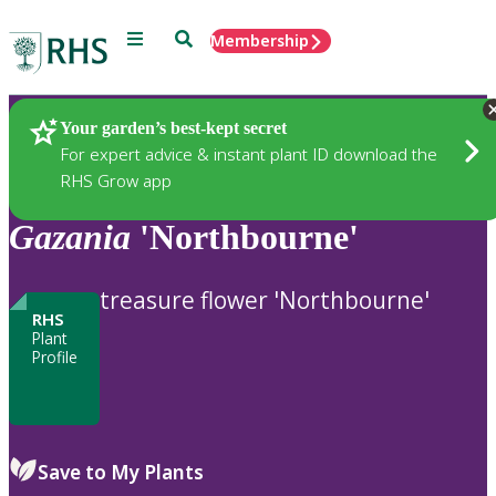
Menu
Search
Membership
Home
Plants
Your garden’s best-kept secret
For expert advice & instant plant ID download the
RHS Grow app
Gazania
'Northbourne'
treasure flower 'Northbourne'
RHS
Plant
Profile
Save to My Plants