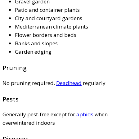
Gravel garden
Patio and container plants
City and courtyard gardens
Mediterranean climate plants
Flower borders and beds
Banks and slopes
Garden edging
Pruning
No pruning required.
Deadhead
regularly
Pests
Generally pest-free except for
aphids
when
overwintered indoors
Diseases