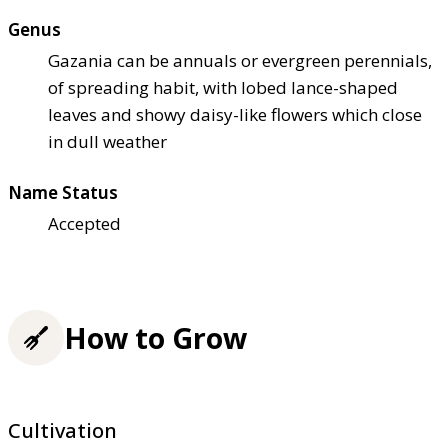
Genus
Gazania can be annuals or evergreen perennials,
of spreading habit, with lobed lance-shaped
leaves and showy daisy-like flowers which close
in dull weather
Name Status
Accepted
How to Grow
Cultivation