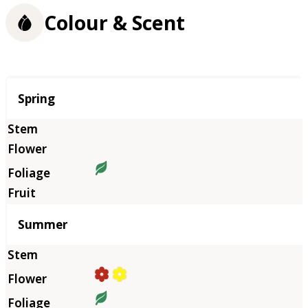
Colour & Scent
Season
Spring
Summer