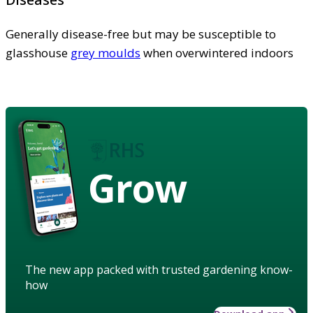
Generally disease-free but may be susceptible to
glasshouse
grey moulds
when overwintered indoors
Grow
The new app packed with trusted gardening know-
how