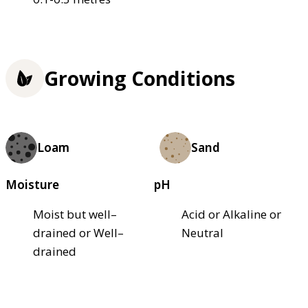
Growing Conditions
Loam
Sand
Moisture
pH
Moist but well–
Acid or Alkaline or
drained or Well–
Neutral
drained