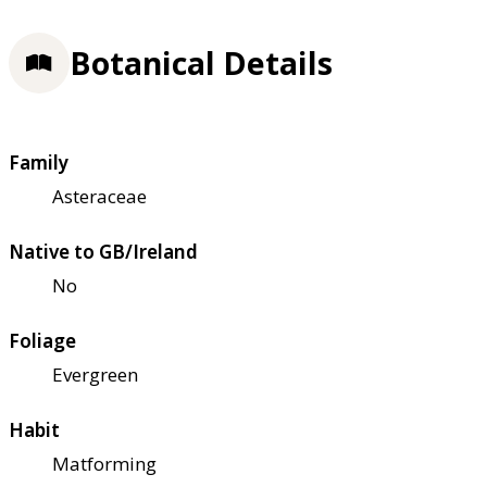
Botanical Details
Family
Asteraceae
Native to GB/Ireland
No
Foliage
Evergreen
Habit
Matforming