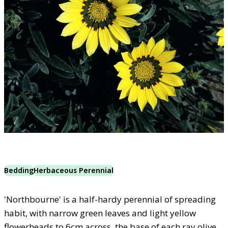
Bedding
Herbaceous Perennial
'Northbourne' is a half-hardy perennial of spreading
habit, with narrow green leaves and light yellow
flowerheads to 6cm across, the base of each ray olive