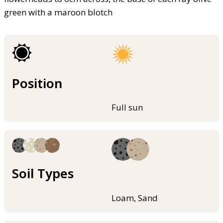
green with a maroon blotch
Position
Full sun
Soil Types
Loam, Sand