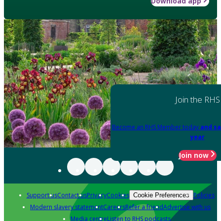
Download app
Join the RHS
Become an RHS Member today
and sa
year
Join now
Support us
Contact us
Privacy
Cookies
Policies
Cookie Preferences
Modern slavery statement
Careers
Refer a friend
Advertise with us
Media centre
Listen to RHS podcasts