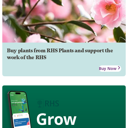
Buy plants from RHS Plants and support the
work of the RHS
Buy Now
Grow