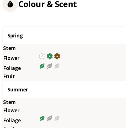
Colour & Scent
Season
Spring
Summer