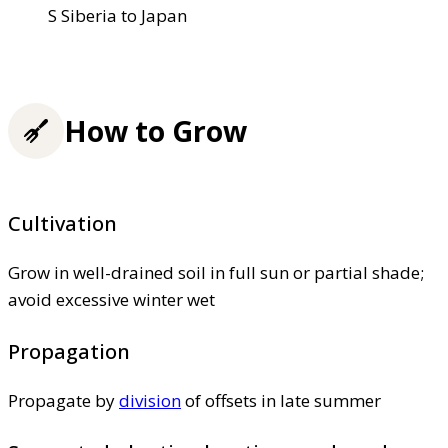
S Siberia to Japan
How to Grow
Cultivation
Grow in well-drained soil in full sun or partial shade;
avoid excessive winter wet
Propagation
Propagate by
division
of offsets in late summer