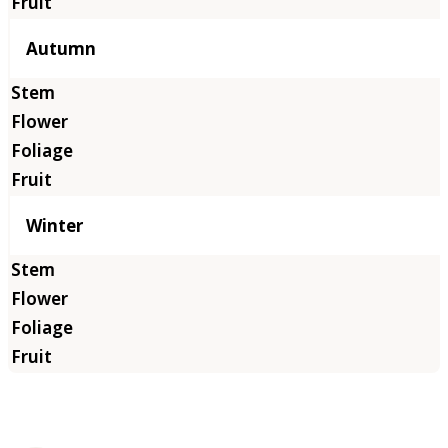
Autumn
Winter