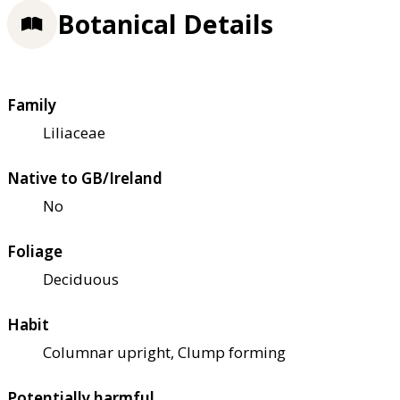
Botanical Details
Family
Liliaceae
Native to GB/Ireland
No
Foliage
Deciduous
Habit
Columnar upright, Clump forming
Potentially harmful