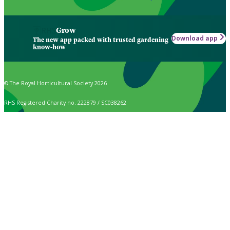
Grow
Download app
The new app packed with trusted gardening
know-how
© The Royal Horticultural Society 2026
RHS Registered Charity no. 222879 / SC038262