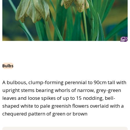
2
Bulbs
A bulbous, clump-forming perennial to 90cm tall with
upright stems bearing whorls of narrow, grey-green
leaves and loose spikes of up to 15 nodding, bell-
shaped white to pale greenish flowers overlaid with a
chequered pattern of green or brown