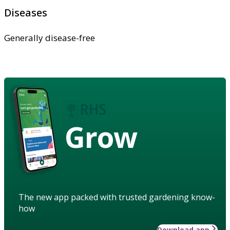
Diseases
Generally disease-free
Grow
The new app packed with trusted gardening know-
how
Download app