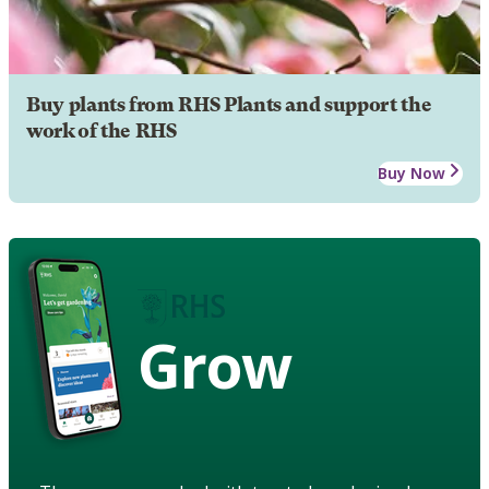
Buy plants from RHS Plants and support the
work of the RHS
Buy Now
Grow