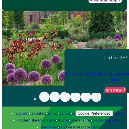
Join the RHS
Become an RHS Member today
and sa
year
Join now
Support us
Contact us
Privacy
Cookies
Policies
Cookie Preferences
Modern slavery statement
Careers
Refer a friend
Advertise with us
Media centre
Listen to RHS podcasts