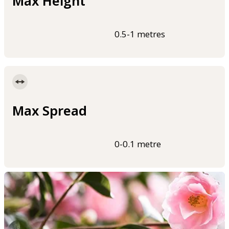
Max Height
0.5-1 metres
Max Spread
0-0.1 metre