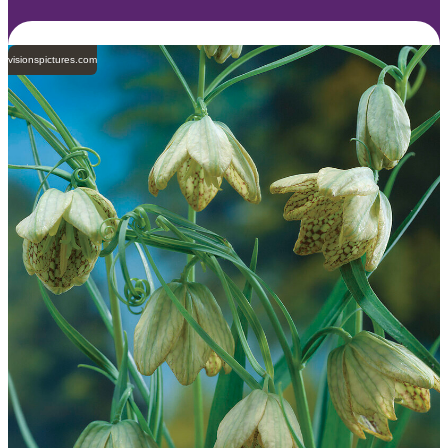
visionspictures.com