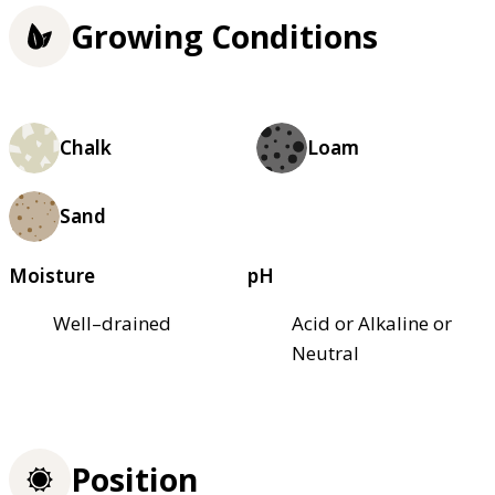
Growing Conditions
Chalk
Loam
Sand
Moisture
pH
Well–drained
Acid or Alkaline or
Neutral
Position