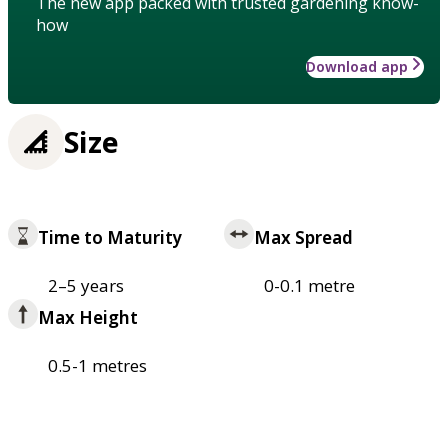
The new app packed with trusted gardening know-
how
Download app
Size
Time to Maturity
Max Spread
2–5 years
0-0.1 metre
Max Height
0.5-1 metres