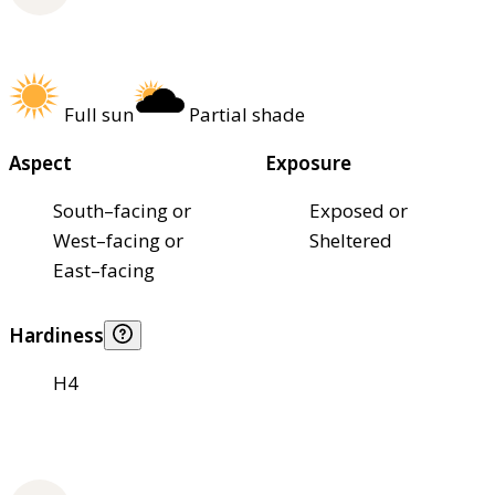
Full sun
Partial shade
Aspect
Exposure
South–facing or
Exposed or
West–facing or
Sheltered
East–facing
Hardiness
H4