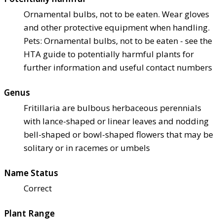
Ornamental bulbs, not to be eaten. Wear gloves
and other protective equipment when handling.
Pets: Ornamental bulbs, not to be eaten - see the
HTA guide to potentially harmful plants for
further information and useful contact numbers
Genus
Fritillaria are bulbous herbaceous perennials
with lance-shaped or linear leaves and nodding
bell-shaped or bowl-shaped flowers that may be
solitary or in racemes or umbels
Name Status
Correct
Plant Range