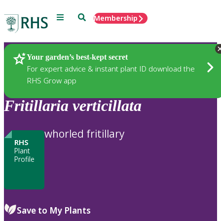
Menu
Search
Membership
Home
Plants
Your garden’s best-kept secret
For expert advice & instant plant ID download the
RHS Grow app
Fritillaria
verticillata
whorled fritillary
RHS
Plant
Profile
Save to My Plants