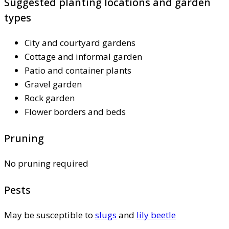
Suggested planting locations and garden
types
City and courtyard gardens
Cottage and informal garden
Patio and container plants
Gravel garden
Rock garden
Flower borders and beds
Pruning
No pruning required
Pests
May be susceptible to
slugs
and
lily beetle