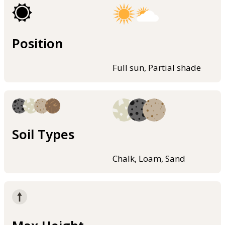
Position
Full sun, Partial shade
Soil Types
Chalk, Loam, Sand