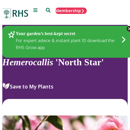
Menu
Search
Membership
Home
Plants
Your garden’s best-kept secret
For expert advice & instant plant ID download the
RHS Grow app
Hemerocallis
'North Star'
Save to My Plants