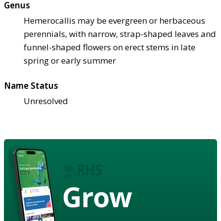
Genus
Hemerocallis may be evergreen or herbaceous
perennials, with narrow, strap-shaped leaves and
funnel-shaped flowers on erect stems in late
spring or early summer
Name Status
Unresolved
Grow