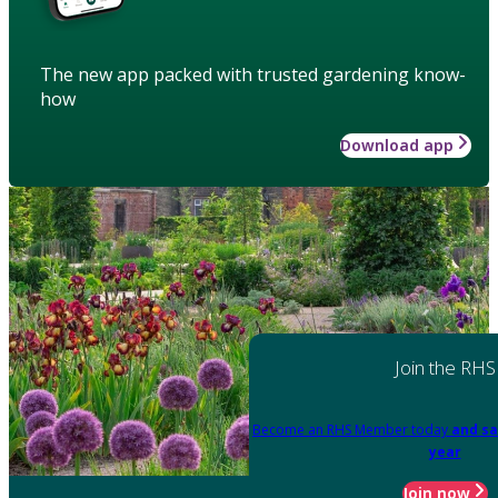
The new app packed with trusted gardening know-
how
Download app
Join the RHS
Become an RHS Member today
and sa
year
Join now