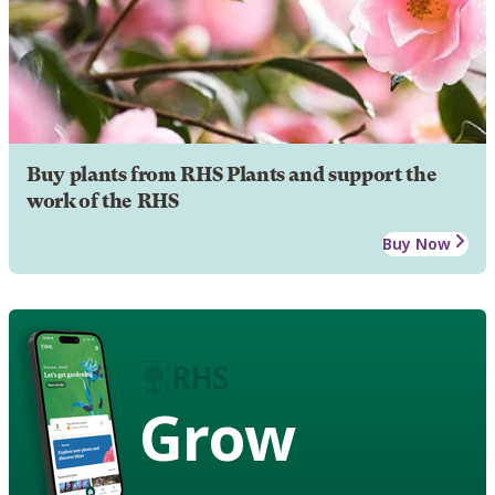
Buy plants from RHS Plants and support the
work of the RHS
Buy Now
Grow