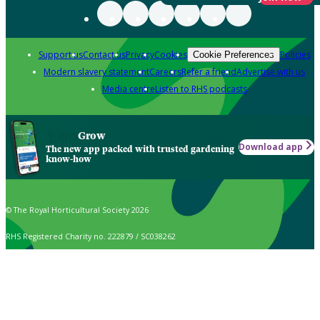
Support us
Contact us
Privacy
Cookies
Policies
Cookie Preferences
Modern slavery statement
Careers
Refer a friend
Advertise with us
Media centre
Listen to RHS podcasts
Grow
Download app
The new app packed with trusted gardening
know-how
© The Royal Horticultural Society 2026
RHS Registered Charity no. 222879 / SC038262