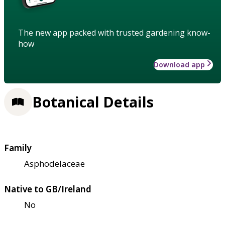
The new app packed with trusted gardening know-
how
Download app
Botanical Details
Family
Asphodelaceae
Native to GB/Ireland
No