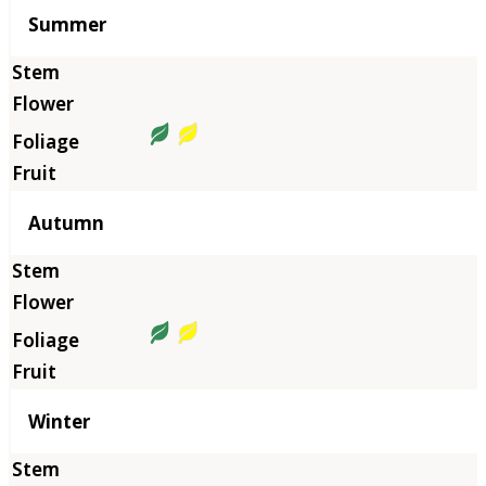
Summer
Autumn
Winter