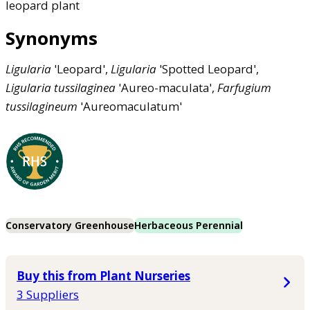
leopard plant
Synonyms
Ligularia
'Leopard',
Ligularia
'Spotted Leopard',
Ligularia
tussilaginea
'Aureo-maculata',
Farfugium
tussilagineum
'Aureomaculatum'
Conservatory Greenhouse
Herbaceous Perennial
Buy this from Plant Nurseries
3 Suppliers