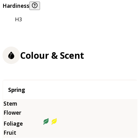
Hardiness
H3
Colour & Scent
Season
Spring