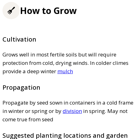
How to Grow
Cultivation
Grows well in most fertile soils but will require
protection from cold, drying winds. In colder climes
provide a deep winter
mulch
Propagation
Propagate by seed sown in containers in a cold frame
in winter or spring or by
division
in spring. May not
come true from seed
Suggested planting locations and garden