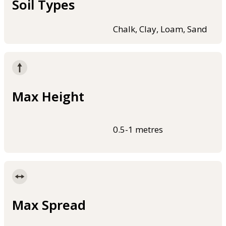
Soil Types
Chalk, Clay, Loam, Sand
Max Height
0.5-1 metres
Max Spread