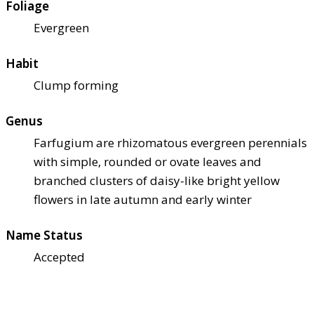
Foliage
Evergreen
Habit
Clump forming
Genus
Farfugium are rhizomatous evergreen perennials
with simple, rounded or ovate leaves and
branched clusters of daisy-like bright yellow
flowers in late autumn and early winter
Name Status
Accepted