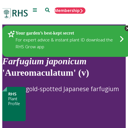
Menu
Search
Membership
Home
Plants
Your garden’s best-kept secret
For expert advice & instant plant ID download the
RHS Grow app
Farfugium
japonicum
'Aureomaculatum' (v)
gold-spotted Japanese farfugium
RHS
Plant
Profile