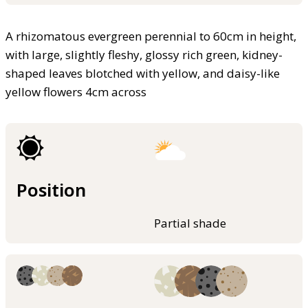
A rhizomatous evergreen perennial to 60cm in height,
with large, slightly fleshy, glossy rich green, kidney-
shaped leaves blotched with yellow, and daisy-like
yellow flowers 4cm across
Position
Partial shade