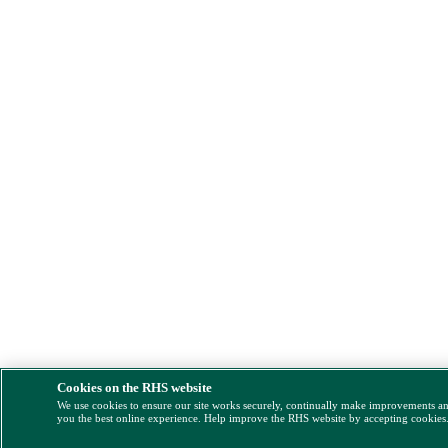
Cookies on the RHS website
We use cookies to ensure our site works securely, continually make improvements a
you the best online experience. Help improve the RHS website by accepting cookies