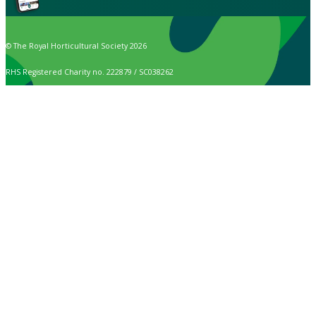
© The Royal Horticultural Society 2026
RHS Registered Charity no. 222879 / SC038262