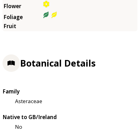
Botanical Details
Family
Asteraceae
Native to GB/Ireland
No