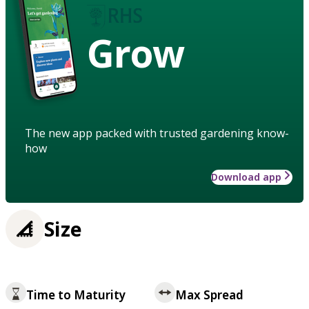
Grow
The new app packed with trusted gardening know-
how
Download app
Size
Time to Maturity
Max Spread