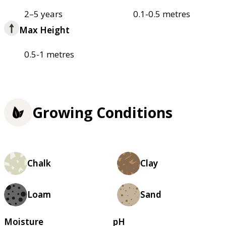
2–5 years
0.1-0.5 metres
Max Height
0.5-1 metres
Growing Conditions
Chalk
Clay
Loam
Sand
Moisture
pH