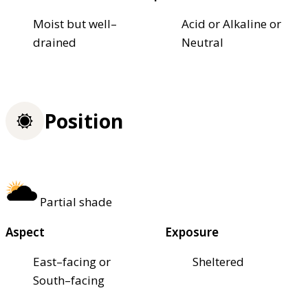
Moist but well–
Acid or Alkaline or
drained
Neutral
Position
Partial shade
Aspect
Exposure
East–facing or
Sheltered
South–facing