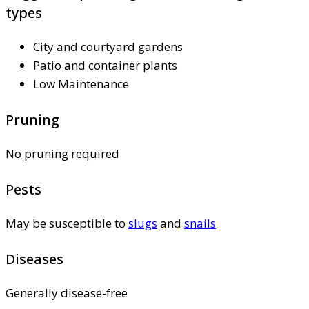
types
City and courtyard gardens
Patio and container plants
Low Maintenance
Pruning
No pruning required
Pests
May be susceptible to
slugs
and
snails
Diseases
Generally disease-free