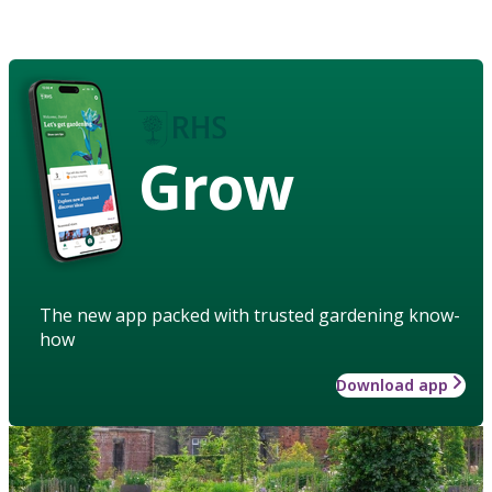
Grow
The new app packed with trusted gardening know-
how
Download app