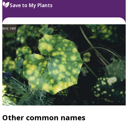
Save to My Plants
RHS 1997
Other common names