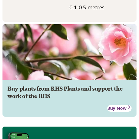
0.1-0.5 metres
Buy plants from RHS Plants and support the
work of the RHS
Buy Now