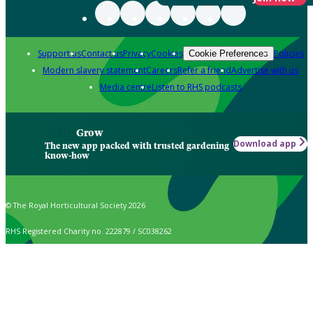
Support us
Contact us
Privacy
Cookies
Policies
Cookie Preferences
Modern slavery statement
Careers
Refer a friend
Advertise with us
Media centre
Listen to RHS podcasts
Grow
Download app
The new app packed with trusted gardening
know-how
© The Royal Horticultural Society 2026
RHS Registered Charity no. 222879 / SC038262