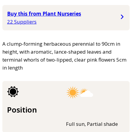
Buy this from Plant Nurseries
22 Suppliers
A clump-forming herbaceous perennial to 90cm in
height, with aromatic, lance-shaped leaves and
terminal whorls of two-lipped, clear pink flowers 5cm
in length
Position
Full sun, Partial shade