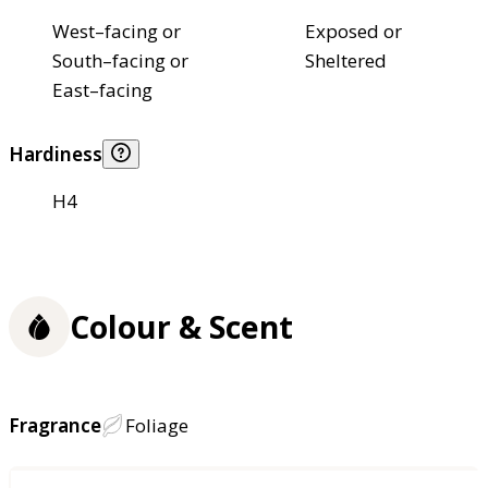
West–facing or
Exposed or
South–facing or
Sheltered
East–facing
Hardiness
H4
Colour & Scent
Fragrance
Foliage