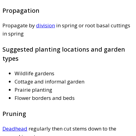
Propagation
Propagate by
division
in spring or root basal cuttings
in spring
Suggested planting locations and garden
types
Wildlife gardens
Cottage and informal garden
Prairie planting
Flower borders and beds
Pruning
Deadhead
regularly then cut stems down to the