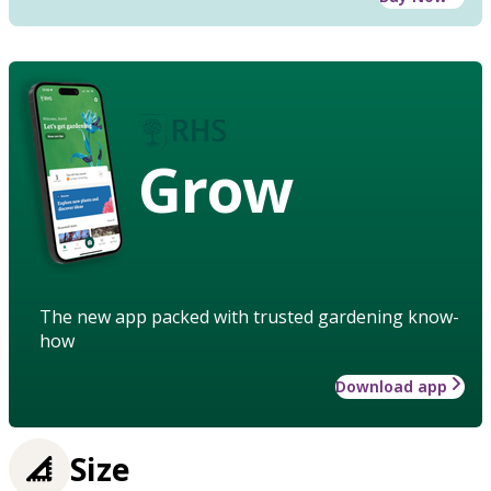
Grow
The new app packed with trusted gardening know-
how
Download app
Size