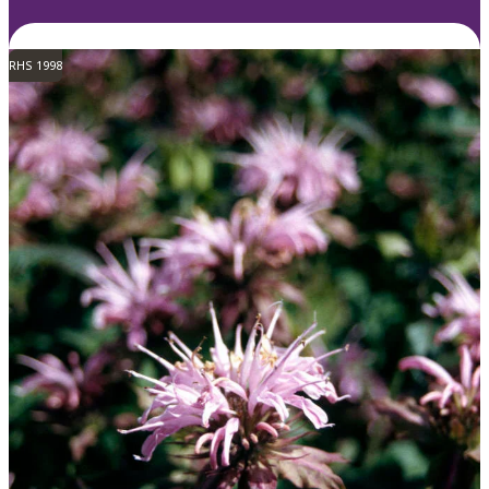
RHS 1998