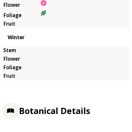
Winter
Botanical Details