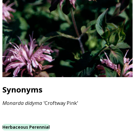
Synonyms
Monarda
didyma
'Croftway Pink'
Herbaceous Perennial