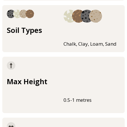
Soil Types
Chalk, Clay, Loam, Sand
Max Height
0.5-1 metres