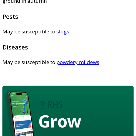
ground in autumn
Pests
May be susceptible to
slugs
Diseases
May be susceptible to
powdery mildews
Grow