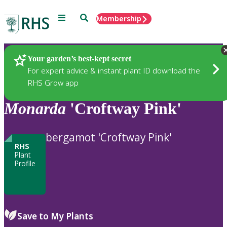
Menu
Search
Membership
Home
Plants
Your garden’s best-kept secret
For expert advice & instant plant ID download the
RHS Grow app
Monarda
'Croftway Pink'
bergamot 'Croftway Pink'
RHS
Plant
Profile
Save to My Plants