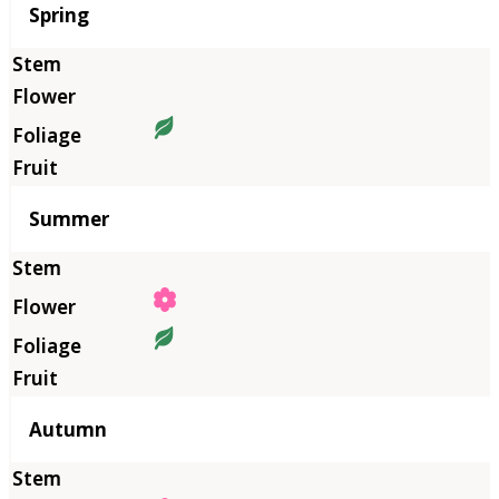
Season
Spring
Summer
Autumn