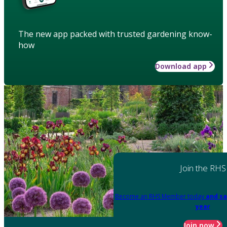
The new app packed with trusted gardening know-
how
Download app
Join the RHS
Become an RHS Member today
and sa
year
Join now