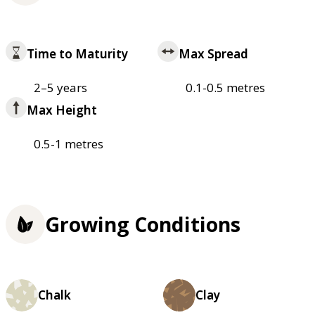
Time to Maturity
Max Spread
2–5 years
0.1-0.5 metres
Max Height
0.5-1 metres
Growing Conditions
Chalk
Clay