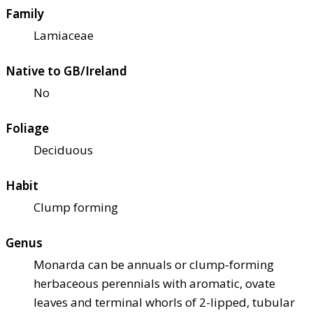
Family
Lamiaceae
Native to GB/Ireland
No
Foliage
Deciduous
Habit
Clump forming
Genus
Monarda can be annuals or clump-forming
herbaceous perennials with aromatic, ovate
leaves and terminal whorls of 2-lipped, tubular