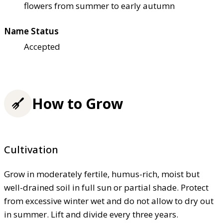
flowers from summer to early autumn
Name Status
Accepted
How to Grow
Cultivation
Grow in moderately fertile, humus-rich, moist but
well-drained soil in full sun or partial shade. Protect
from excessive winter wet and do not allow to dry out
in summer. Lift and divide every three years.