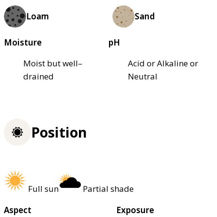
Loam
Sand
Moisture
pH
Moist but well–
Acid or Alkaline or
drained
Neutral
Position
Full sun
Partial shade
Aspect
Exposure