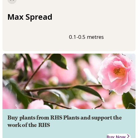
Max Spread
0.1-0.5 metres
Buy plants from RHS Plants and support the
work of the RHS
Buy Now