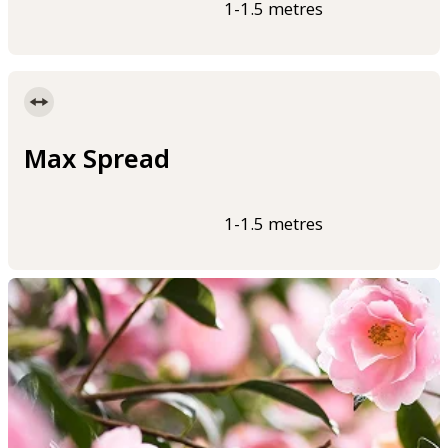
1-1.5 metres
Max Spread
1-1.5 metres