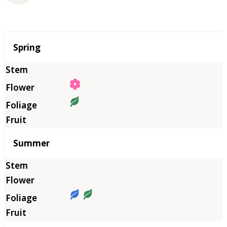
Season
Spring
Summer