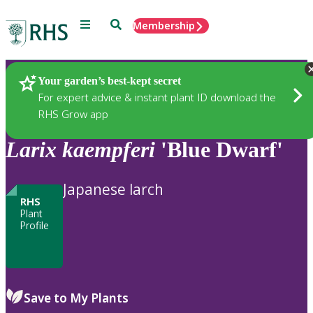
Menu
Search
Membership
Home
Plants
Your garden’s best-kept secret
For expert advice & instant plant ID download the
RHS Grow app
Larix
kaempferi
'Blue Dwarf'
Japanese larch
RHS
Plant
Profile
Save to My Plants