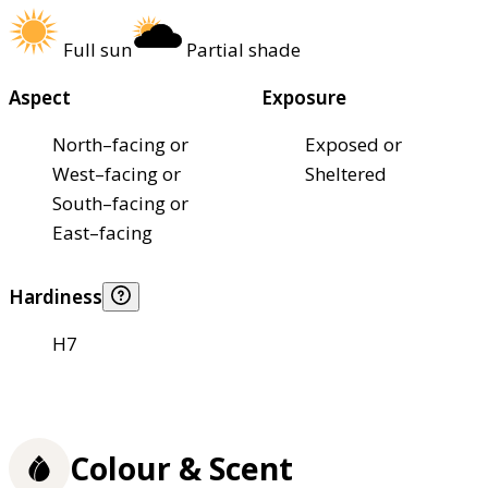
Full sun
Partial shade
Aspect
Exposure
North–facing or
Exposed or
West–facing or
Sheltered
South–facing or
East–facing
Hardiness
H7
Colour & Scent