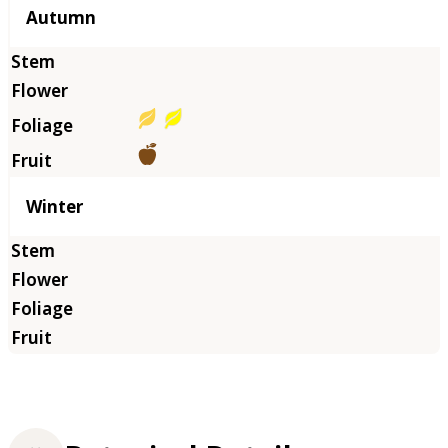
Autumn
Winter