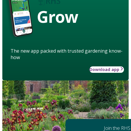
Grow
The new app packed with trusted gardening know-
how
Download app
Join the RHS