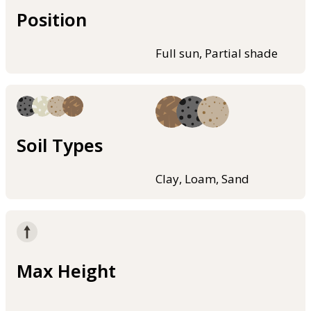
Position
Full sun, Partial shade
Soil Types
Clay, Loam, Sand
Max Height