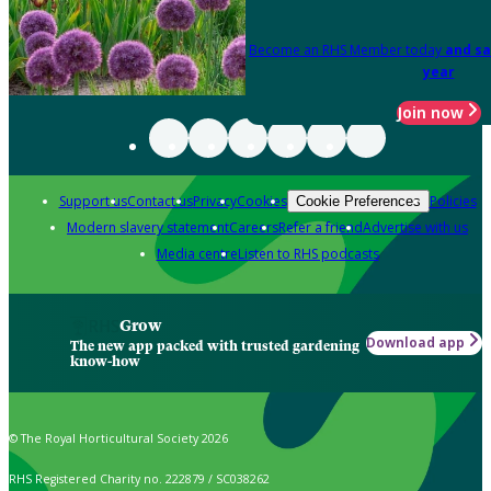
Become an RHS Member today
and sa
year
Join now
Support us
Contact us
Privacy
Cookies
Policies
Cookie Preferences
Modern slavery statement
Careers
Refer a friend
Advertise with us
Media centre
Listen to RHS podcasts
Grow
Download app
The new app packed with trusted gardening
know-how
© The Royal Horticultural Society 2026
RHS Registered Charity no. 222879 / SC038262