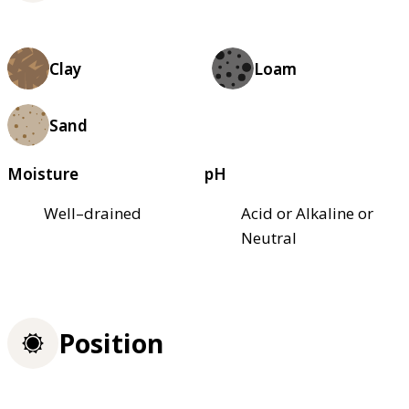
Clay
Loam
Sand
Moisture
pH
Well–drained
Acid or Alkaline or
Neutral
Position