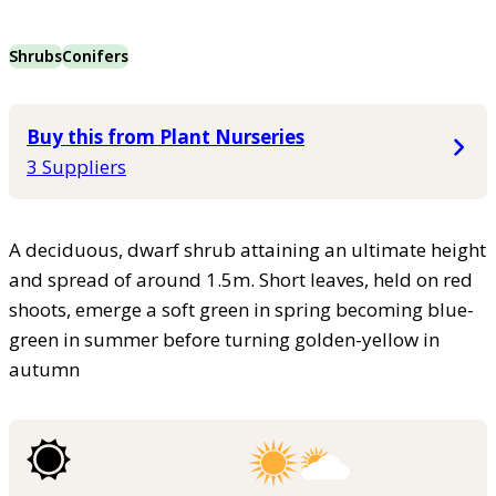
Shrubs
Conifers
Buy this from Plant Nurseries
3 Suppliers
A deciduous, dwarf shrub attaining an ultimate height
and spread of around 1.5m. Short leaves, held on red
shoots, emerge a soft green in spring becoming blue-
green in summer before turning golden-yellow in
autumn