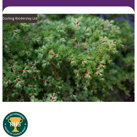
Dorling Kindersley Ltd