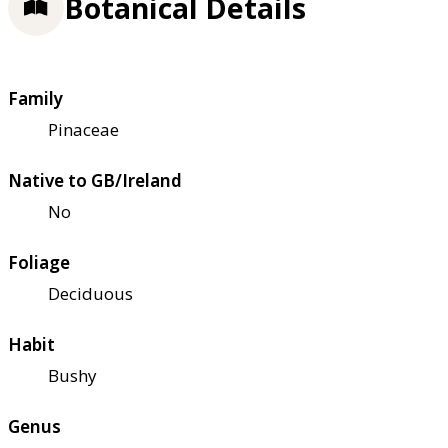
Botanical Details
Family
Pinaceae
Native to GB/Ireland
No
Foliage
Deciduous
Habit
Bushy
Genus