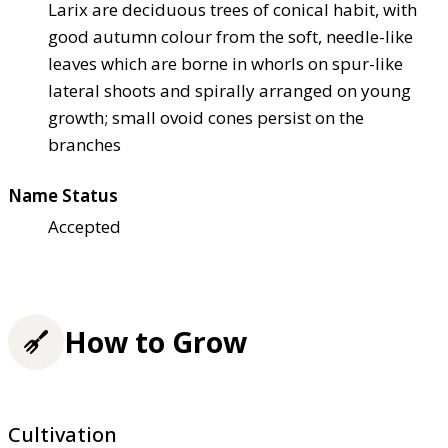
Larix are deciduous trees of conical habit, with
good autumn colour from the soft, needle-like
leaves which are borne in whorls on spur-like
lateral shoots and spirally arranged on young
growth; small ovoid cones persist on the
branches
Name Status
Accepted
How to Grow
Cultivation