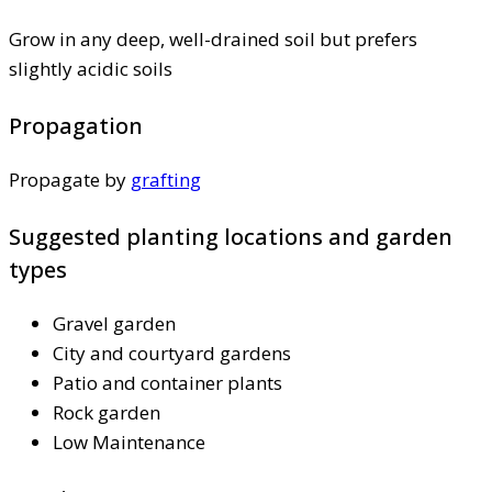
Grow in any deep, well-drained soil but prefers
slightly acidic soils
Propagation
Propagate by
grafting
Suggested planting locations and garden
types
Gravel garden
City and courtyard gardens
Patio and container plants
Rock garden
Low Maintenance