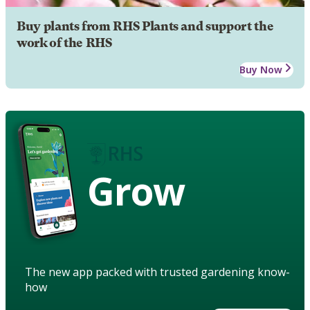
Buy plants from RHS Plants and support the
work of the RHS
Buy Now
Grow
The new app packed with trusted gardening know-
how