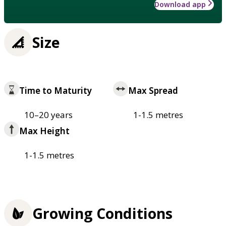
Download app
Size
Time to Maturity
Max Spread
10–20 years
1-1.5 metres
Max Height
1-1.5 metres
Growing Conditions