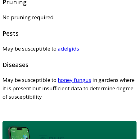
Pruning
No pruning required
Pests
May be susceptible to
adelgids
Diseases
May be susceptible to
honey fungus
in gardens where
it is present but insufficient data to determine degree
of susceptibility