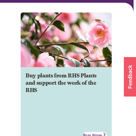
Buy plants from RHS Plants
and support the work of the
RHS
Buy Now