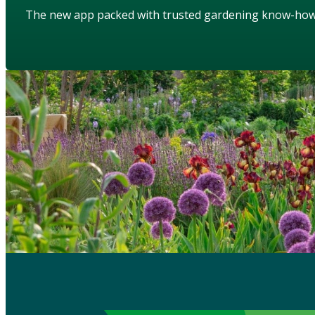
The new app packed with trusted gardening know-ho