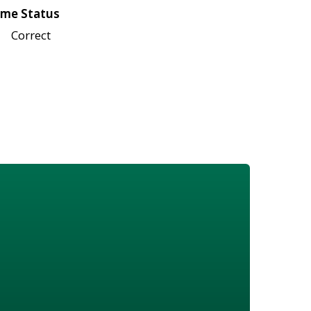
me Status
Correct