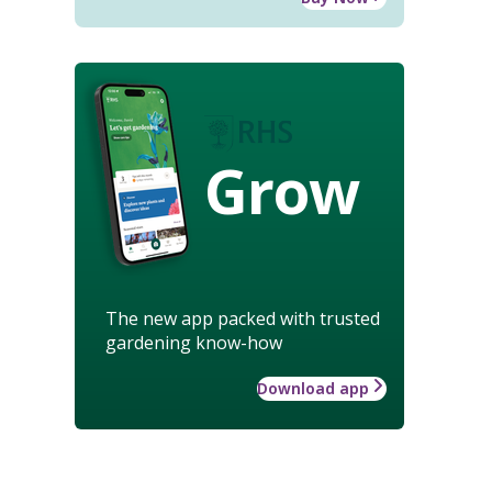
Grow
The new app packed with trusted
gardening know-how
Download app