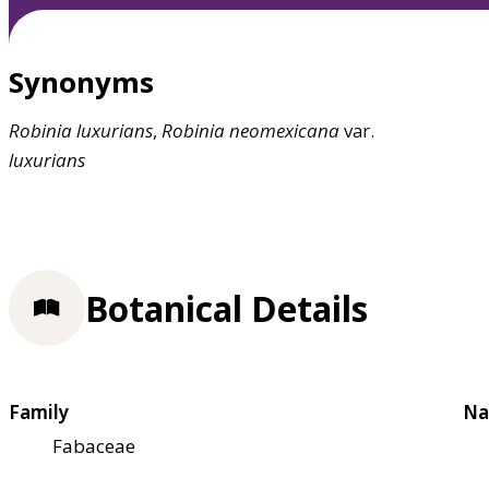
Synonyms
Robinia
luxurians
,
Robinia
neomexicana
var.
luxurians
Botanical Details
Family
Na
Fabaceae