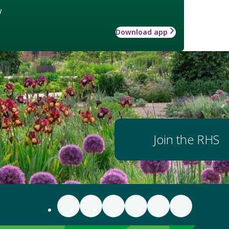
w
Download app
Join the RHS