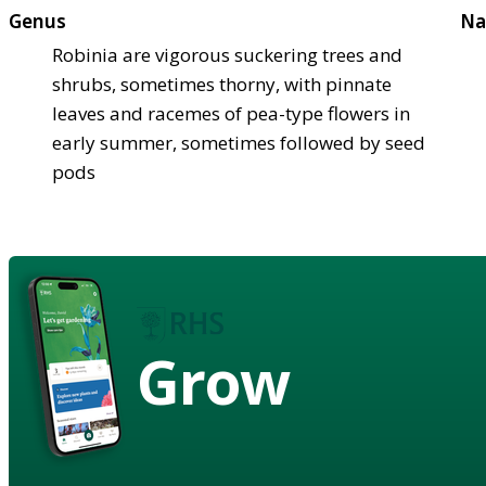
Genus
Na
Robinia are vigorous suckering trees and
shrubs, sometimes thorny, with pinnate
leaves and racemes of pea-type flowers in
early summer, sometimes followed by seed
pods
Grow