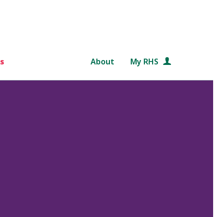
s
About
My RHS