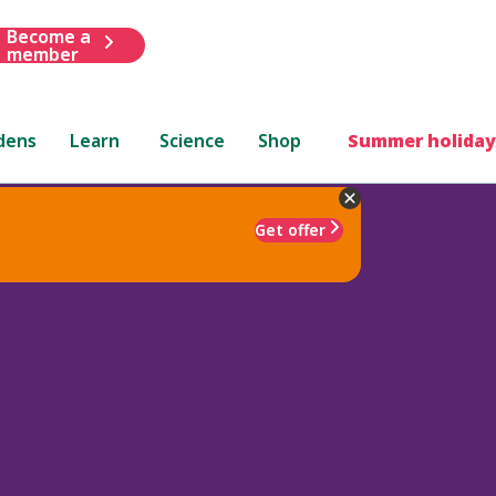
Become a
member
dens
Learn
Science
Shop
Summer holiday
Get offer