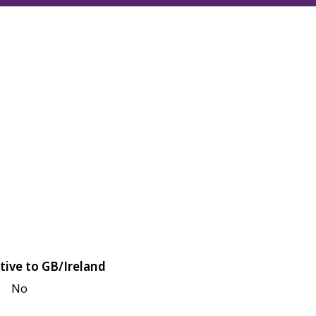
tive to GB/Ireland
No