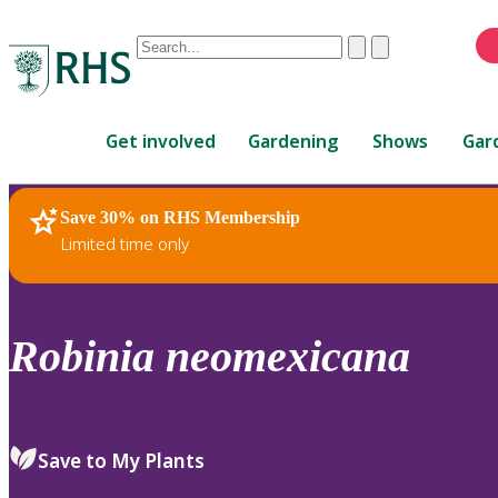
Conduct
Clear
Submit
a
When
search
autocomplete
Home
results
Get involved
Gardening
Shows
Gar
are
available,
use
Save 30% on RHS Membership
RHS Home
Plants
up
Limited time only
and
down
arrows
to
Robinia
neomexicana
review
and
enter
to
Save to My Plants
select.