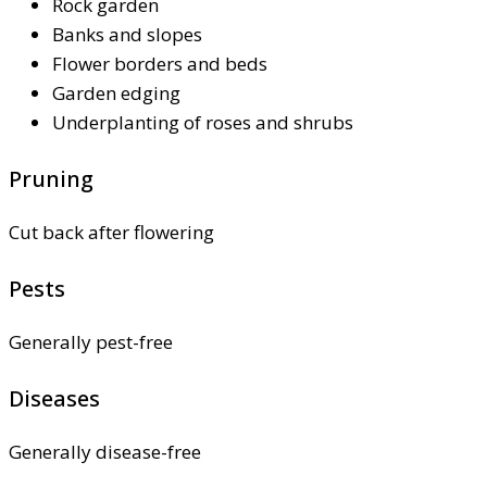
Rock garden
Banks and slopes
Flower borders and beds
Garden edging
Underplanting of roses and shrubs
Pruning
Cut back after flowering
Pests
Generally pest-free
Diseases
Generally disease-free