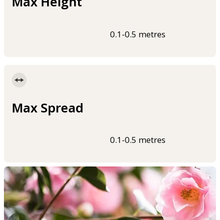
Max Height
0.1-0.5 metres
Max Spread
0.1-0.5 metres