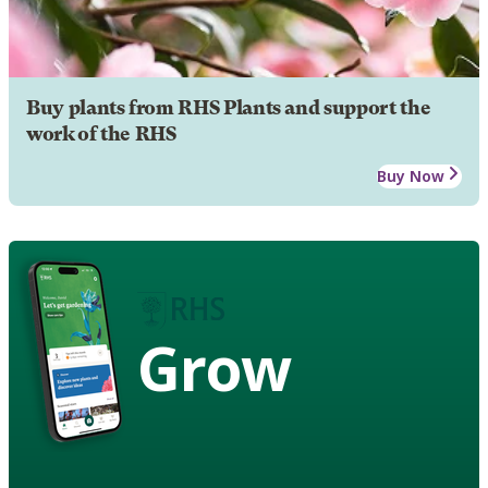
Buy plants from RHS Plants and support the
work of the RHS
Buy Now
Grow