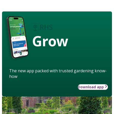
Grow
The new app packed with trusted gardening know-
how
Download app