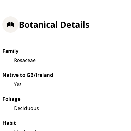
Botanical Details
Family
Rosaceae
Native to GB/Ireland
Yes
Foliage
Deciduous
Habit