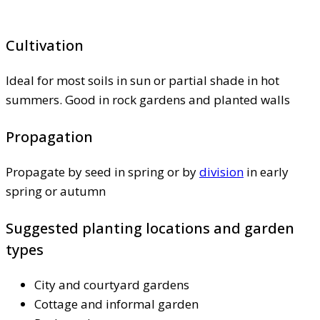
Cultivation
Ideal for most soils in sun or partial shade in hot
summers. Good in rock gardens and planted walls
Propagation
Propagate by seed in spring or by
division
in early
spring or autumn
Suggested planting locations and garden
types
City and courtyard gardens
Cottage and informal garden