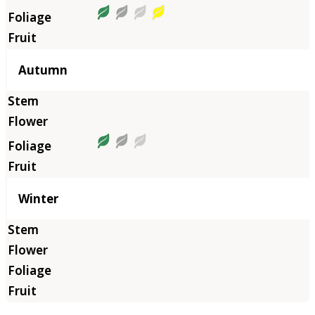
Autumn
Winter