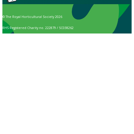
© The Royal Horticultural Society 2026
RHS Registered Charity no. 222879 / SC038262