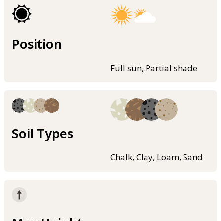
Position
Full sun, Partial shade
Soil Types
Chalk, Clay, Loam, Sand