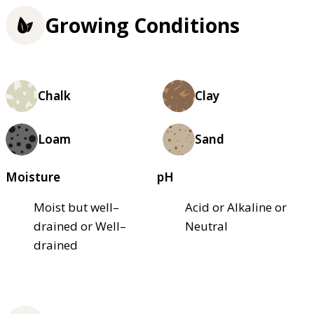
Growing Conditions
Chalk
Clay
Loam
Sand
Moisture
pH
Moist but well–
Acid or Alkaline or
drained or Well–
Neutral
drained