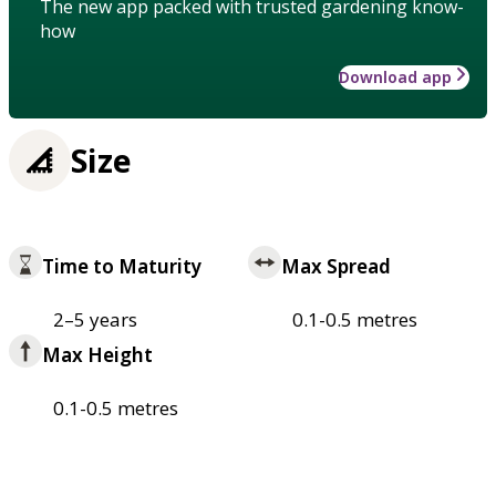
The new app packed with trusted gardening know-
how
Download app
Size
Time to Maturity
Max Spread
2–5 years
0.1-0.5 metres
Max Height
0.1-0.5 metres