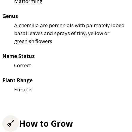
Matforming
Genus
Alchemilla are perennials with palmately lobed
basal leaves and sprays of tiny, yellow or
greenish flowers
Name Status
Correct
Plant Range
Europe
How to Grow