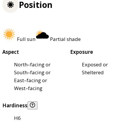
Position
Full sun
Partial shade
Aspect
Exposure
North–facing or
Exposed or
South–facing or
Sheltered
East–facing or
West–facing
Hardiness
H6