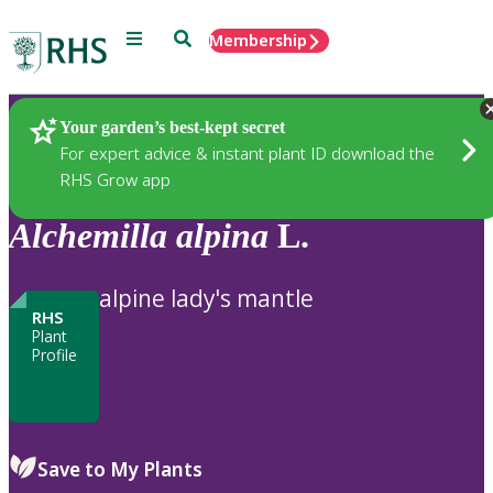
Menu
Search
Membership
Home
Plants
Your garden’s best-kept secret
For expert advice & instant plant ID download the
RHS Grow app
Alchemilla
alpina
L.
alpine lady's mantle
RHS
Plant
Profile
Save to My Plants