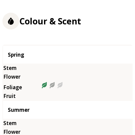
Colour & Scent
Season
Spring
Summer