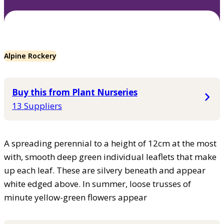
Alpine Rockery
Buy this from Plant Nurseries
13 Suppliers
A spreading perennial to a height of 12cm at the most
with, smooth deep green individual leaflets that make
up each leaf. These are silvery beneath and appear
white edged above. In summer, loose trusses of
minute yellow-green flowers appear