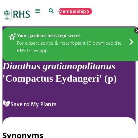
Menu
Search
Membership
Home
Plants
Your garden’s best-kept secret
For expert advice & instant plant ID download the
RHS Grow app
Dianthus
gratianopolitanus
'Compactus Eydangeri' (p)
Save to My Plants
Synonyms