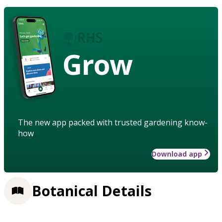
Grow
The new app packed with trusted gardening know-
how
Download app
Botanical Details