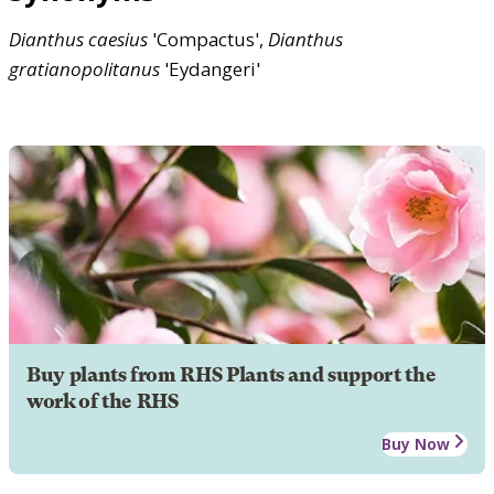
Dianthus
caesius
'Compactus',
Dianthus
gratianopolitanus
'Eydangeri'
Buy plants from RHS Plants and support the
work of the RHS
Buy Now