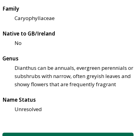
Family
Caryophyllaceae
Native to GB/Ireland
No
Genus
Dianthus can be annuals, evergreen perennials or
subshrubs with narrow, often greyish leaves and
showy flowers that are frequently fragrant
Name Status
Unresolved