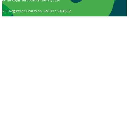
© The Royal Horticultural Society 2026
RHS Registered Charity no. 222879 / SC038262