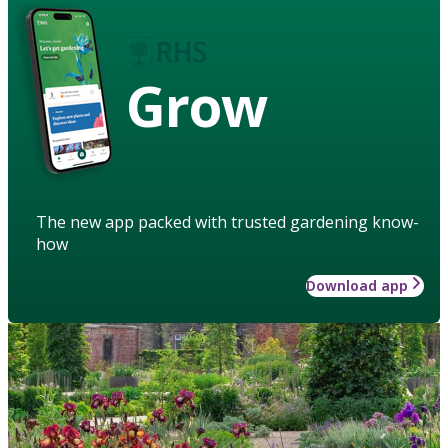
Grow
The new app packed with trusted gardening know-
how
Download app