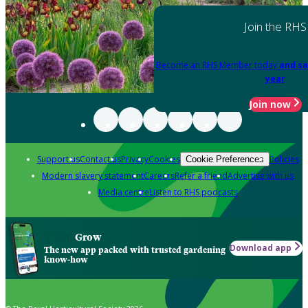
Join the RHS
Become an RHS Member today
and sa
year
Join now
Support us
Contact us
Privacy
Cookies
Policies
Cookie Preferences
Modern slavery statement
Careers
Refer a friend
Advertise with us
Media centre
Listen to RHS podcasts
Grow
Download app
The new app packed with trusted gardening
know-how