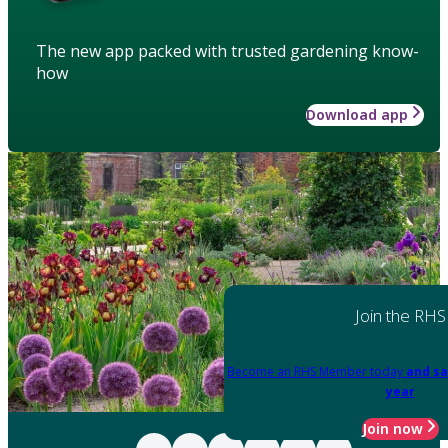
The new app packed with trusted gardening know-
how
Download app
Join the RHS
Become an RHS Member today
and sa
year
Join now