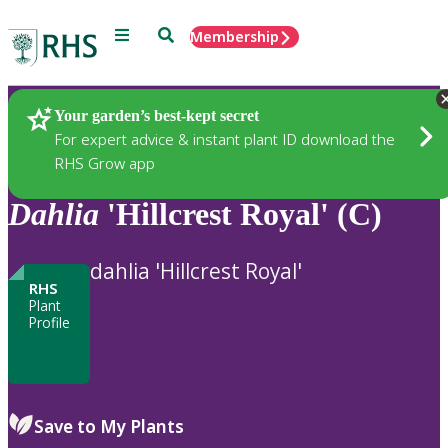
Menu
Search
Membership
Home
Plants
Your garden’s best-kept secret
For expert advice & instant plant ID download the
RHS Grow app
Dahlia
'Hillcrest Royal' (C)
dahlia 'Hillcrest Royal'
RHS
Plant
Profile
Save to My Plants