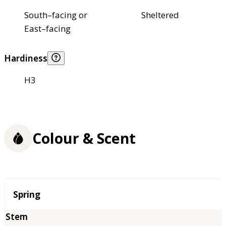
South–facing or
Sheltered
East–facing
Hardiness
H3
Colour & Scent
Season
Spring