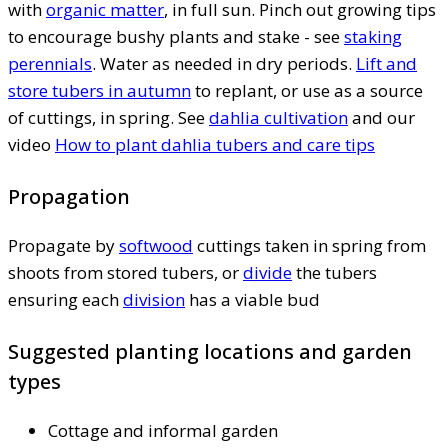
with
organic matter
, in full sun. Pinch out growing tips
to encourage bushy plants and stake - see
staking
perennials
. Water as needed in dry periods.
Lift and
store tubers in autumn
to replant, or use as a source
of cuttings, in spring. See
dahlia cultivation
and our
video
How to plant dahlia tubers and care tips
Propagation
Propagate by
softwood
cuttings taken in spring from
shoots from stored tubers, or
divide
the tubers
ensuring each
division
has a viable bud
Suggested planting locations and garden
types
Cottage and informal garden