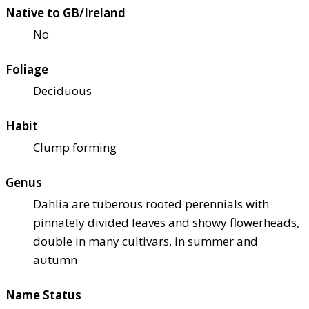
Native to GB/Ireland
No
Foliage
Deciduous
Habit
Clump forming
Genus
Dahlia are tuberous rooted perennials with
pinnately divided leaves and showy flowerheads,
double in many cultivars, in summer and
autumn
Name Status