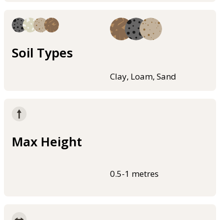
Soil Types
Clay, Loam, Sand
Max Height
0.5-1 metres