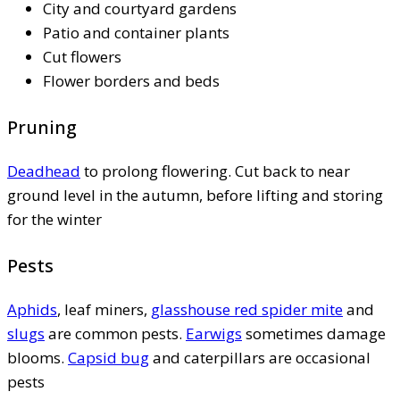
City and courtyard gardens
Patio and container plants
Cut flowers
Flower borders and beds
Pruning
Deadhead
to prolong flowering. Cut back to near
ground level in the autumn, before lifting and storing
for the winter
Pests
Aphids
, leaf miners,
glasshouse red spider mite
and
slugs
are common pests.
Earwigs
sometimes damage
blooms.
Capsid bug
and caterpillars are occasional
pests