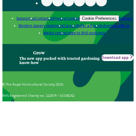
Support us
Contact us
Privacy
Cookies
Policies
Cookie Preferences
Modern slavery statement
Careers
Refer a friend
Advertise with us
Media centre
Listen to RHS podcasts
Grow
Download app
The new app packed with trusted gardening
know-how
© The Royal Horticultural Society 2026
RHS Registered Charity no. 222879 / SC038262