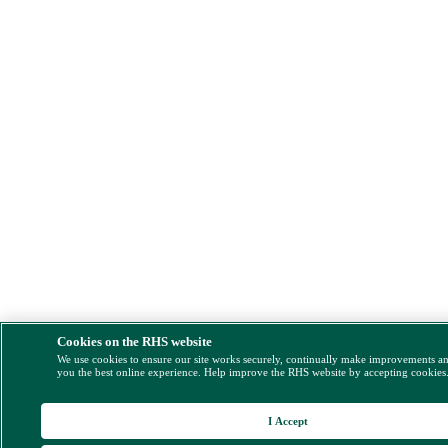
Cookies on the RHS website
We use cookies to ensure our site works securely, continually make improvements a
you the best online experience. Help improve the RHS website by accepting cookies
I Accept