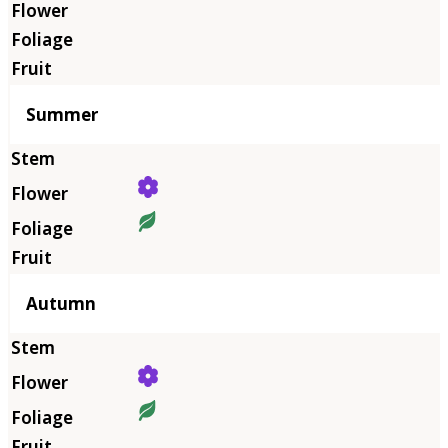
Summer
Autumn