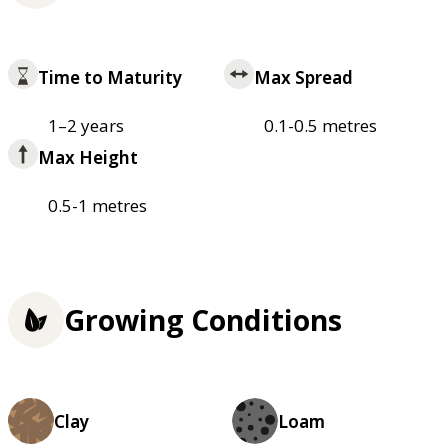
Time to Maturity
Max Spread
1–2 years
0.1-0.5 metres
Max Height
0.5-1 metres
Growing Conditions
Clay
Loam