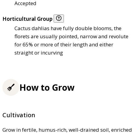
Accepted
Horticultural Group
Cactus dahlias have fully double blooms, the
florets are usually pointed, narrow and revolute
for 65% or more of their length and either
straight or incurving
How to Grow
Cultivation
Grow in fertile, humus-rich, well-drained soil, enriched