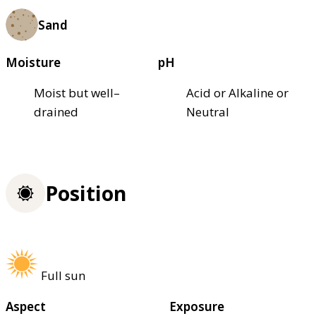
Sand
Moisture
pH
Moist but well–
Acid or Alkaline or
drained
Neutral
Position
Full sun
Aspect
Exposure