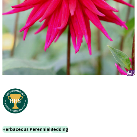
3
Herbaceous Perennial
Bedding