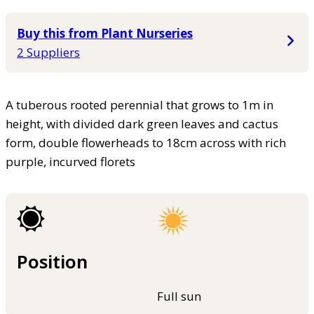
Buy this from Plant Nurseries
2 Suppliers
A tuberous rooted perennial that grows to 1m in
height, with divided dark green leaves and cactus
form, double flowerheads to 18cm across with rich
purple, incurved florets
Position
Full sun