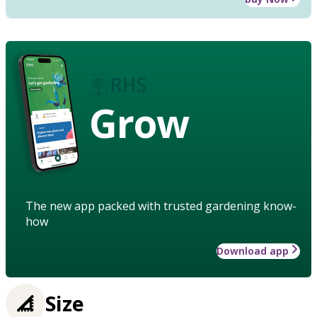
Grow
The new app packed with trusted gardening know-
how
Download app
Size