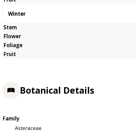
Winter
Botanical Details
Family
Asteraceae