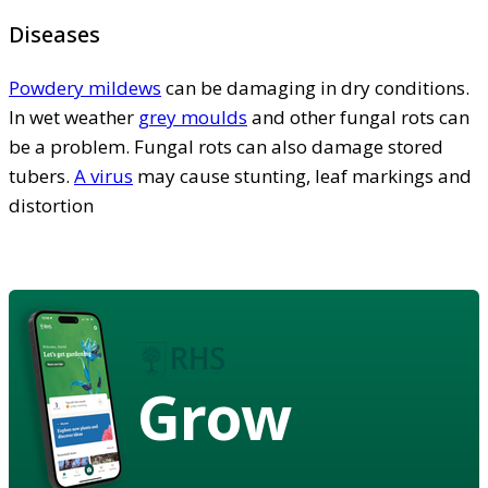
Diseases
Powdery mildews
can be damaging in dry conditions.
In wet weather
grey moulds
and other fungal rots can
be a problem. Fungal rots can also damage stored
tubers.
A virus
may cause stunting, leaf markings and
distortion
Grow