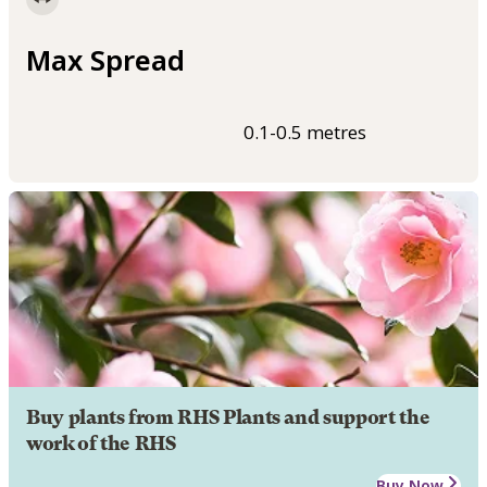
Max Spread
0.1-0.5 metres
Buy plants from RHS Plants and support the
work of the RHS
Buy Now