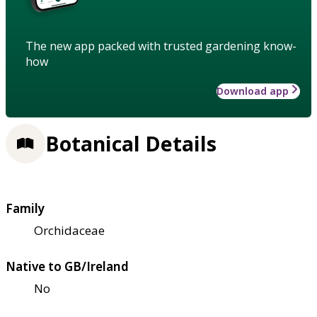
The new app packed with trusted gardening know-
how
Download app
Botanical Details
Family
Orchidaceae
Native to GB/Ireland
No