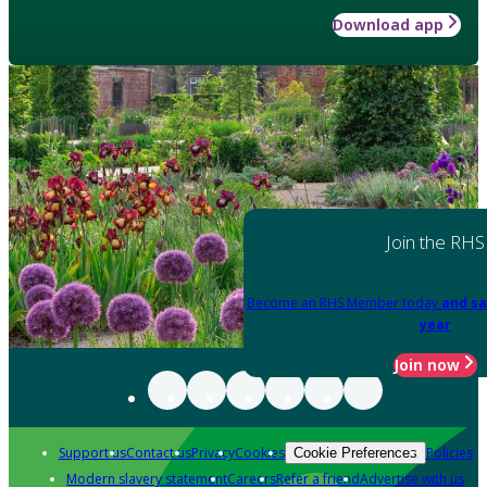
Download app
Join the RHS
Become an RHS Member today
and sa
year
Join now
Support us
Contact us
Privacy
Cookies
Policies
Cookie Preferences
Modern slavery statement
Careers
Refer a friend
Advertise with us