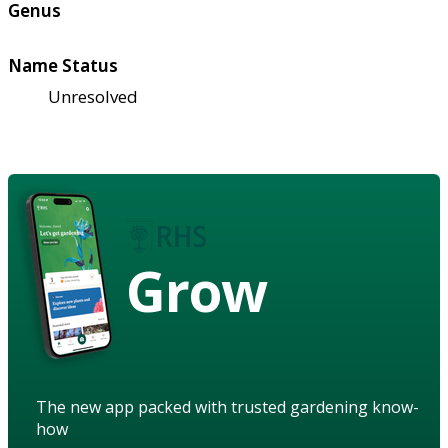
Genus
Name Status
Unresolved
Grow
The new app packed with trusted gardening know-
how