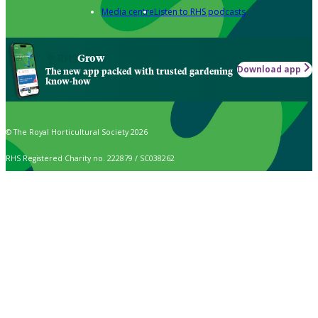
Media centre
Listen to RHS podcasts
Grow
Download app
The new app packed with trusted gardening
know-how
© The Royal Horticultural Society 2026
RHS Registered Charity no. 222879 / SC038262