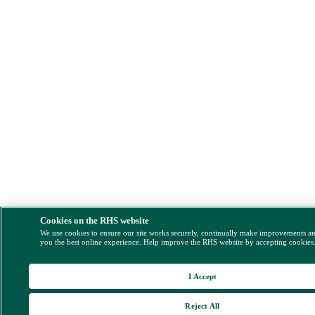
Cookies on the RHS website
We use cookies to ensure our site works securely, continually make improvements a
you the best online experience. Help improve the RHS website by accepting cookies
I Accept
Reject All