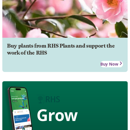
Buy plants from RHS Plants and support the
work of the RHS
Buy Now
Grow