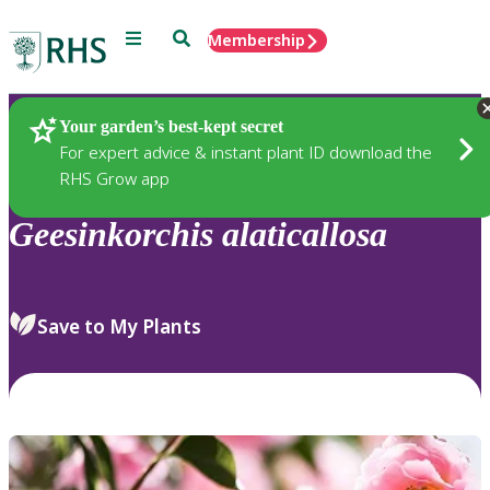
Menu
Search
Membership
Home
Plants
Your garden’s best-kept secret
For expert advice & instant plant ID download the
RHS Grow app
Geesinkorchis
alaticallosa
Save to My Plants