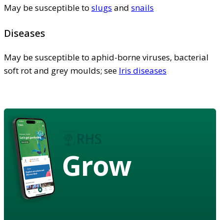
May be susceptible to
slugs
and
snails
Diseases
May be susceptible to aphid-borne viruses, bacterial
soft rot and grey moulds; see
Iris diseases
Grow