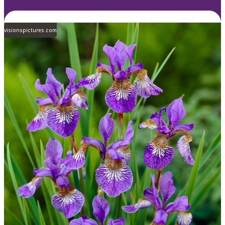
visionspictures.com