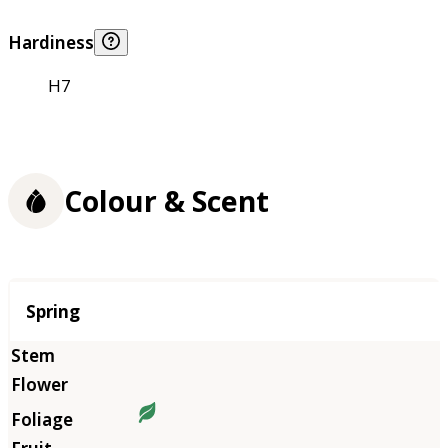
Hardiness
H7
Colour & Scent
Season
Spring