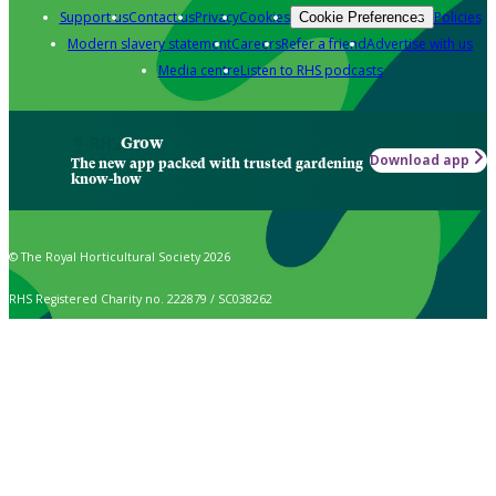
Support us
Contact us
Privacy
Cookies
Policies
Cookie Preferences
Modern slavery statement
Careers
Refer a friend
Advertise with us
Media centre
Listen to RHS podcasts
Grow
Download app
The new app packed with trusted gardening
know-how
© The Royal Horticultural Society 2026
RHS Registered Charity no. 222879 / SC038262