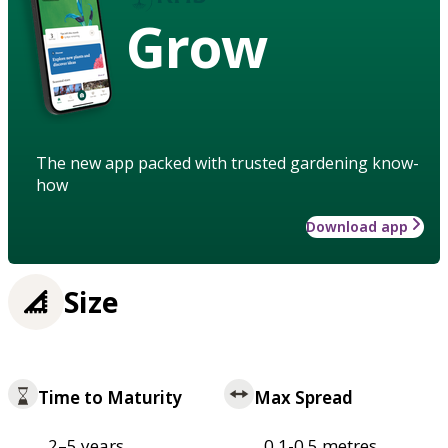
Grow
The new app packed with trusted gardening know-
how
Download app
Size
Time to Maturity
Max Spread
2–5 years
0.1-0.5 metres