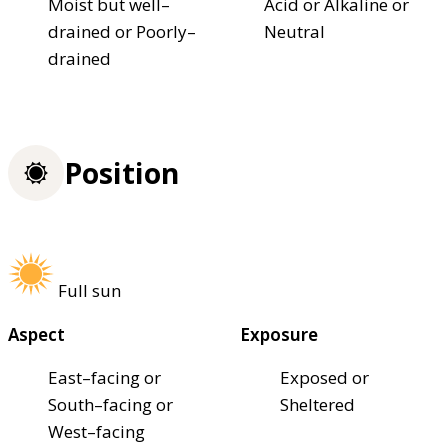
Moist but well–
Acid or Alkaline or
drained or Poorly–
Neutral
drained
Position
Full sun
Aspect
Exposure
East–facing or
Exposed or
South–facing or
Sheltered
West–facing