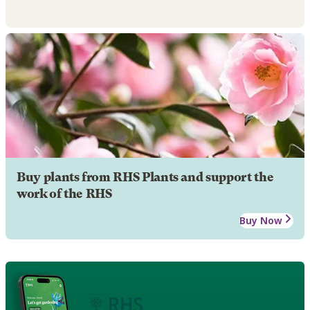
Buy plants from RHS Plants and support the
work of the RHS
Buy Now