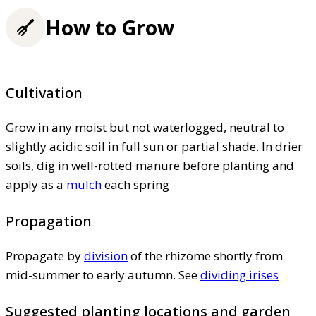
How to Grow
Cultivation
Grow in any moist but not waterlogged, neutral to
slightly acidic soil in full sun or partial shade. In drier
soils, dig in well-rotted manure before planting and
apply as a
mulch
each spring
Propagation
Propagate by
division
of the rhizome shortly from
mid-summer to early autumn. See
dividing irises
Suggested planting locations and garden