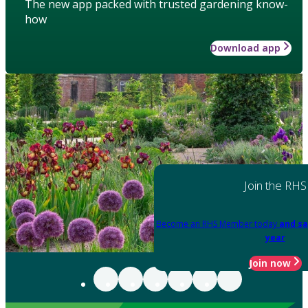
The new app packed with trusted gardening know-
how
Download app
Join the RHS
Become an RHS Member today
and sa
year
Join now