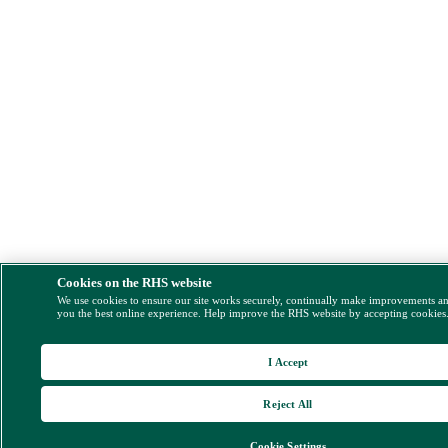
Cookies on the RHS website
We use cookies to ensure our site works securely, continually make improvements a
you the best online experience. Help improve the RHS website by accepting cookies
I Accept
Reject All
Cookie Settings