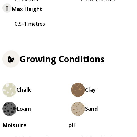
Max Height
0.5-1 metres
Growing Conditions
Chalk
Clay
Loam
Sand
Moisture
pH