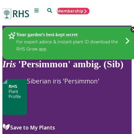
Menu
Search
Membership
Home
Plants
Your garden’s best-kept secret
For expert advice & instant plant ID download the
RHS Grow app
Iris
'Persimmon' ambig. (Sib)
Siberian iris 'Persimmon'
RHS
Plant
Profile
Save to My Plants