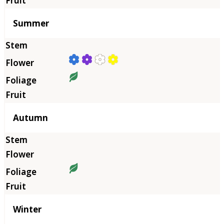
Summer
Autumn
Winter