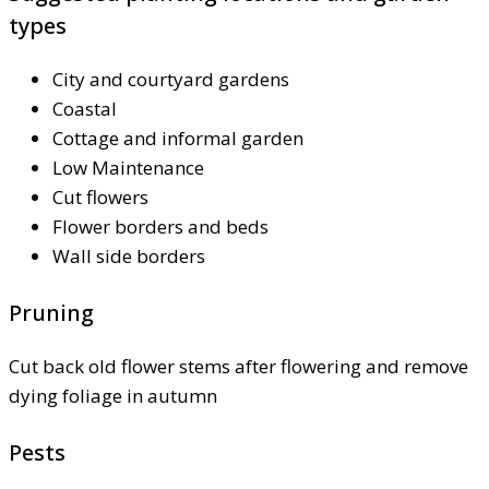
types
City and courtyard gardens
Coastal
Cottage and informal garden
Low Maintenance
Cut flowers
Flower borders and beds
Wall side borders
Pruning
Cut back old flower stems after flowering and remove
dying foliage in autumn
Pests