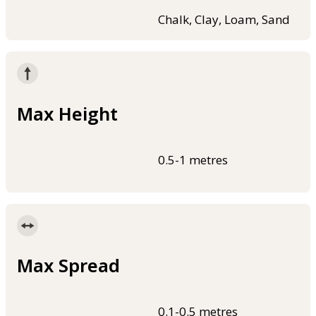
Chalk, Clay, Loam, Sand
Max Height
0.5-1 metres
Max Spread
0.1-0.5 metres