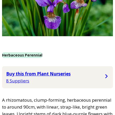
Herbaceous Perennial
Buy this from Plant Nurseries
8 Suppliers
A rhizomatous, clump-forming, herbaceous perennial
to around 90cm, with linear, strap-like, bright green
leaves. Upright stems of dark blue-purple flowers with