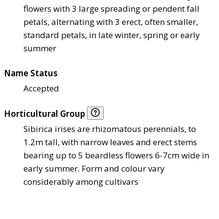
flowers with 3 large spreading or pendent fall
petals, alternating with 3 erect, often smaller,
standard petals, in late winter, spring or early
summer
Name Status
Accepted
Horticultural Group
Sibirica irises are rhizomatous perennials, to
1.2m tall, with narrow leaves and erect stems
bearing up to 5 beardless flowers 6-7cm wide in
early summer. Form and colour vary
considerably among cultivars