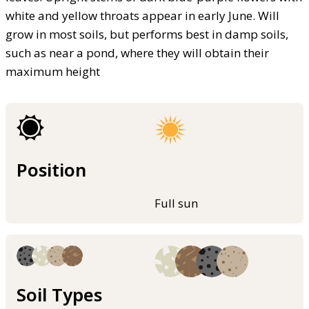
white and yellow throats appear in early June. Will
grow in most soils, but performs best in damp soils,
such as near a pond, where they will obtain their
maximum height
Position
Full sun
Soil Types