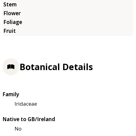
Botanical Details
Family
Iridaceae
Native to GB/Ireland
No