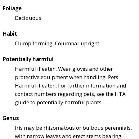
Foliage
Deciduous
Habit
Clump forming, Columnar upright
Potentially harmful
Harmful if eaten. Wear gloves and other
protective equipment when handling. Pets:
Harmful if eaten. For further information and
contact numbers regarding pets, see the HTA
guide to potentially harmful plants
Genus
Iris may be rhizomatous or bulbous perennials,
with narrow leaves and erect stems bearing