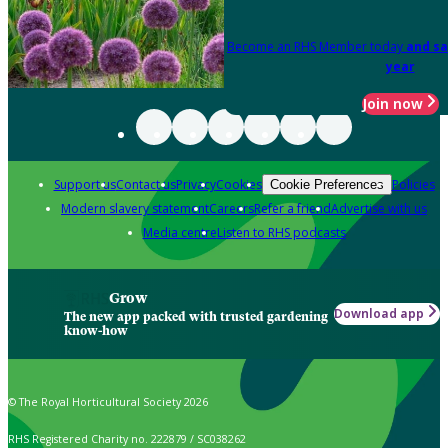
Become an RHS Member today
and sa
year
Join now
Support us
Contact us
Privacy
Cookies
Policies
Cookie Preferences
Modern slavery statement
Careers
Refer a friend
Advertise with us
Media centre
Listen to RHS podcasts
Grow
Download app
The new app packed with trusted gardening
know-how
© The Royal Horticultural Society 2026
RHS Registered Charity no. 222879 / SC038262