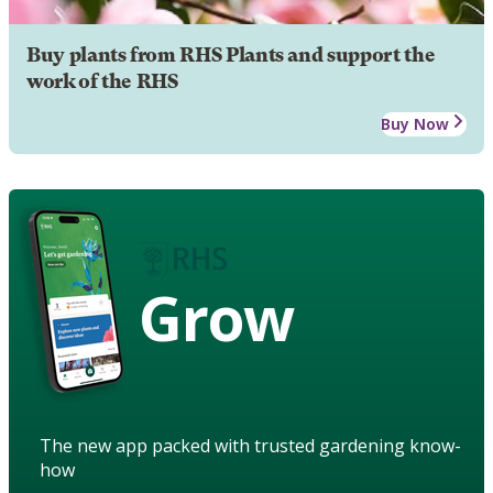
Buy plants from RHS Plants and support the
work of the RHS
Buy Now
Grow
The new app packed with trusted gardening know-
how