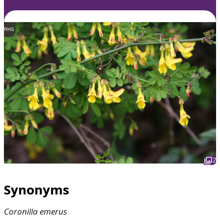
RHS
2
Synonyms
Coronilla
emerus