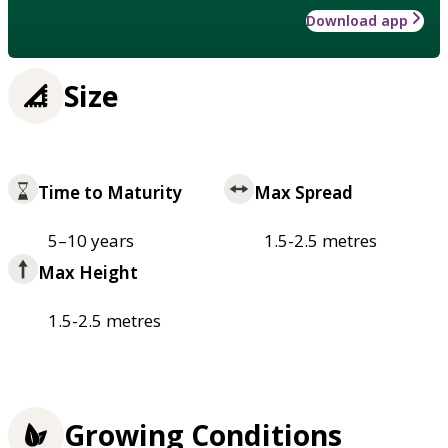
Download app
Size
Time to Maturity
Max Spread
5–10 years
1.5-2.5 metres
Max Height
1.5-2.5 metres
Growing Conditions