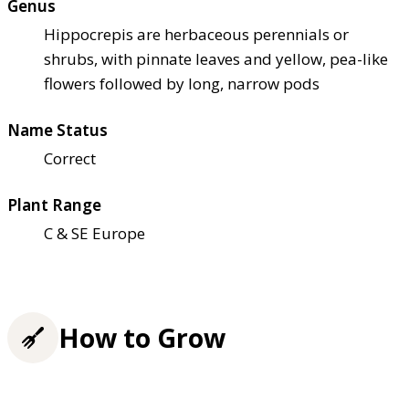
Genus
Hippocrepis are herbaceous perennials or
shrubs, with pinnate leaves and yellow, pea-like
flowers followed by long, narrow pods
Name Status
Correct
Plant Range
C & SE Europe
How to Grow