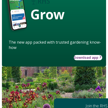
Grow
The new app packed with trusted gardening know-
how
Download app
Join the RHS