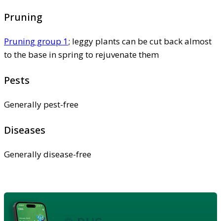
Pruning
Pruning group 1
; leggy plants can be cut back almost
to the base in spring to rejuvenate them
Pests
Generally pest-free
Diseases
Generally disease-free