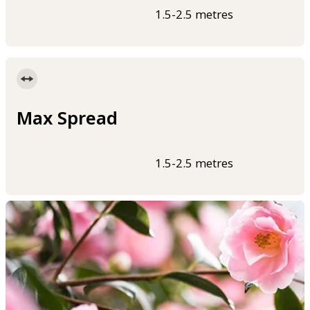
1.5-2.5 metres
Max Spread
1.5-2.5 metres