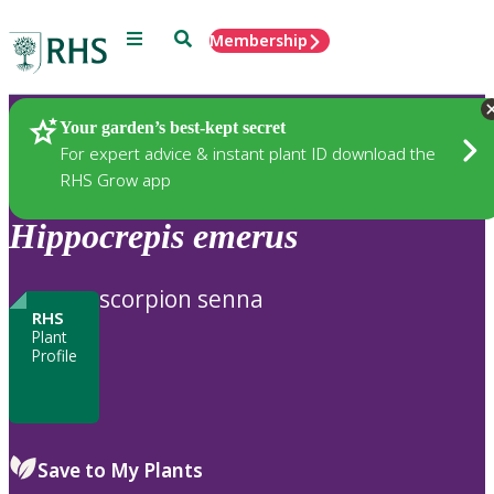
Menu
Search
Membership
Home
Plants
Your garden’s best-kept secret
For expert advice & instant plant ID download the
RHS Grow app
Hippocrepis
emerus
scorpion senna
RHS
Plant
Profile
Save to My Plants