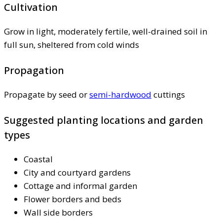
Cultivation
Grow in light, moderately fertile, well-drained soil in
full sun, sheltered from cold winds
Propagation
Propagate by seed or
semi-hardwood
cuttings
Suggested planting locations and garden
types
Coastal
City and courtyard gardens
Cottage and informal garden
Flower borders and beds
Wall side borders