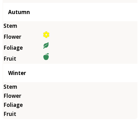
Autumn
Winter