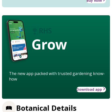
Buy Now
Grow
The new app packed with trusted gardening know-
how
Download app
Botanical Details