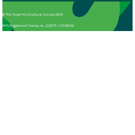
© The Royal Horticultural Society 2026
RHS Registered Charity no. 222879 / SC038262