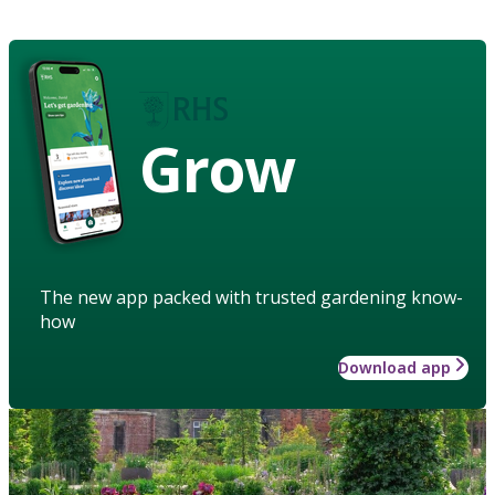
Grow
The new app packed with trusted gardening know-
how
Download app