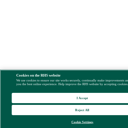
Cookies on the RHS website
We use cookies to ensure our site works securely, continually make improvements a
you the best online experience. Help improve the RHS website by accepting cookies
I Accept
Reject All
Cookie Settings