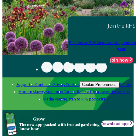
Join the RHS
Become an RHS Member today
and sa
year
Join now
Support us
Contact us
Privacy
Cookies
Policies
Cookie Preferences
Modern slavery statement
Careers
Refer a friend
Advertise with us
Media centre
Listen to RHS podcasts
Grow
Download app
The new app packed with trusted gardening
know-how