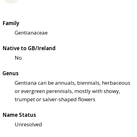
Family
Gentianaceae
Native to GB/Ireland
No
Genus
Gentiana can be annuals, biennials, herbaceous
or evergreen perennials, mostly with showy,
trumpet or salver-shaped flowers
Name Status
Unresolved