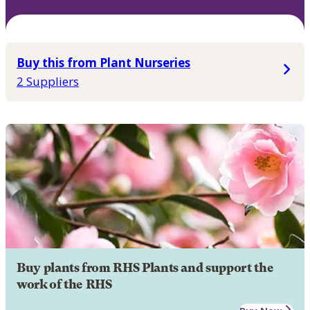
Buy this from Plant Nurseries
2 Suppliers
Buy plants from RHS Plants and support the
work of the RHS