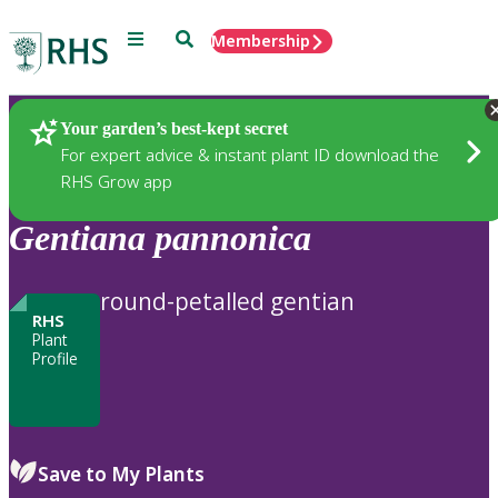
Menu
Search
Membership
Home
Plants
Your garden’s best-kept secret
For expert advice & instant plant ID download the
RHS Grow app
Gentiana
pannonica
round-petalled gentian
RHS
Plant
Profile
Save to My Plants