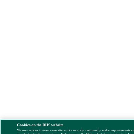
Cookies on the RHS website
We use cookies to ensure our site works securely, continually make improvements a