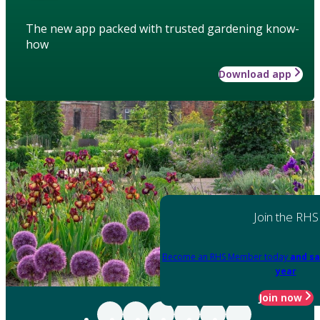
The new app packed with trusted gardening know-
how
Download app
Join the RHS
Become an RHS Member today
and sa
year
Join now