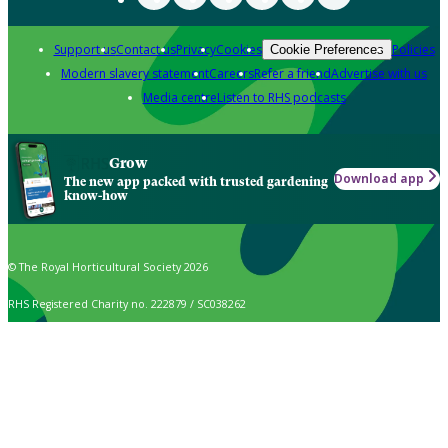
Support us
Contact us
Privacy
Cookies
Policies
Cookie Preferences
Modern slavery statement
Careers
Refer a friend
Advertise with us
Media centre
Listen to RHS podcasts
Grow
Download app
The new app packed with trusted gardening
know-how
© The Royal Horticultural Society 2026
RHS Registered Charity no. 222879 / SC038262