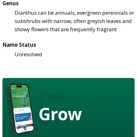
Genus
Dianthus can be annuals, evergreen perennials or
subshrubs with narrow, often greyish leaves and
showy flowers that are frequently fragrant
Name Status
Unresolved
Grow