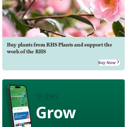
Buy plants from RHS Plants and support the
work of the RHS
Buy Now
Grow