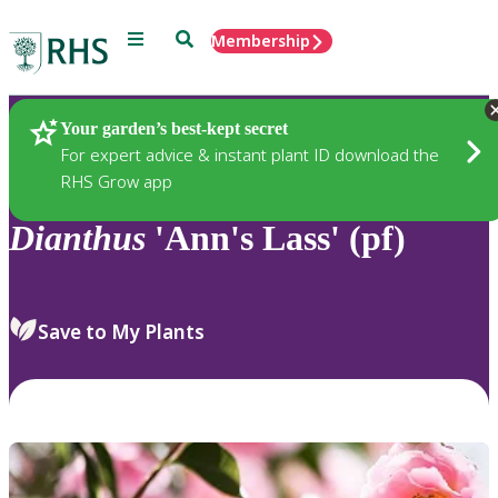
Menu
Search
Membership
Home
Plants
Your garden’s best-kept secret
For expert advice & instant plant ID download the
RHS Grow app
Dianthus
'Ann's Lass' (pf)
Save to My Plants