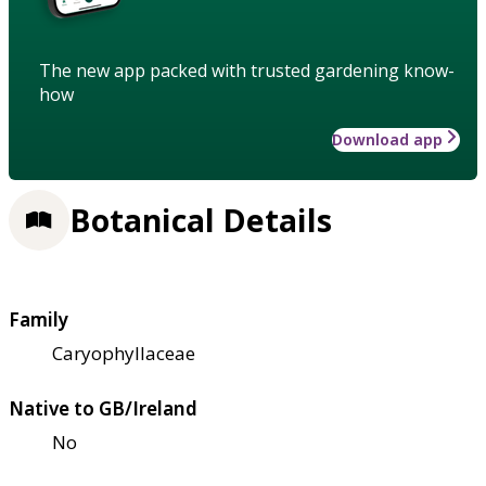
The new app packed with trusted gardening know-
how
Download app
Botanical Details
Family
Caryophyllaceae
Native to GB/Ireland
No