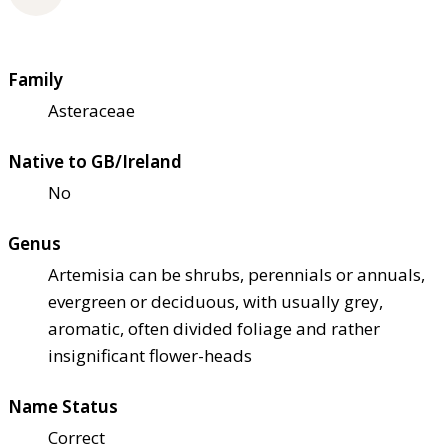
Family
Asteraceae
Native to GB/Ireland
No
Genus
Artemisia can be shrubs, perennials or annuals,
evergreen or deciduous, with usually grey,
aromatic, often divided foliage and rather
insignificant flower-heads
Name Status
Correct