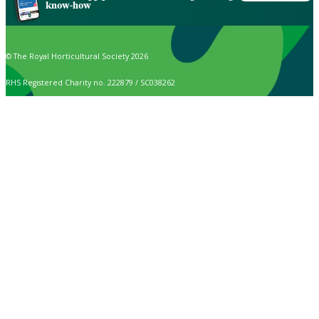
know-how
© The Royal Horticultural Society 2026
RHS Registered Charity no. 222879 / SC038262