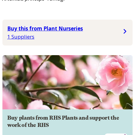
Buy this from Plant Nurseries
1 Suppliers
Buy plants from RHS Plants and support the
work of the RHS