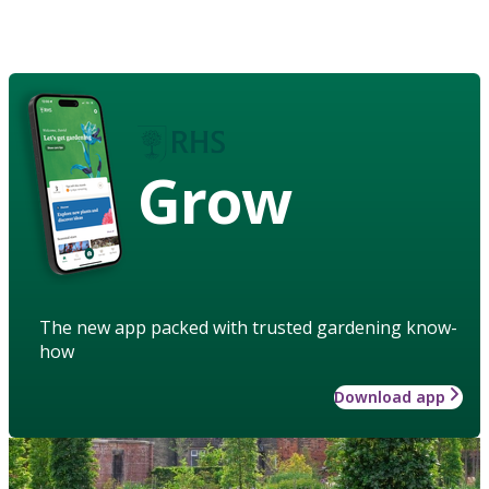
Grow
The new app packed with trusted gardening know-
how
Download app