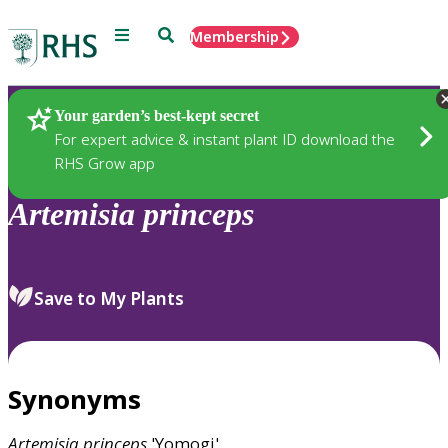
Menu
Search
Membership
Home
Plants
Your garden’s best-kept secret
For expert advice & instant plant ID download the
RHS Grow app
Artemisia
princeps
Save to My Plants
Synonyms
Artemisia
princeps
'Yomogi'