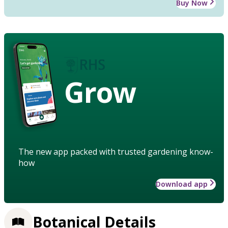
Buy Now
Grow
The new app packed with trusted gardening know-
how
Download app
Botanical Details