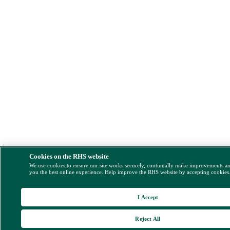
Cookies on the RHS website
We use cookies to ensure our site works securely, continually make improvements a
you the best online experience. Help improve the RHS website by accepting cookies
I Accept
Reject All