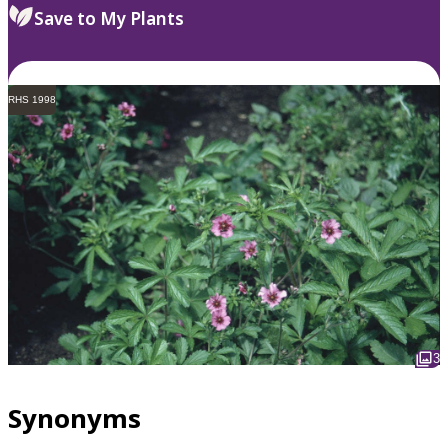
Save to My Plants
RHS 1998
3
Synonyms