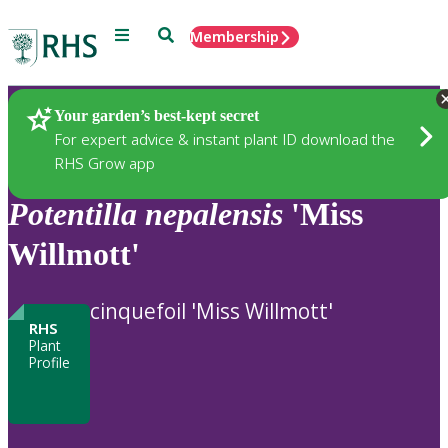
Menu
Search
Membership
Home
Plants
Your garden’s best-kept secret
For expert advice & instant plant ID download the
RHS Grow app
Potentilla
nepalensis
'Miss
Willmott'
cinquefoil 'Miss Willmott'
RHS
Plant
Profile