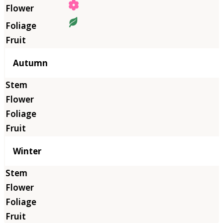
Autumn
Winter