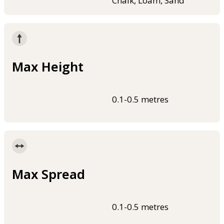
Chalk, Loam, Sand
Max Height
0.1-0.5 metres
Max Spread
0.1-0.5 metres