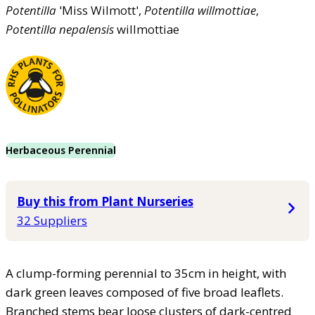
Potentilla
'Miss Wilmott',
Potentilla
willmottiae
,
Potentilla
nepalensis
willmottiae
Herbaceous Perennial
Buy this from Plant Nurseries
32 Suppliers
A clump-forming perennial to 35cm in height, with
dark green leaves composed of five broad leaflets.
Branched stems bear loose clusters of dark-centred