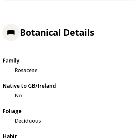
Botanical Details
Family
Rosaceae
Native to GB/Ireland
No
Foliage
Deciduous
Habit