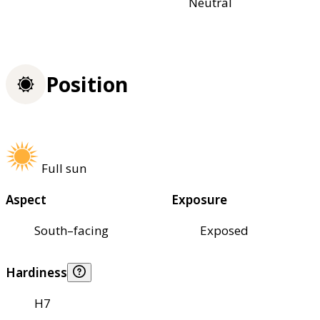
Neutral
Position
Full sun
Aspect
Exposure
South–facing
Exposed
Hardiness
H7