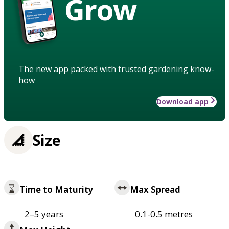
Grow
The new app packed with trusted gardening know-
how
Download app
Size
Time to Maturity
Max Spread
2–5 years
0.1-0.5 metres