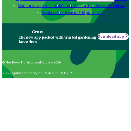
Modern slavery statement
Careers
Refer a friend
Advertise with us
Media centre
Listen to RHS podcasts
Grow
Download app
The new app packed with trusted gardening
know-how
© The Royal Horticultural Society 2026
RHS Registered Charity no. 222879 / SC038262