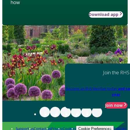
how
Download app
Join the RHS
Become an RHS Member today
and sa
year
Join now
Support us
Contact us
Privacy
Cookies
Policies
Cookie Preferences