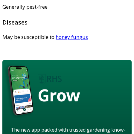
Generally pest-free
Diseases
May be susceptible to
honey fungus
Grow
The new app packed with trusted gardening know-