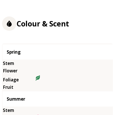
Colour & Scent
Season
Spring
Summer