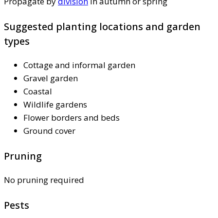
Propagate by
division
in autumn or spring
Suggested planting locations and garden
types
Cottage and informal garden
Gravel garden
Coastal
Wildlife gardens
Flower borders and beds
Ground cover
Pruning
No pruning required
Pests