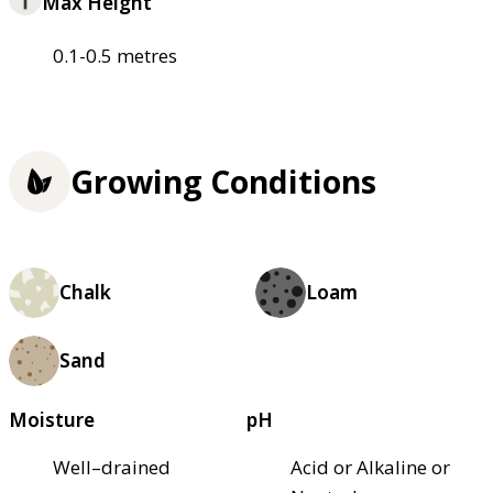
Max Height
0.1-0.5 metres
Growing Conditions
Chalk
Loam
Sand
Moisture
pH
Well–drained
Acid or Alkaline or