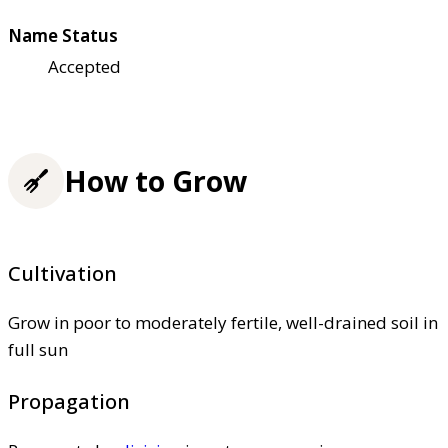
Name Status
Accepted
How to Grow
Cultivation
Grow in poor to moderately fertile, well-drained soil in
full sun
Propagation