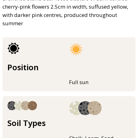
cherry-pink flowers 2.5cm in width, suffused yellow,
with darker pink centres, produced throughout
summer
Position
Full sun
Soil Types