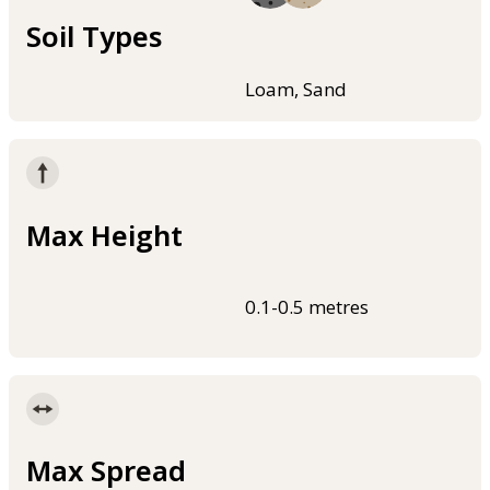
Soil Types
Loam, Sand
Max Height
0.1-0.5 metres
Max Spread