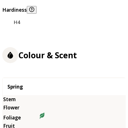
Hardiness
H4
Colour & Scent
Season
Spring