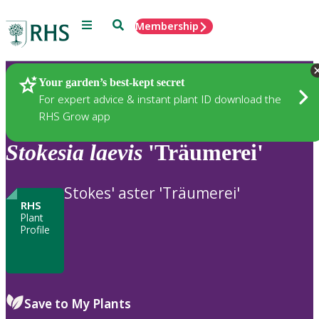
Menu
Search
Membership
Home
Plants
Your garden’s best-kept secret
For expert advice & instant plant ID download the
RHS Grow app
Stokesia
laevis
'Träumerei'
Stokes' aster 'Träumerei'
RHS
Plant
Profile
Save to My Plants