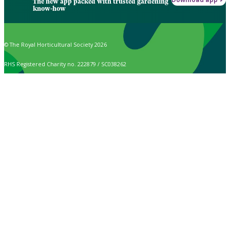
The new app packed with trusted gardening
know-how
© The Royal Horticultural Society 2026
RHS Registered Charity no. 222879 / SC038262