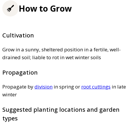
How to Grow
Cultivation
Grow in a sunny, sheltered position in a fertile, well-
drained soil; liable to rot in wet winter soils
Propagation
Propagate by
division
in spring or
root cuttings
in late
winter
Suggested planting locations and garden
types