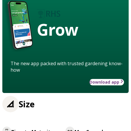
Grow
The new app packed with trusted gardening know-
how
Download app
Size