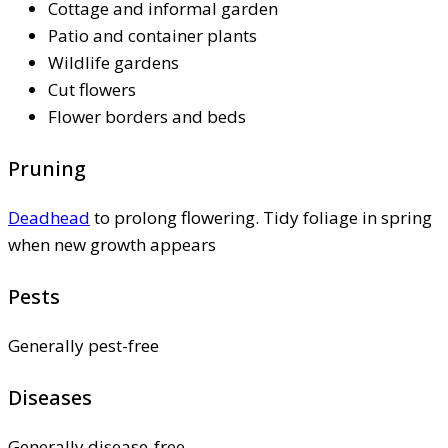
Cottage and informal garden
Patio and container plants
Wildlife gardens
Cut flowers
Flower borders and beds
Pruning
Deadhead
to prolong flowering. Tidy foliage in spring
when new growth appears
Pests
Generally pest-free
Diseases
Generally disease-free