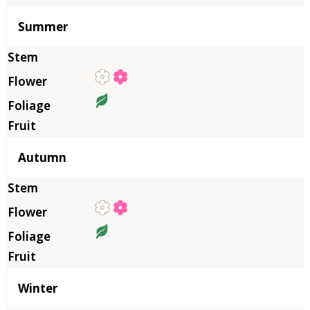
Summer
Autumn
Winter