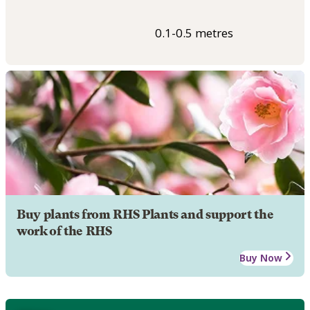
0.1-0.5 metres
Buy plants from RHS Plants and support the
work of the RHS
Buy Now