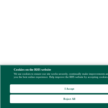
Cookies on the RHS website
We use cookies to ensure our site works securely, continually make improvements a
you the best online experience. Help improve the RHS website by accepting cookies
I Accept
Reject All