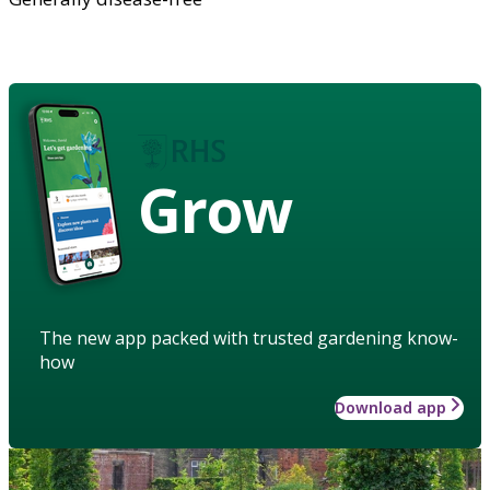
Grow
The new app packed with trusted gardening know-
how
Download app