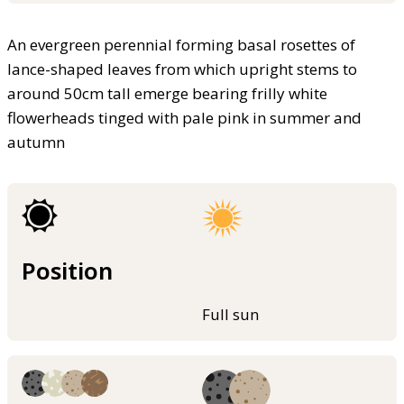
An evergreen perennial forming basal rosettes of
lance-shaped leaves from which upright stems to
around 50cm tall emerge bearing frilly white
flowerheads tinged with pale pink in summer and
autumn
Position
Full sun