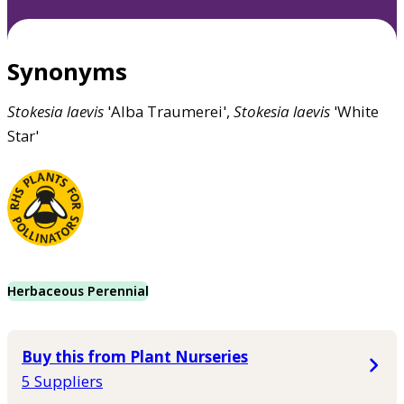
Synonyms
Stokesia
laevis
'Alba Traumerei',
Stokesia
laevis
'White
Star'
Herbaceous Perennial
Buy this from Plant Nurseries
5 Suppliers