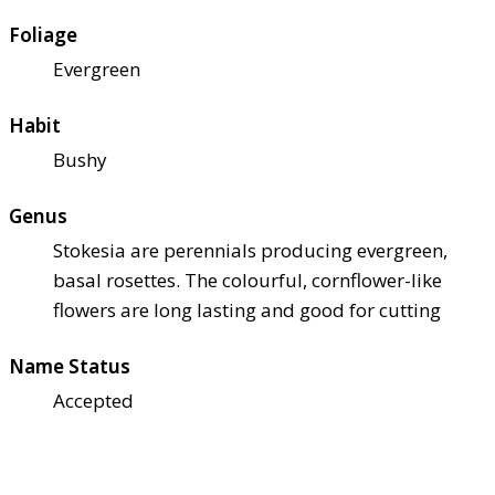
Foliage
Evergreen
Habit
Bushy
Genus
Stokesia are perennials producing evergreen,
basal rosettes. The colourful, cornflower-like
flowers are long lasting and good for cutting
Name Status
Accepted