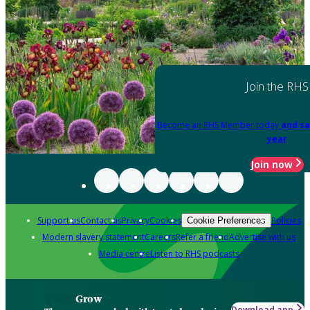
Join the RHS
Become an RHS Member today
and sa
year
Join now
Support us
Contact us
Privacy
Cookies
Policies
Cookie Preferences
Modern slavery statement
Careers
Refer a friend
Advertise with us
Media centre
Listen to RHS podcasts
Grow
Download app