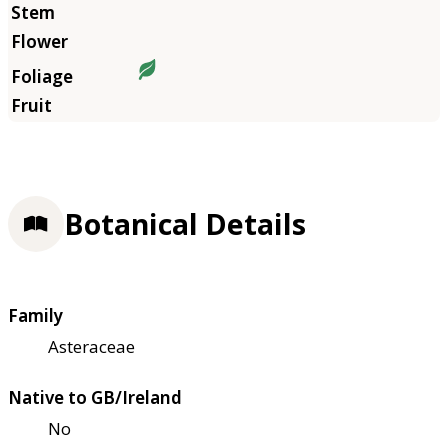
Botanical Details
Family
Asteraceae
Native to GB/Ireland
No