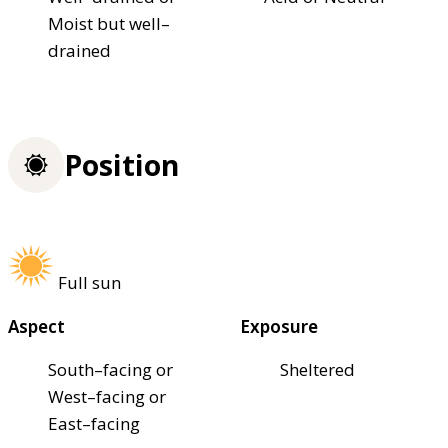
Moist but well–
drained
Position
Full sun
Aspect
Exposure
South–facing or
Sheltered
West–facing or
East–facing