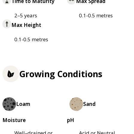
Time to Maturity
Max Spread
2–5 years
0.1-0.5 metres
Max Height
0.1-0.5 metres
Growing Conditions
Loam
Sand
Moisture
pH
Well–drained or
Acid or Neutral