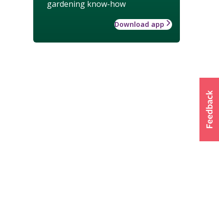
gardening know-how
Download app