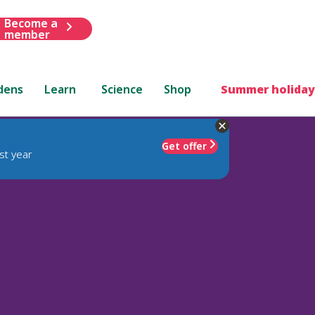
Become a
member
dens
Learn
Science
Shop
Summer holiday
Get offer
st year