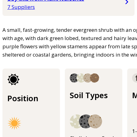
7 Suppliers
A small, fast-growing, tender evergreen shrub with an o
with age, with dark green lobed, textured and hairy lea
purple flowers with yellow stamens appear from late sp
sheltered or coastal gardens, bringing indoors in the wi
Soil Types
M
Position
1