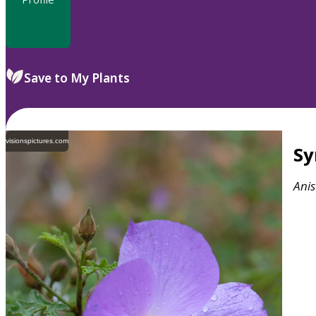
Save to My Plants
visionspictures.com
S
Ani