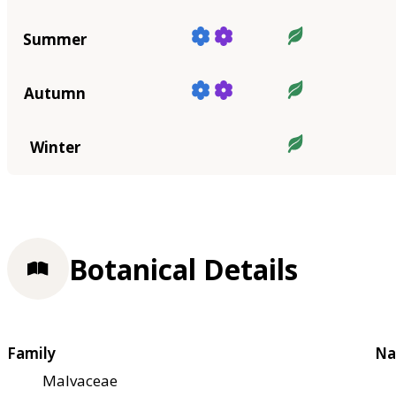
Summer
Autumn
Winter
Botanical Details
Family
Na
Malvaceae