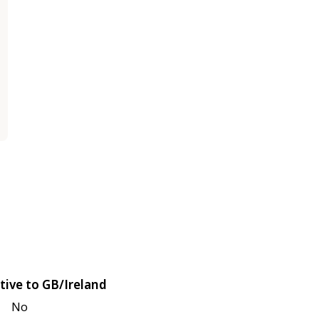
tive to GB/Ireland
No