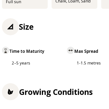
Chalk, Loam, Sand
Full sun
Size
Time to Maturity
Max Spread
2–5 years
1-1.5 metres
Growing Conditions