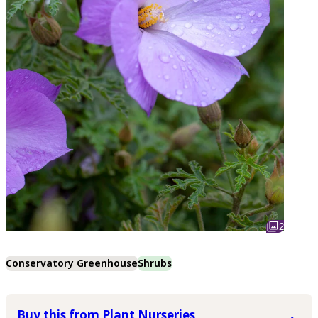
2
Conservatory Greenhouse
Shrubs
Buy this from Plant Nurseries