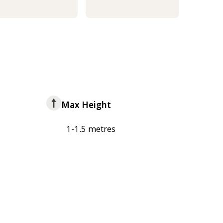
Max Height
1-1.5 metres