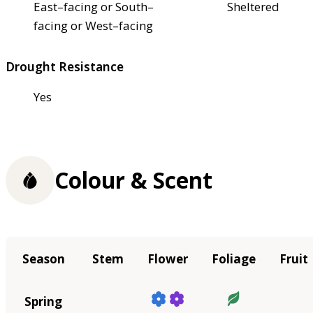
East–facing or South–
Sheltered
facing or West–facing
Drought Resistance
Yes
Colour & Scent
Season
Stem
Flower
Foliage
Fruit
Spring