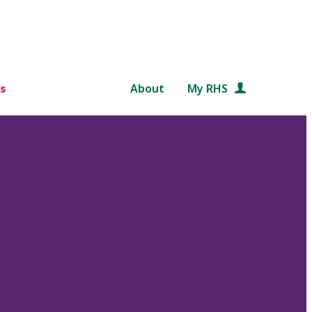
s
About
My RHS