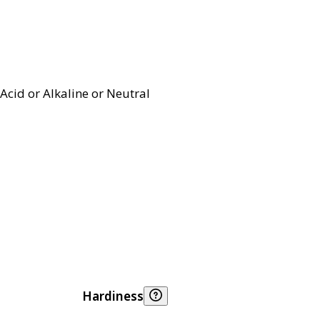
Acid or Alkaline or Neutral
Hardiness