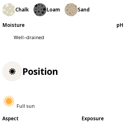
Chalk
Loam
Sand
Moisture
pH
Well–drained
Position
Full sun
Aspect
Exposure