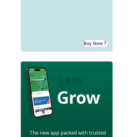
Buy Now
Grow
The new app packed with trusted