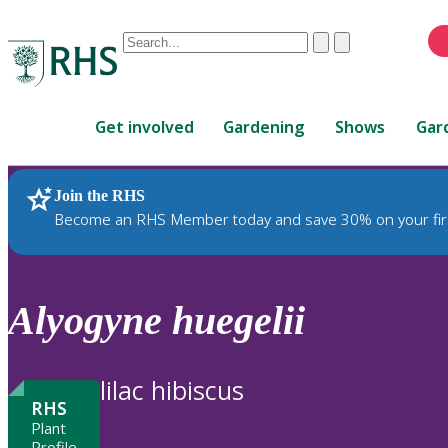
Conduct
Clear
Submit
a
When
search
autocomplete
Home
results
Get involved
Gardening
Shows
Gar
are
available,
use
Join the RHS
RHS Home
Plants
up
Become an RHS Member today and save 30% on your fir
and
down
arrows
to
Alyogyne
huegelii
review
and
enter
lilac hibiscus
to
RHS
select.
Plant
Profile