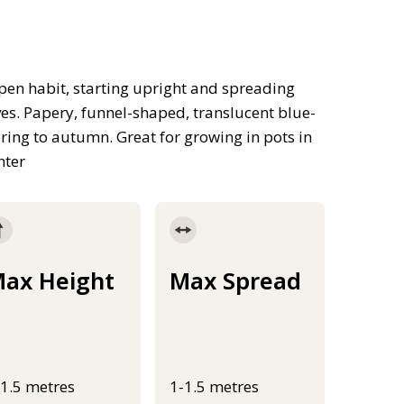
pen habit, starting upright and spreading
ves. Papery, funnel-shaped, translucent blue-
ring to autumn. Great for growing in pots in
nter
ax Height
Max Spread
-1.5 metres
1-1.5 metres