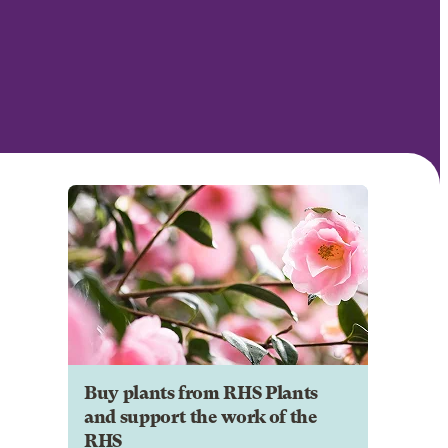
Buy plants from RHS Plants
and support the work of the
RHS