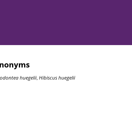
ynonyms
sodontea
huegelii
,
Hibiscus
huegelii