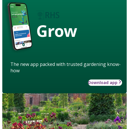
Grow
The new app packed with trusted gardening know-
how
Download app