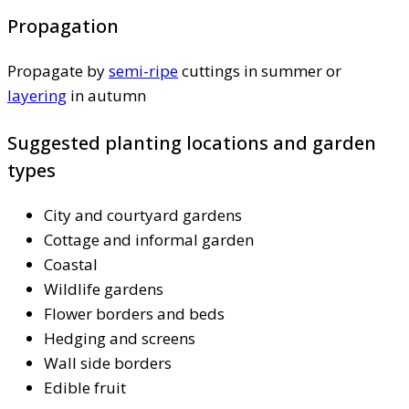
Propagation
Propagate by
semi-ripe
cuttings in summer or
layering
in autumn
Suggested planting locations and garden
types
City and courtyard gardens
Cottage and informal garden
Coastal
Wildlife gardens
Flower borders and beds
Hedging and screens
Wall side borders
Edible fruit