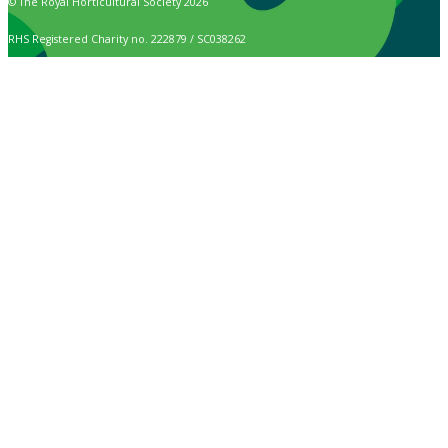
© The Royal Horticultural Society 2026
RHS Registered Charity no. 222879 / SC038262