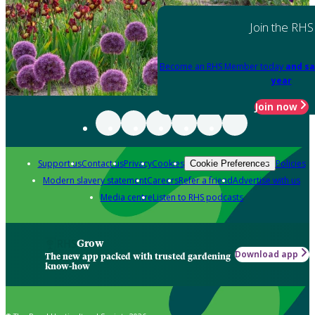
Join the RHS
Become an RHS Member today
and sa
year
Join now
Support us
Contact us
Privacy
Cookies
Policies
Cookie Preferences
Modern slavery statement
Careers
Refer a friend
Advertise with us
Media centre
Listen to RHS podcasts
Grow
Download app
The new app packed with trusted gardening
know-how