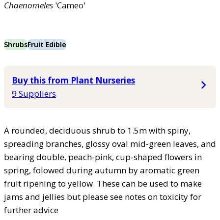
Chaenomeles
'Cameo'
Shrubs
Fruit Edible
Buy this from Plant Nurseries
9 Suppliers
A rounded, deciduous shrub to 1.5m with spiny,
spreading branches, glossy oval mid-green leaves, and
bearing double, peach-pink, cup-shaped flowers in
spring, folowed during autumn by aromatic green
fruit ripening to yellow. These can be used to make
jams and jellies but please see notes on toxicity for
further advice