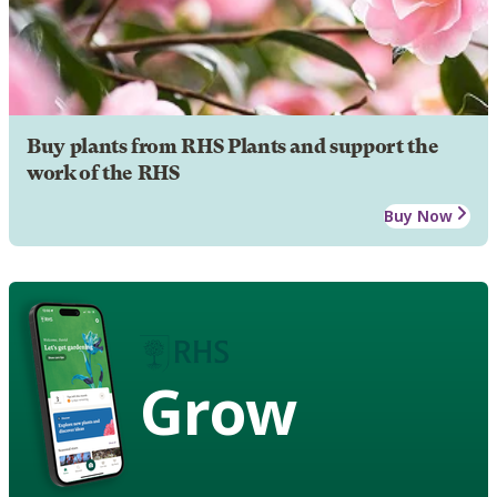
Buy plants from RHS Plants and support the
work of the RHS
Buy Now
Grow