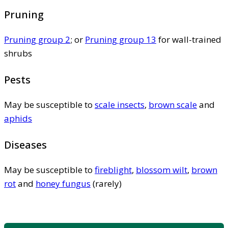
Pruning
Pruning group 2
; or
Pruning group 13
for wall-trained
shrubs
Pests
May be susceptible to
scale insects
,
brown scale
and
aphids
Diseases
May be susceptible to
fireblight
,
blossom wilt
,
brown
rot
and
honey fungus
(rarely)