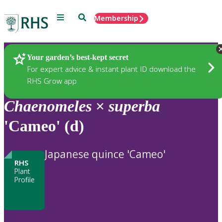
Menu
Search
Membership
Home
Plants
Your garden’s best-kept secret
For expert advice & instant plant ID download the
RHS Grow app
Chaenomeles
×
superba
'Cameo' (d)
Japanese quince 'Cameo'
RHS
Plant
Profile