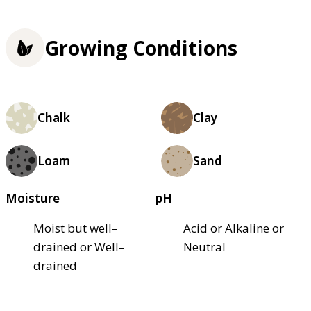
Growing Conditions
Chalk
Clay
Loam
Sand
Moisture
pH
Moist but well–
Acid or Alkaline or
drained or Well–
Neutral
drained