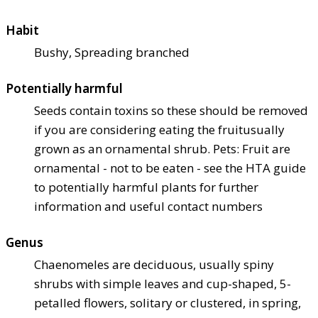
Habit
Bushy, Spreading branched
Potentially harmful
Seeds contain toxins so these should be removed
if you are considering eating the fruit
usually
grown as an ornamental shrub. Pets: Fruit are
ornamental - not to be eaten - see the HTA guide
to potentially harmful plants for further
information and useful contact numbers
Genus
Chaenomeles are deciduous, usually spiny
shrubs with simple leaves and cup-shaped, 5-
petalled flowers, solitary or clustered, in spring,