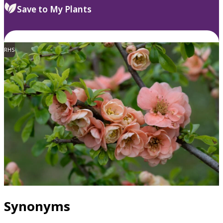
Save to My Plants
RHS
Synonyms