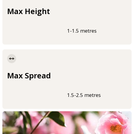
Max Height
1-1.5 metres
Max Spread
1.5-2.5 metres