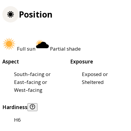
Position
Full sun
Partial shade
Aspect
Exposure
South–facing or
Exposed or
East–facing or
Sheltered
West–facing
Hardiness
H6