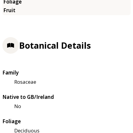
Botanical Details
Family
Rosaceae
Native to GB/Ireland
No
Foliage
Deciduous