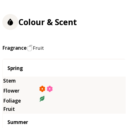
Colour & Scent
Fragrance
Fruit
Season
Spring
Summer