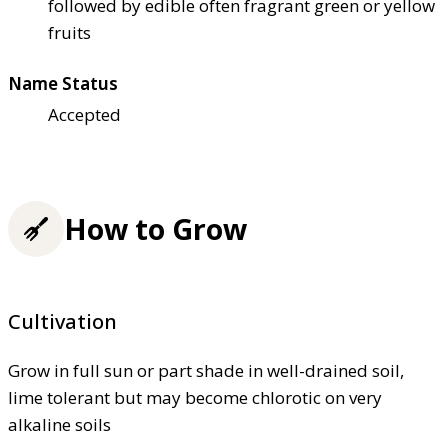
followed by edible often fragrant green or yellow
fruits
Name Status
Accepted
How to Grow
Cultivation
Grow in full sun or part shade in well-drained soil,
lime tolerant but may become chlorotic on very
alkaline soils