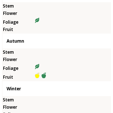
Autumn
Winter