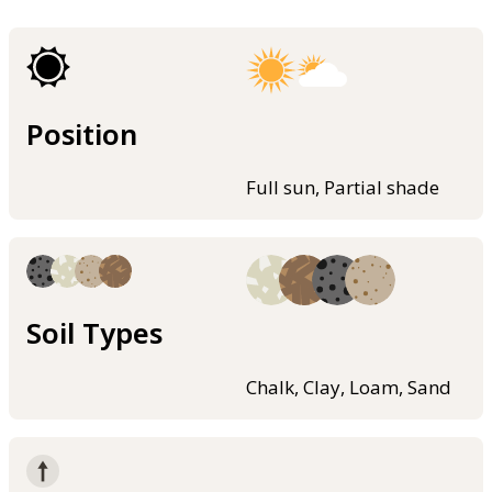
Position
Full sun, Partial shade
Soil Types
Chalk, Clay, Loam, Sand