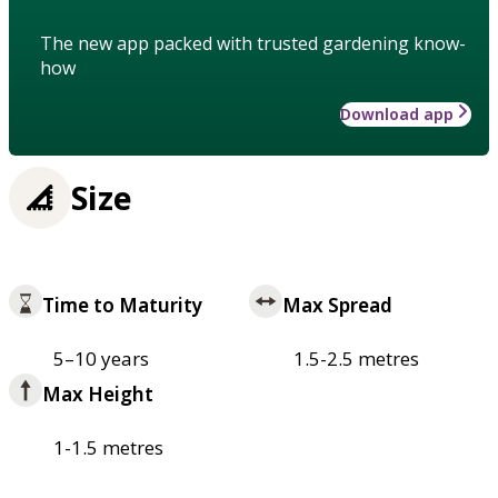
The new app packed with trusted gardening know-
how
Download app
Size
Time to Maturity
Max Spread
5–10 years
1.5-2.5 metres
Max Height
1-1.5 metres