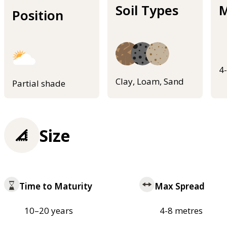
Soil Types
M
Position
4
Clay, Loam, Sand
Partial shade
Size
Time to Maturity
Max Spread
10–20 years
4-8 metres