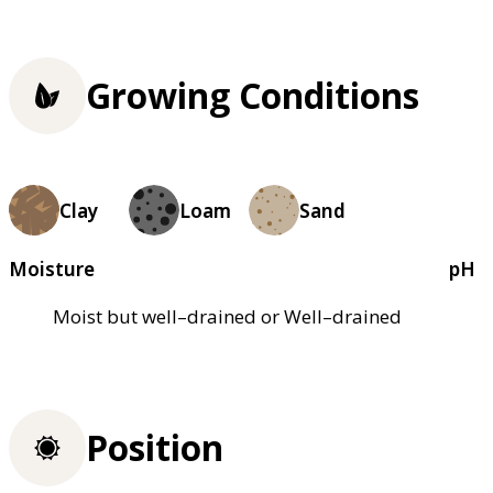
Growing Conditions
Clay
Loam
Sand
Moisture
pH
Moist but well–drained or Well–drained
Position