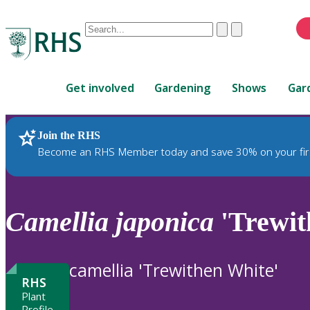
Conduct
Clear
Submit
a
When
search
autocomplete
Home
results
Get involved
Gardening
Shows
Gar
are
available,
use
Join the RHS
RHS Home
Plants
up
Become an RHS Member today and save 30% on your fir
and
down
arrows
to
Camellia
japonica
'Trewit
review
and
enter
camellia 'Trewithen White'
to
RHS
select.
Plant
Profile