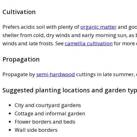
Cultivation
Prefers acidic soil with plenty of
organic matter
and good
shelter from cold, dry winds and early morning sun, a
winds and late frosts. See
camellia cultivation
for more 
Propagation
Propagate by
semi-hardwood
cuttings in late summer,
Suggested planting locations and garden ty
City and courtyard gardens
Cottage and informal garden
Flower borders and beds
Wall side borders