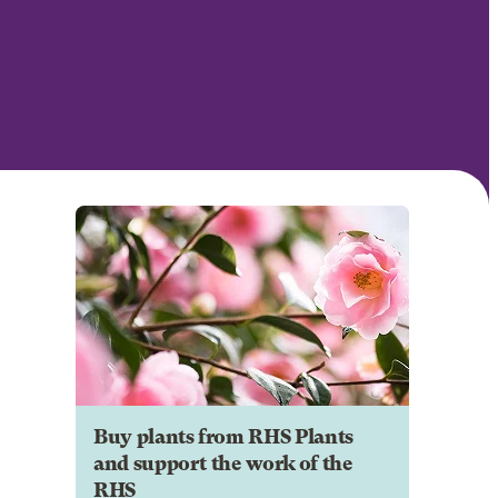
Buy plants from RHS Plants
and support the work of the
RHS