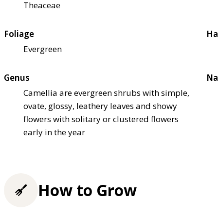
Theaceae
Foliage
Ha
Evergreen
Genus
Na
Camellia are evergreen shrubs with simple,
ovate, glossy, leathery leaves and showy
flowers with solitary or clustered flowers
early in the year
How to Grow