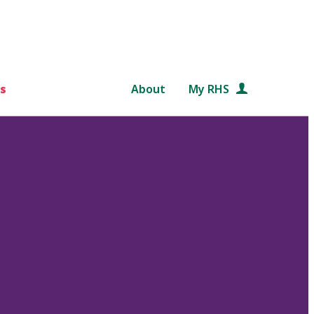
s
About
My RHS