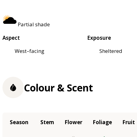
Partial shade
Aspect
Exposure
West–facing
Sheltered
Colour & Scent
Season
Stem
Flower
Foliage
Fruit