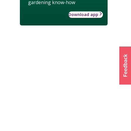
gardening know-how
Download app