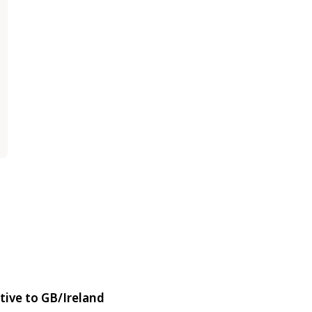
tive to GB/Ireland