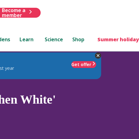
Become a
member
dens
Learn
Science
Shop
Summer holiday
Get offer
st year
hen White'