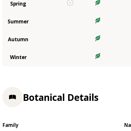
Spring
Summer
Autumn
Winter
Botanical Details
Family
Na