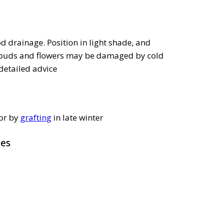
 drainage. Position in light shade, and
s buds and flowers may be damaged by cold
detailed advice
 or by
grafting
in late winter
pes