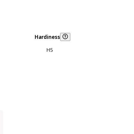
Hardiness
H5