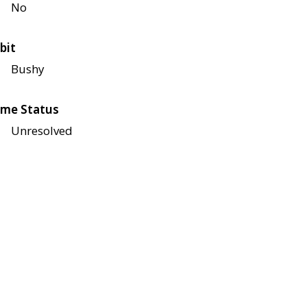
No
bit
Bushy
me Status
Unresolved