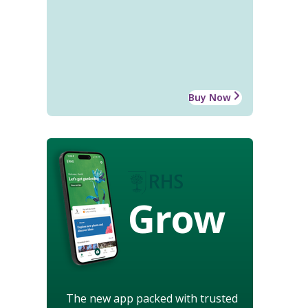
Buy Now
Grow
The new app packed with trusted