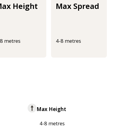
ax Height
Max Spread
-8 metres
4-8 metres
Max Height
4-8 metres