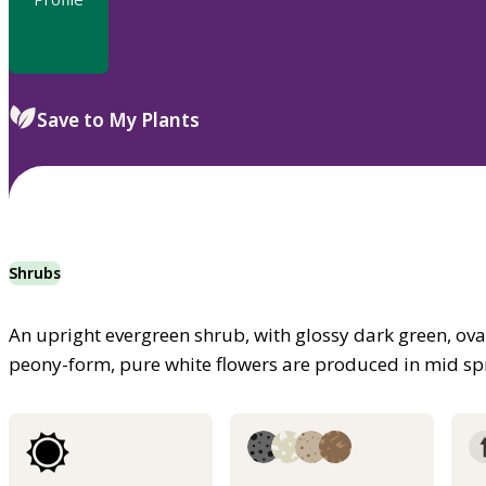
Save to My Plants
Shrubs
An upright evergreen shrub, with glossy dark green, oval
peony-form, pure white flowers are produced in mid sp