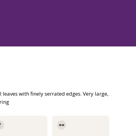
 leaves with finely serrated edges. Very large,
ring