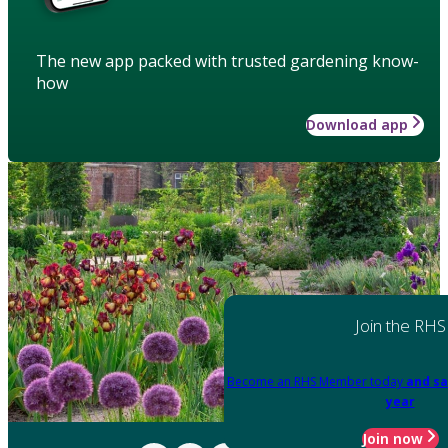
The new app packed with trusted gardening know-
how
Download app
Join the RHS
Become an RHS Member today
and sa
year
Join now