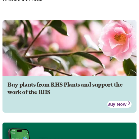
Buy plants from RHS Plants and support the
work of the RHS
Buy Now