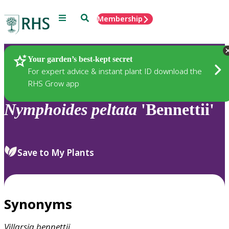
Menu
Search
Membership
Home
Plants
Your garden’s best-kept secret
For expert advice & instant plant ID download the
RHS Grow app
Nymphoides
peltata
'Bennettii'
Save to My Plants
Synonyms
Villarsia
bennettii