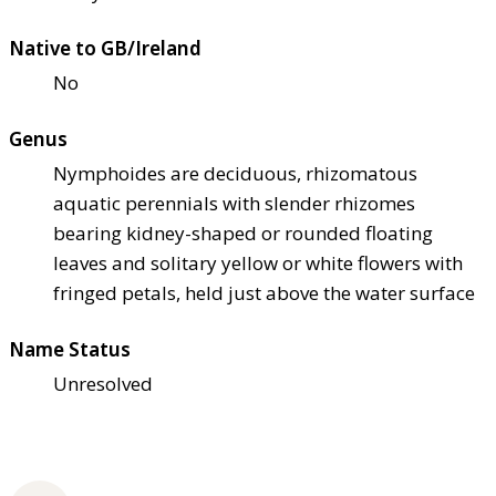
Native to GB/Ireland
No
Genus
Nymphoides are deciduous, rhizomatous
aquatic perennials with slender rhizomes
bearing kidney-shaped or rounded floating
leaves and solitary yellow or white flowers with
fringed petals, held just above the water surface
Name Status
Unresolved