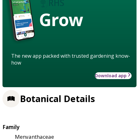
Grow
The new app packed with trusted gardening know-
how
Download app
Botanical Details
Family
Menyanthaceae