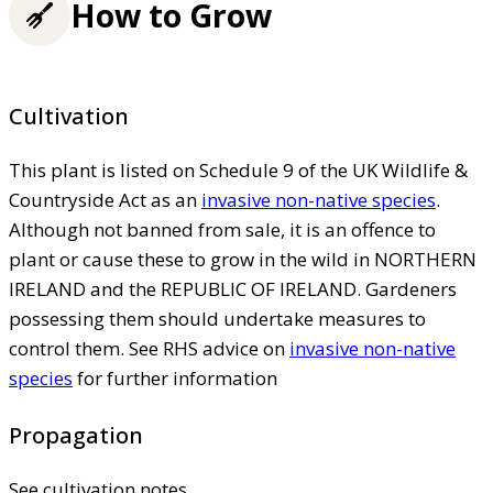
How to Grow
Cultivation
This plant is listed on Schedule 9 of the UK Wildlife &
Countryside Act as an
invasive non-native species
.
Although not banned from sale, it is an offence to
plant or cause these to grow in the wild in NORTHERN
IRELAND and the REPUBLIC OF IRELAND. Gardeners
possessing them should undertake measures to
control them. See RHS advice on
invasive non-native
species
for further information
Propagation
See cultivation notes