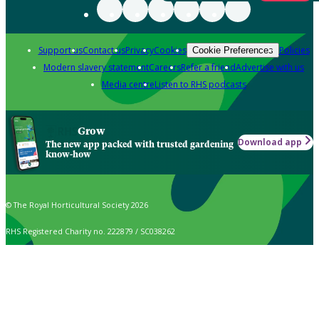
Support us
Contact us
Privacy
Cookies
Policies
Cookie Preferences
Modern slavery statement
Careers
Refer a friend
Advertise with us
Media centre
Listen to RHS podcasts
Grow
Download app
The new app packed with trusted gardening
know-how
© The Royal Horticultural Society 2026
RHS Registered Charity no. 222879 / SC038262