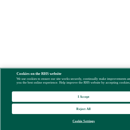
Cookies on the RHS website
We use cookies to ensure our site works securely, continually make improvements a
you the best online experience. Help improve the RHS website by accepting cookies
I Accept
Reject All
Cookie Settings