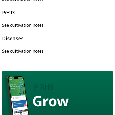
Pests
See cultivation notes
Diseases
See cultivation notes
Grow