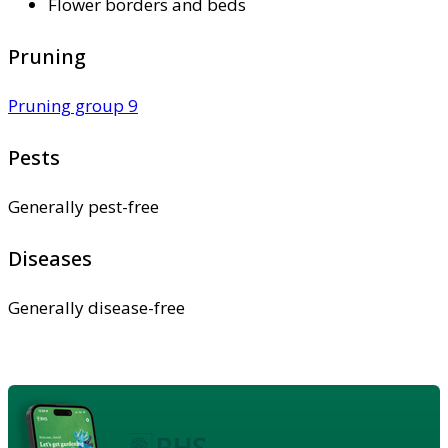
Flower borders and beds
Pruning
Pruning group 9
Pests
Generally pest-free
Diseases
Generally disease-free