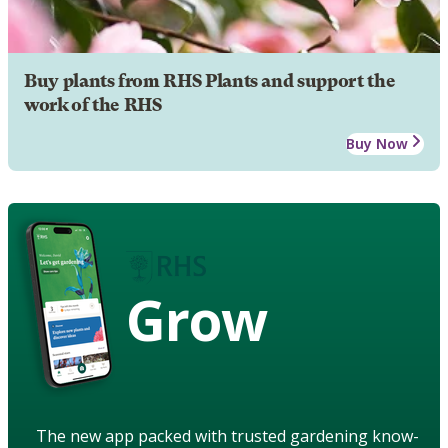
Buy plants from RHS Plants and support the
work of the RHS
Buy Now
Grow
The new app packed with trusted gardening know-