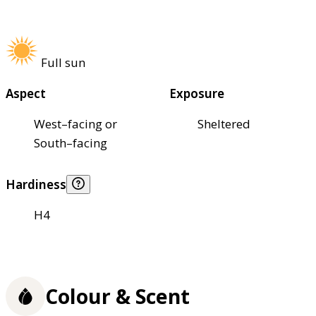
Full sun
Aspect
Exposure
West–facing or
Sheltered
South–facing
Hardiness
H4
Colour & Scent