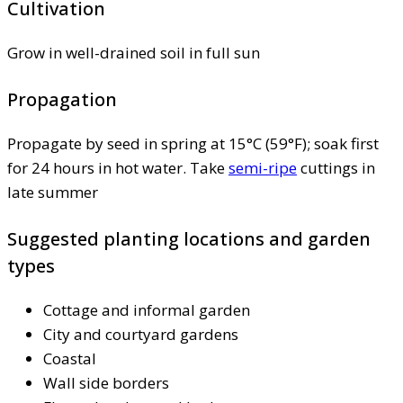
Cultivation
Grow in well-drained soil in full sun
Propagation
Propagate by seed in spring at 15°C (59°F); soak first
for 24 hours in hot water. Take
semi-ripe
cuttings in
late summer
Suggested planting locations and garden
types
Cottage and informal garden
City and courtyard gardens
Coastal
Wall side borders