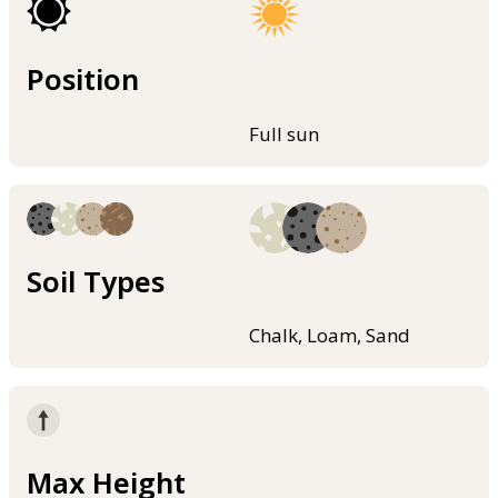
Position
Full sun
Soil Types
Chalk, Loam, Sand
Max Height