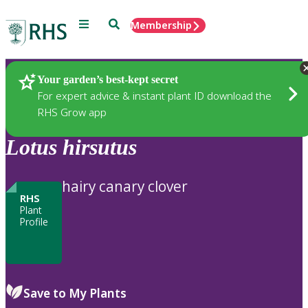
Menu
Search
Membership
Home
Plants
Your garden’s best-kept secret
For expert advice & instant plant ID download the
RHS Grow app
Lotus
hirsutus
hairy canary clover
RHS
Plant
Profile
Save to My Plants