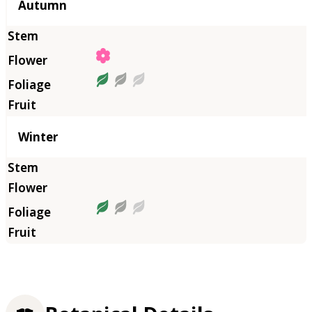
Autumn
Winter