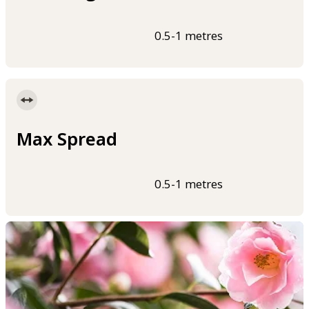
0.5-1 metres
Max Spread
0.5-1 metres