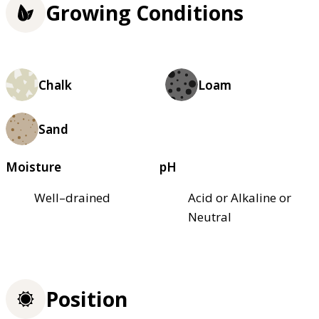
Growing Conditions
Chalk
Loam
Sand
Moisture
pH
Well–drained
Acid or Alkaline or
Neutral
Position