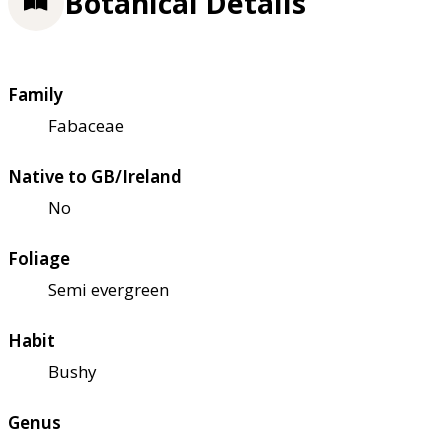
Botanical Details
Family
Fabaceae
Native to GB/Ireland
No
Foliage
Semi evergreen
Habit
Bushy
Genus