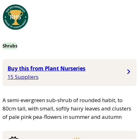
Shrubs
Buy this from Plant Nurseries
15 Suppliers
A semi-evergreen sub-shrub of rounded habit, to
80cm tall, with small, softly hairy leaves and clusters
of pale pink pea-flowers in summer and autumn