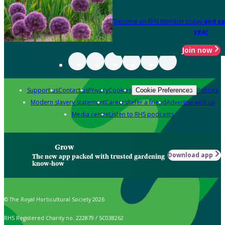
Become an RHS Member today
and sa
year
Join now
Support us
Contact us
Privacy
Cookies
Policies
Cookie Preferences
Modern slavery statement
Careers
Refer a friend
Advertise with us
Media centre
Listen to RHS podcasts
Grow
Download app
The new app packed with trusted gardening
know-how
© The Royal Horticultural Society 2026
RHS Registered Charity no. 222879 / SC038262