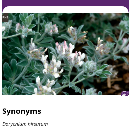
RHS
2
Synonyms
Dorycnium
hirsutum