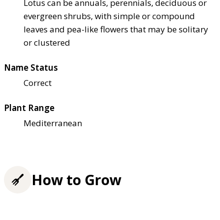
Lotus can be annuals, perennials, deciduous or
evergreen shrubs, with simple or compound
leaves and pea-like flowers that may be solitary
or clustered
Name Status
Correct
Plant Range
Mediterranean
How to Grow