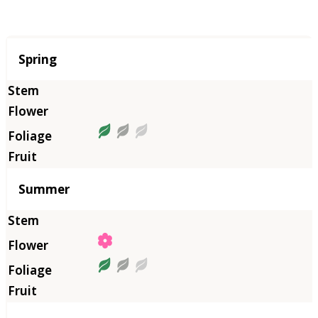
Season
Spring
Summer