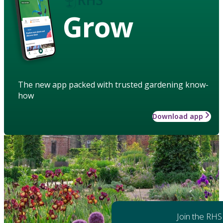
Grow
The new app packed with trusted gardening know-
how
Download app
Join the RHS