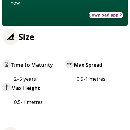
how
Download app
Size
Time to Maturity
Max Spread
2–5 years
0.5-1 metres
Max Height
0.5-1 metres