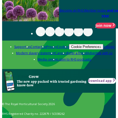
Become an RHS Member today
and sa
year
Join now
Support us
Contact us
Privacy
Cookies
Policies
Cookie Preferences
Modern slavery statement
Careers
Refer a friend
Advertise with us
Media centre
Listen to RHS podcasts
Grow
Download app
The new app packed with trusted gardening
know-how
© The Royal Horticultural Society 2026
RHS Registered Charity no. 222879 / SC038262