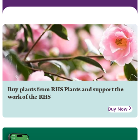
Buy plants from RHS Plants and support the
work of the RHS
Buy Now