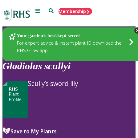
Menu
Search
Membership
Home
Plants
Your garden’s best-kept secret
For expert advice & instant plant ID download the
RHS Grow app
Gladiolus
scullyi
Scully’s sword lily
RHS
Plant
Profile
Save to My Plants