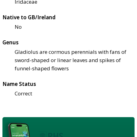
Iridaceae
Native to GB/Ireland
No
Genus
Gladiolus are cormous perennials with fans of
sword-shaped or linear leaves and spikes of
funnel-shaped flowers
Name Status
Correct