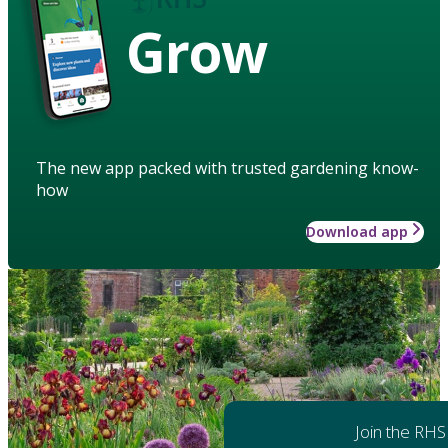
Grow
The new app packed with trusted gardening know-
how
Download app
Join the RHS