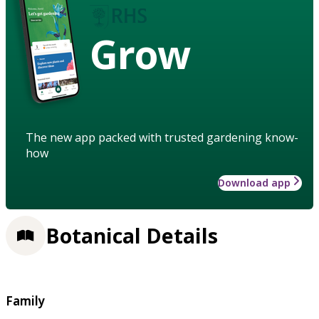
Grow
The new app packed with trusted gardening know-
how
Download app
Botanical Details
Family