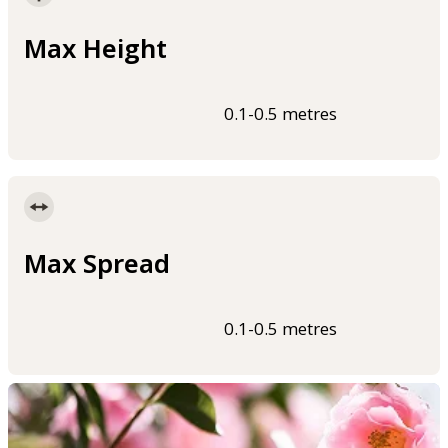
Max Height
0.1-0.5 metres
Max Spread
0.1-0.5 metres