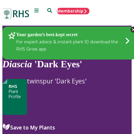
Menu
Search
Membership
Home
Plants
Your garden’s best-kept secret
For expert advice & instant plant ID download the
RHS Grow app
Diascia
'Dark Eyes'
twinspur 'Dark Eyes'
RHS
Plant
Profile
Save to My Plants