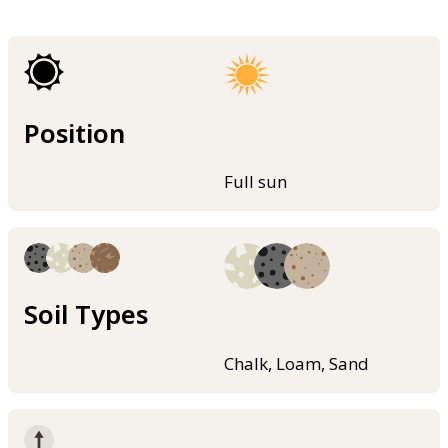
Position
Full sun
Soil Types
Chalk, Loam, Sand