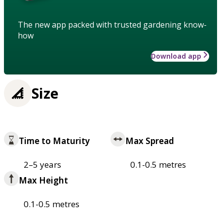
The new app packed with trusted gardening know-
how
Download app
Size
Time to Maturity
Max Spread
2–5 years
0.1-0.5 metres
Max Height
0.1-0.5 metres