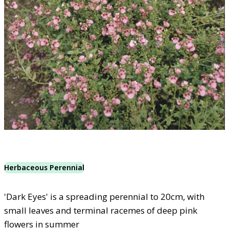
Herbaceous Perennial
'Dark Eyes' is a spreading perennial to 20cm, with
small leaves and terminal racemes of deep pink
flowers in summer