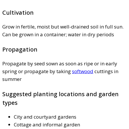
Cultivation
Grow in fertile, moist but well-drained soil in full sun.
Can be grown in a container; water in dry periods
Propagation
Propagate by seed sown as soon as ripe or in early
spring or propagate by taking
softwood
cuttings in
summer
Suggested planting locations and garden
types
City and courtyard gardens
Cottage and informal garden