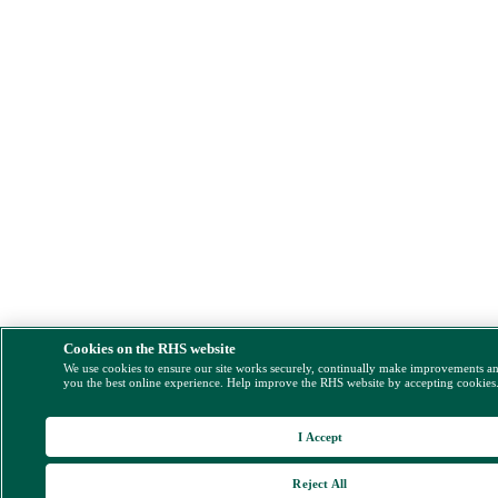
Cookies on the RHS website
We use cookies to ensure our site works securely, continually make improvements a
you the best online experience. Help improve the RHS website by accepting cookies
I Accept
Reject All