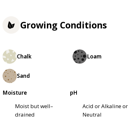
Growing Conditions
Chalk
Loam
Sand
Moisture
pH
Moist but well–
Acid or Alkaline or
drained
Neutral