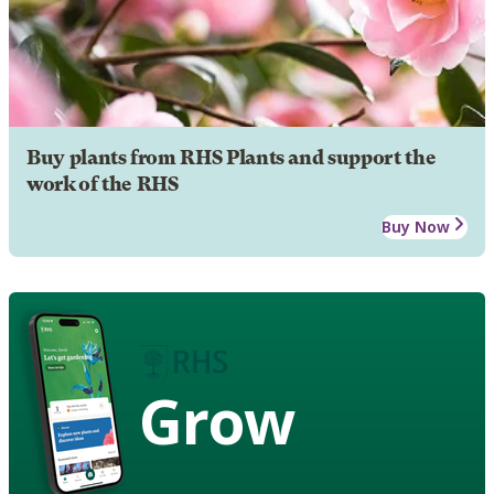
Buy plants from RHS Plants and support the
work of the RHS
Buy Now
Grow