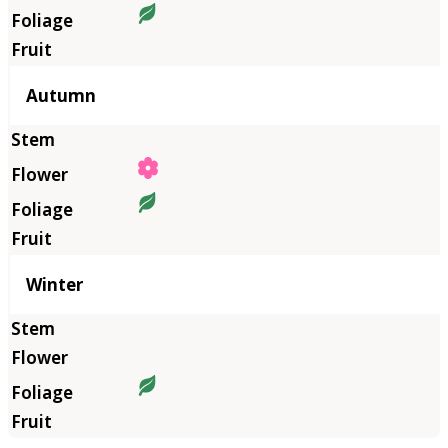
Autumn
Winter