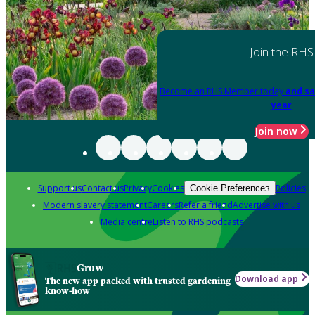
Join the RHS
Become an RHS Member today
and sa
year
Join now
Support us
Contact us
Privacy
Cookies
Policies
Cookie Preferences
Modern slavery statement
Careers
Refer a friend
Advertise with us
Media centre
Listen to RHS podcasts
Grow
Download app
The new app packed with trusted gardening
know-how