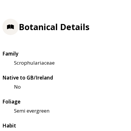
Botanical Details
Family
Scrophulariaceae
Native to GB/Ireland
No
Foliage
Semi evergreen
Habit