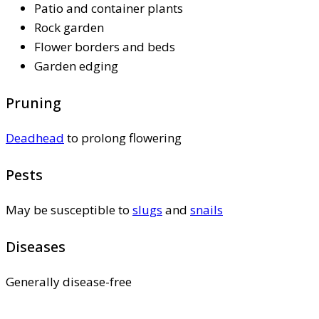
Patio and container plants
Rock garden
Flower borders and beds
Garden edging
Pruning
Deadhead
to prolong flowering
Pests
May be susceptible to
slugs
and
snails
Diseases
Generally disease-free