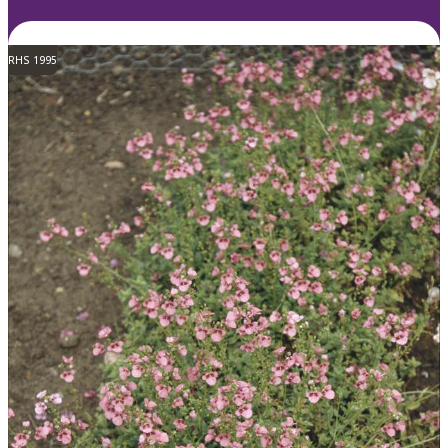
RHS 1995