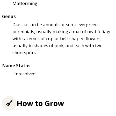
Matforming
Genus
Diascia can be annuals or semi-evergreen
perennials, usually making a mat of neat foliage
with racemes of cup or bell-shaped flowers,
usually in shades of pink, and each with two
short spurs
Name Status
Unresolved
How to Grow