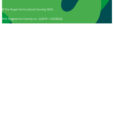
© The Royal Horticultural Society 2026
RHS Registered Charity no. 222879 / SC038262