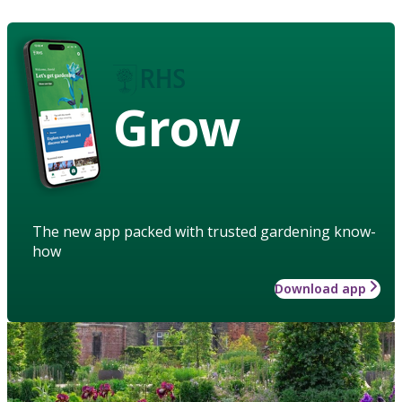
Grow
The new app packed with trusted gardening know-
how
Download app