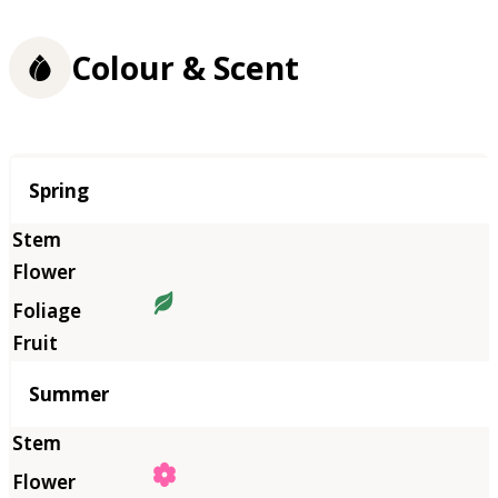
Colour & Scent
Season
Spring
Summer