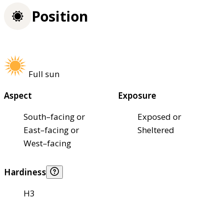
Position
Full sun
Aspect
Exposure
South–facing or
Exposed or
East–facing or
Sheltered
West–facing
Hardiness
H3