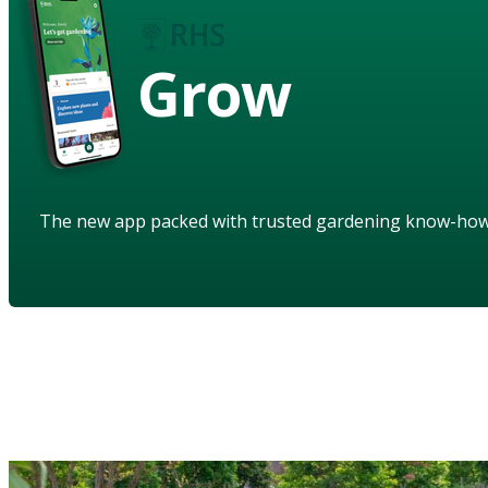
Grow
The new app packed with trusted gardening know-ho