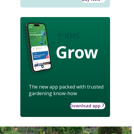
Grow
The new app packed with trusted
gardening know-how
Download app