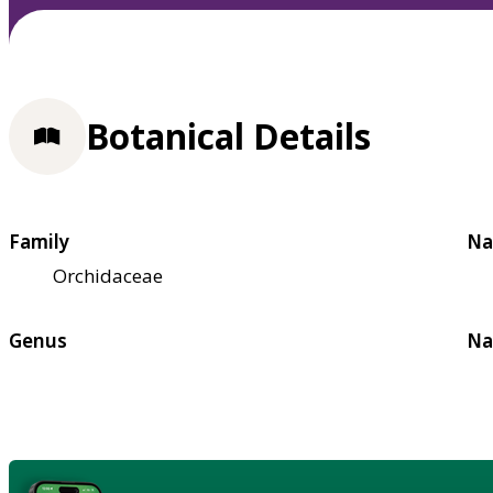
Botanical Details
Family
Na
Orchidaceae
Genus
Na