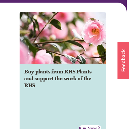
Buy plants from RHS Plants
and support the work of the
RHS
Buy Now