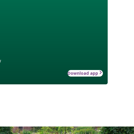
w
Download app