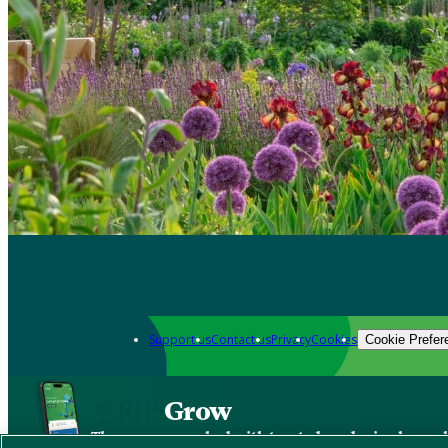
Support us
Contact us
Privacy
Cookies
Cookie Prefer
Grow
The new app packed with trusted gardening know