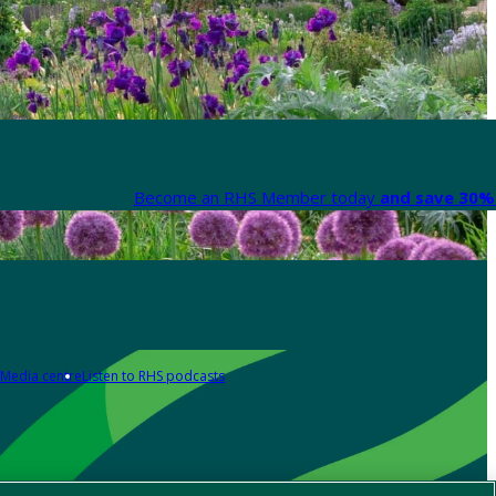
Become an RHS Member today
and save 30% 
Media centre
Listen to RHS podcasts