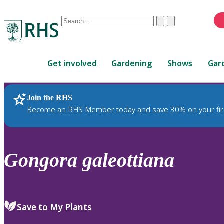
Conduct
Clear
Submit
a
When
search
autocomplete
Home
results
Get involved
Gardening
Shows
Gar
are
available,
use
Join the RHS
RHS Home
Plants
up
Become an RHS Member today and save 30% on your fir
and
down
arrows
to
Gongora
galeottiana
review
and
enter
to
Save to My Plants
select.