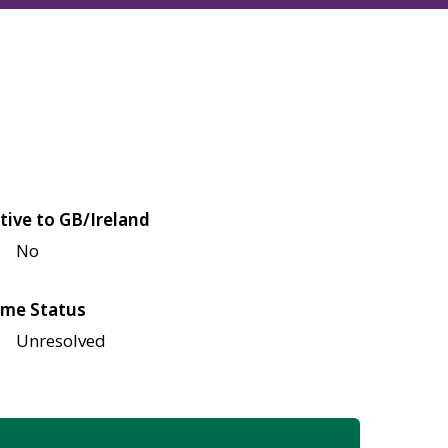
tive to GB/Ireland
No
me Status
Unresolved