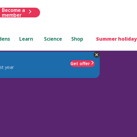
Become a
member
dens
Learn
Science
Shop
Summer holiday
Get offer
st year