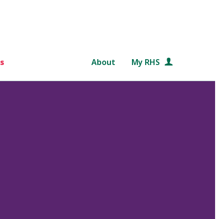
s
About
My RHS