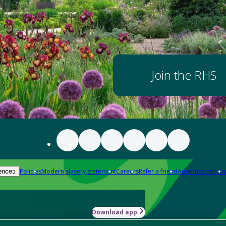
Join the RHS
Policies
Modern slavery statement
Careers
Refer a friend
Advertise with us
ences
Download app
-how