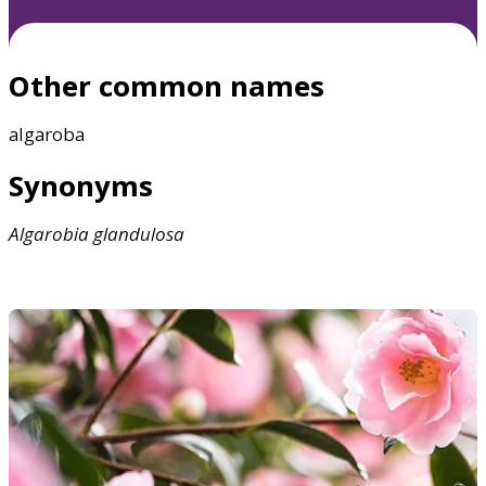
Other common names
algaroba
Synonyms
Algarobia
glandulosa