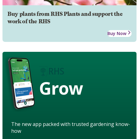
Buy plants from RHS Plants and support the
work of the RHS
Buy Now
Grow
The new app packed with trusted gardening know-
how