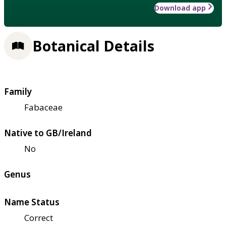
Download app
Botanical Details
Family
Fabaceae
Native to GB/Ireland
No
Genus
Name Status
Correct