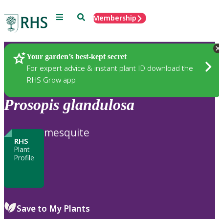
Menu
Search
Membership
Home
Plants
Your garden’s best-kept secret
For expert advice & instant plant ID download the
RHS Grow app
Prosopis
glandulosa
mesquite
RHS
Plant
Profile
Save to My Plants