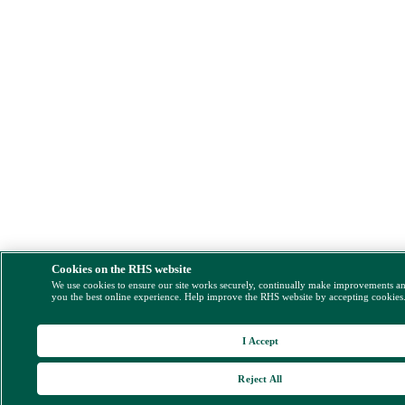
Cookies on the RHS website
We use cookies to ensure our site works securely, continually make improvements a
you the best online experience. Help improve the RHS website by accepting cookies
I Accept
Reject All