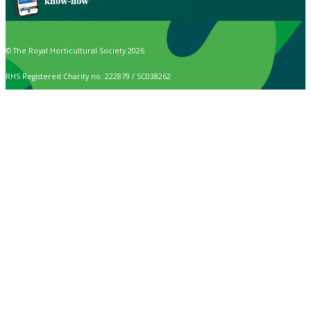
know-how
© The Royal Horticultural Society 2026
RHS Registered Charity no. 222879 / SC038262