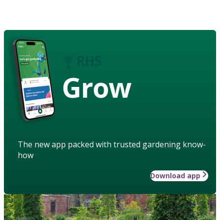
Grow
The new app packed with trusted gardening know-
how
Download app