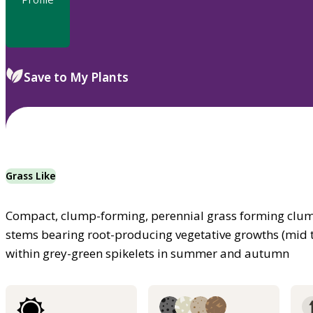
Save to My Plants
Grass Like
Compact, clump-forming, perennial grass forming clump
stems bearing root-producing vegetative growths (mid 
within grey-green spikelets in summer and autumn