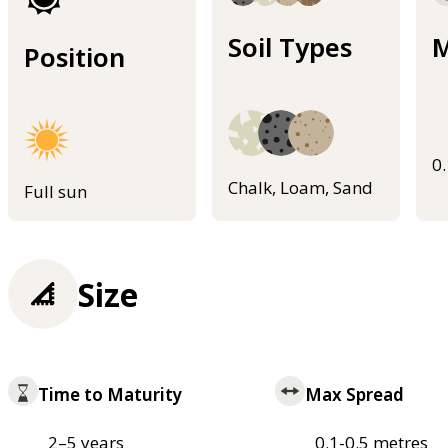
Soil Types
M
Position
0
Chalk, Loam, Sand
Full sun
Size
Time to Maturity
Max Spread
2–5 years
0.1-0.5 metres