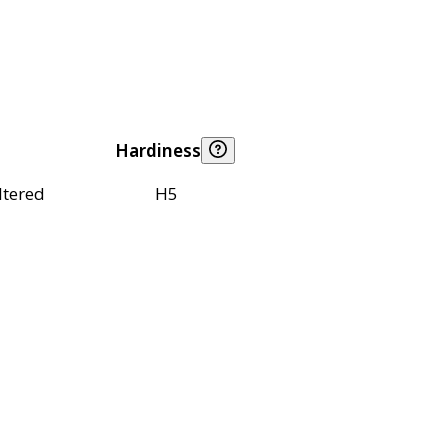
Hardiness
ltered
H5