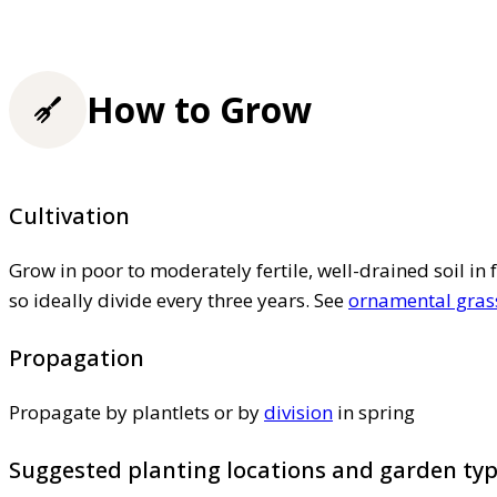
How to Grow
Cultivation
Grow in poor to moderately fertile, well-drained soil in 
so ideally divide every three years. See
ornamental grass
Propagation
Propagate by plantlets or by
division
in spring
Suggested planting locations and garden ty