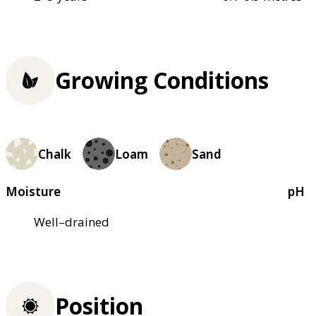
Growing Conditions
Chalk
Loam
Sand
Moisture
pH
Well–drained
Position