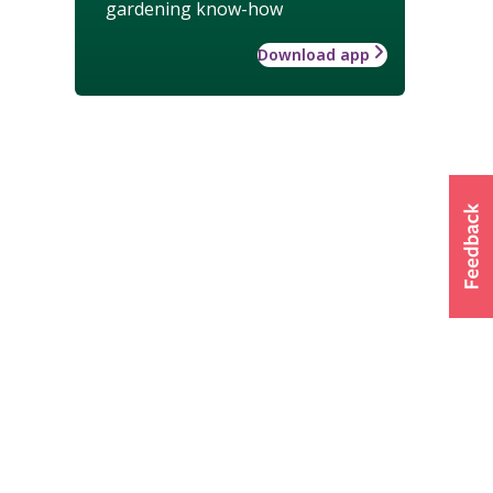
gardening know-how
Download app