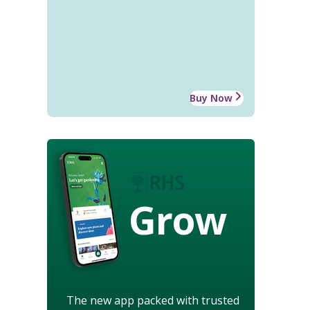
Buy Now
Grow
The new app packed with trusted