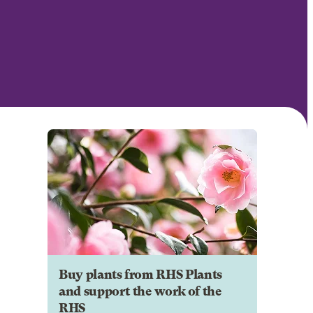
Buy plants from RHS Plants
and support the work of the
RHS