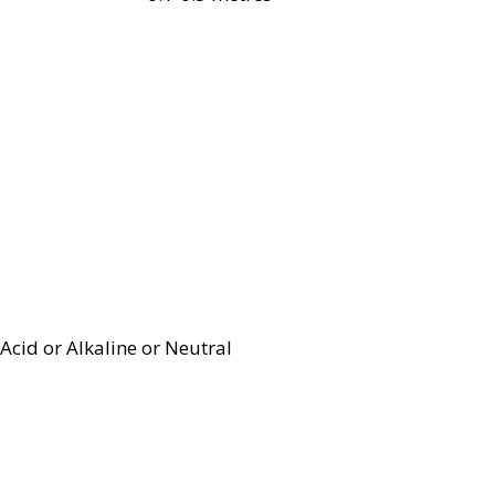
Acid or Alkaline or Neutral