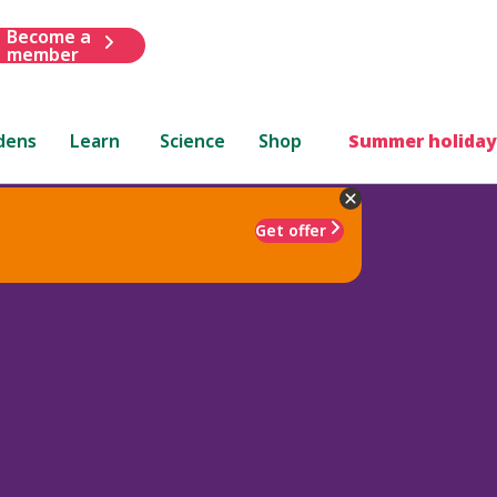
Become a
member
dens
Learn
Science
Shop
Summer holiday
Get offer