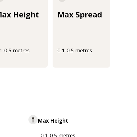
ax Height
Max Spread
.1-0.5 metres
0.1-0.5 metres
Max Height
0.1-0.5 metres