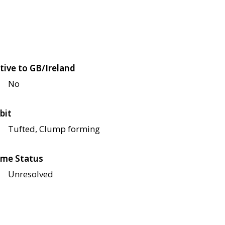
tive to GB/Ireland
No
bit
Tufted, Clump forming
me Status
Unresolved