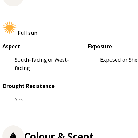
Full sun
Aspect
Exposure
South–facing or West–
Exposed or She
facing
Drought Resistance
Yes
Colour & Scent