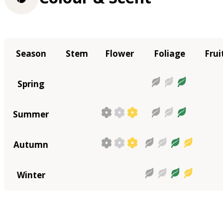
Season
Stem
Flower
Foliage
Frui
Spring
Summer
Autumn
Winter