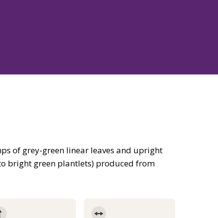
s of grey-green linear leaves and upright
to bright green plantlets) produced from