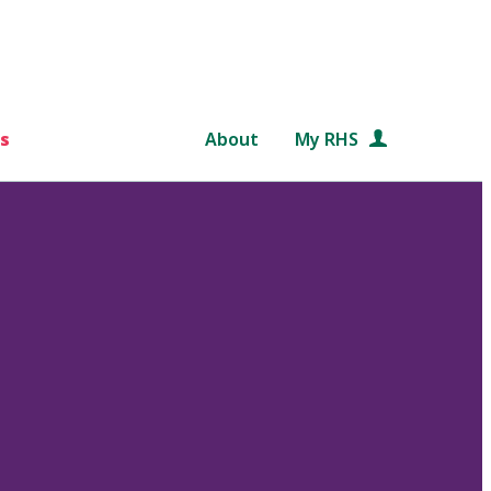
s
About
My RHS