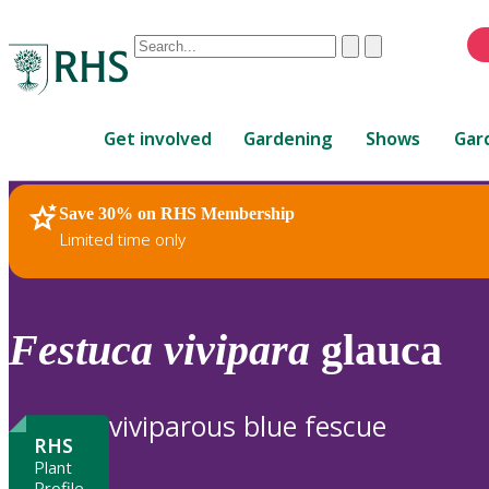
Conduct
Clear
Submit
a
When
search
autocomplete
Home
results
Get involved
Gardening
Shows
Gar
are
available,
use
Save 30% on RHS Membership
RHS Home
Plants
up
Limited time only
and
down
arrows
to
Festuca
vivipara
glauca
review
and
enter
viviparous blue fescue
to
RHS
select.
Plant
Profile