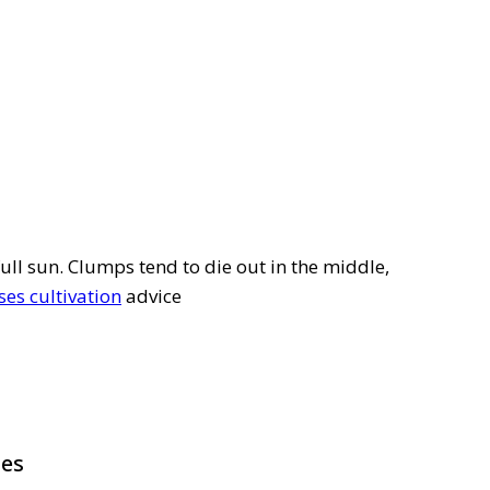
full sun. Clumps tend to die out in the middle,
es cultivation
advice
pes