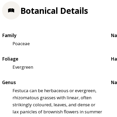
Botanical Details
Family
Na
Poaceae
Foliage
Ha
Evergreen
Genus
Na
Festuca can be herbaceous or evergreen,
rhizomatous grasses with linear, often
strikingly coloured, leaves, and dense or
lax panicles of brownish flowers in summer